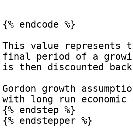
```

{% endcode %}

This value represents t
final period of a growi
is then discounted back
Gordon growth assumptio
with long run economic 
{% endstep %}

{% endstepper %}
