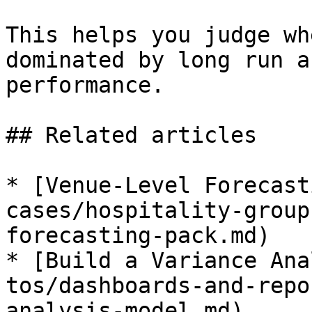
This helps you judge wh
dominated by long run a
performance.

## Related articles

* [Venue-Level Forecast
cases/hospitality-group
forecasting-pack.md)

* [Build a Variance Ana
tos/dashboards-and-repo
analysis-model.md)
