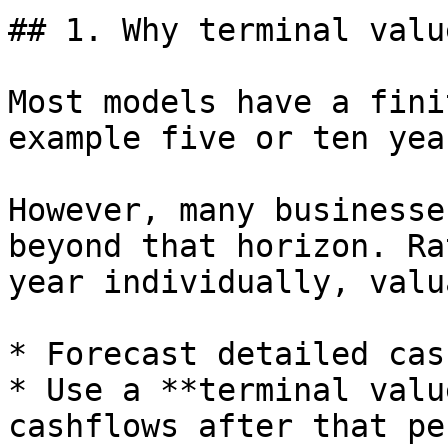
## 1. Why terminal valu
Most models have a fini
example five or ten year
However, many businesse
beyond that horizon. Ra
year individually, valu
* Forecast detailed cas
* Use a **terminal valu
cashflows after that pe