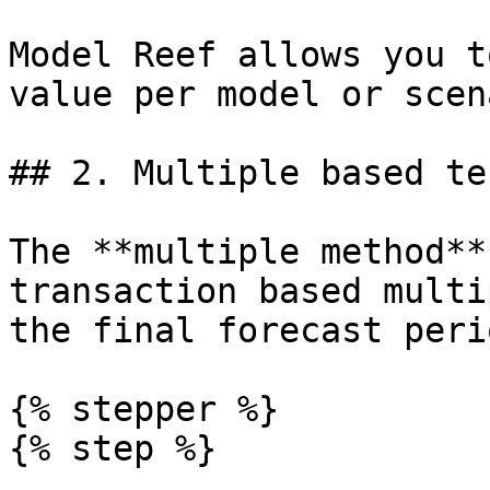
Model Reef allows you t
value per model or scen
## 2. Multiple based te
The **multiple method**
transaction based multi
the final forecast perio
{% stepper %}

{% step %}
