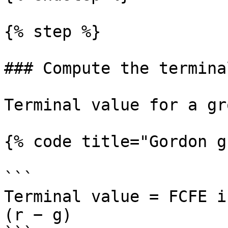
{% step %}

### Compute the termina
Terminal value for a gr
{% code title="Gordon g
```

Terminal value = FCFE i
(r − g)
