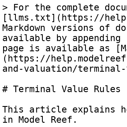
> For the complete docu
[llms.txt](https://help
Markdown versions of do
available by appending 
page is available as [M
(https://help.modelreef
and-valuation/terminal-
# Terminal Value Rules

This article explains h
in Model Reef.
