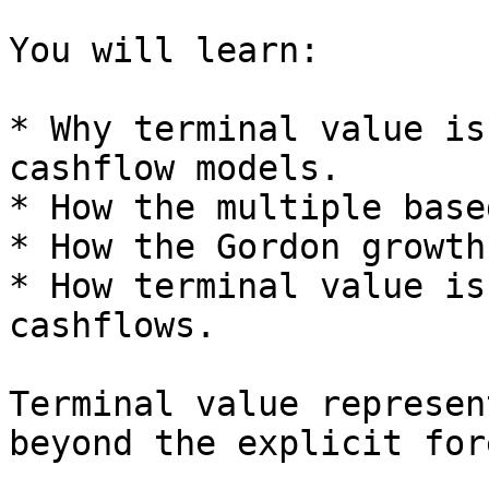
You will learn:

* Why terminal value is
cashflow models.

* How the multiple base
* How the Gordon growth
* How terminal value is
cashflows.

Terminal value represen
beyond the explicit for