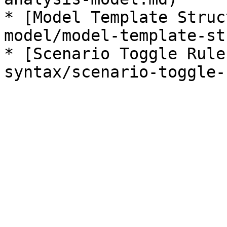
* [Model Template Struc
model/model-template-st
* [Scenario Toggle Rule