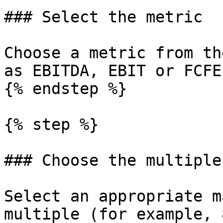
### Select the metric

Choose a metric from th
as EBITDA, EBIT or FCFE.
{% endstep %}

{% step %}

### Choose the multiple

Select an appropriate m
multiple (for example, 