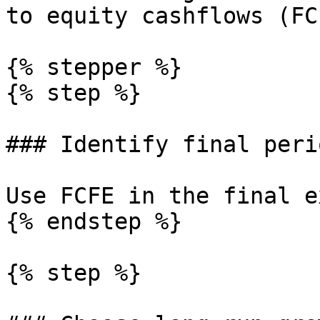
to equity cashflows (FCF
{% stepper %}

{% step %}

### Identify final peri
Use FCFE in the final e
{% endstep %}

{% step %}
