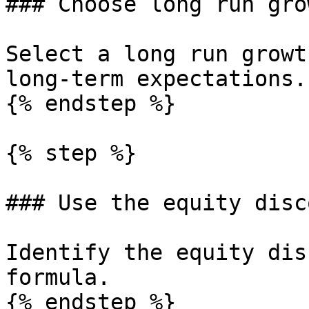
### Choose long run gro
Select a long run growt
long-term expectations.

{% endstep %}

{% step %}

### Use the equity disc
Identify the equity dis
formula.

{% endstep %}
