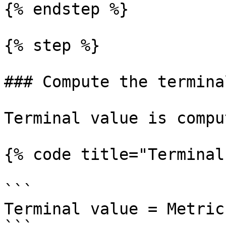
{% endstep %}

{% step %}

### Compute the termina
Terminal value is compu
{% code title="Terminal
```

Terminal value = Metric