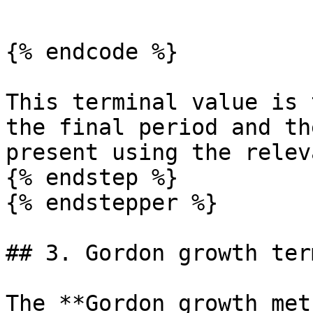
```

{% endcode %}

This terminal value is 
the final period and th
present using the relev
{% endstep %}

{% endstepper %}

## 3. Gordon growth ter
The **Gordon growth met