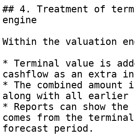
## 4. Treatment of term
engine

Within the valuation en
* Terminal value is add
cashflow as an extra in
* The combined amount i
along with all earlier 
* Reports can show the 
comes from the terminal
forecast period.
