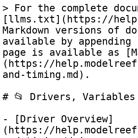
> For the complete docu
[llms.txt](https://help
Markdown versions of do
available by appending 
page is available as [M
(https://help.modelreef
and-timing.md).

# 📂 Drivers, Variables 
- [Driver Overview]
(https://help.modelreef