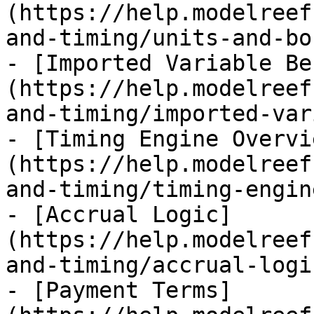
(https://help.modelreef
and-timing/units-and-bo
- [Imported Variable Be
(https://help.modelreef
and-timing/imported-var
- [Timing Engine Overvi
(https://help.modelreef
and-timing/timing-engin
- [Accrual Logic]
(https://help.modelreef
and-timing/accrual-logi
- [Payment Terms]