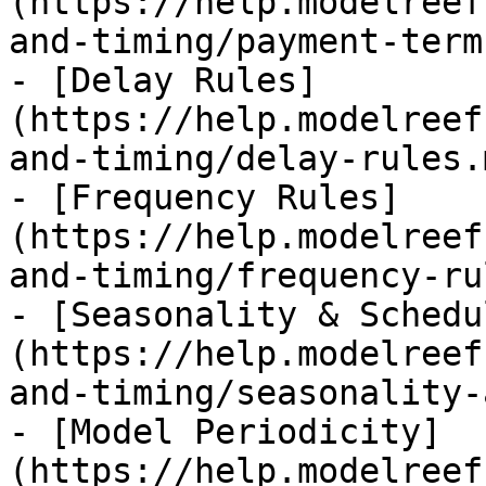
(https://help.modelreef
and-timing/payment-term
- [Delay Rules]
(https://help.modelreef
and-timing/delay-rules.m
- [Frequency Rules]
(https://help.modelreef
and-timing/frequency-ru
- [Seasonality & Schedu
(https://help.modelreef
and-timing/seasonality-
- [Model Periodicity]
(https://help.modelreef