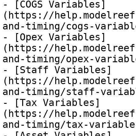
- [COGS Variables]
(https://help.modelreef
and-timing/cogs-variabl
- [Opex Variables]
(https://help.modelreef
and-timing/opex-variabl
- [Staff Variables]
(https://help.modelreef
and-timing/staff-variab
- [Tax Variables]
(https://help.modelreef
and-timing/tax-variable
- [Asset Variables]