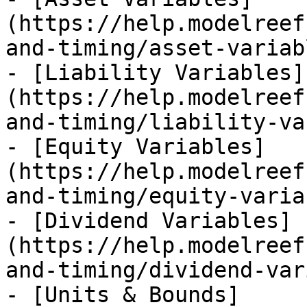
(https://help.modelreef
and-timing/asset-variab
- [Liability Variables]
(https://help.modelreef
and-timing/liability-va
- [Equity Variables]
(https://help.modelreef
and-timing/equity-varia
- [Dividend Variables]
(https://help.modelreef
and-timing/dividend-var
- [Units & Bounds]