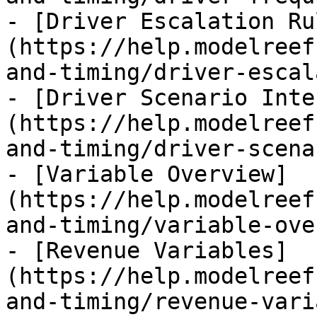
- [Driver Escalation Ru
(https://help.modelreef
and-timing/driver-escal
- [Driver Scenario Inte
(https://help.modelreef
and-timing/driver-scena
- [Variable Overview]
(https://help.modelreef
and-timing/variable-ove
- [Revenue Variables]
(https://help.modelreef
and-timing/revenue-vari