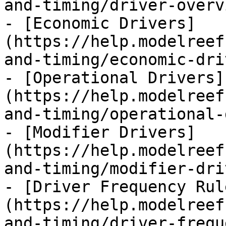
and-timing/driver-overv
- [Economic Drivers]
(https://help.modelreef
and-timing/economic-dri
- [Operational Drivers]
(https://help.modelreef
and-timing/operational-
- [Modifier Drivers]
(https://help.modelreef
and-timing/modifier-dri
- [Driver Frequency Rul
(https://help.modelreef
and-timing/driver-frequ