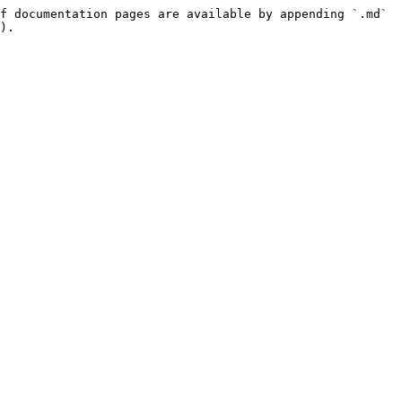
f documentation pages are available by appending `.md` 
).
