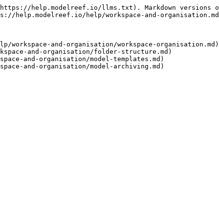
https://help.modelreef.io/llms.txt). Markdown versions o
s://help.modelreef.io/help/workspace-and-organisation.md
lp/workspace-and-organisation/workspace-organisation.md)

kspace-and-organisation/folder-structure.md)

space-and-organisation/model-templates.md)
