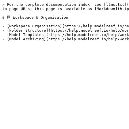
> For the complete documentation index, see [llms.txt](
to page URLs; this page is available as [Markdown](http
# 🏁 Workspace & Organisation

- [Workspace Organisation](https://help.modelreef.io/he
- [Folder Structure](https://help.modelreef.io/help/wor
- [Model Templates](https://help.modelreef.io/help/work