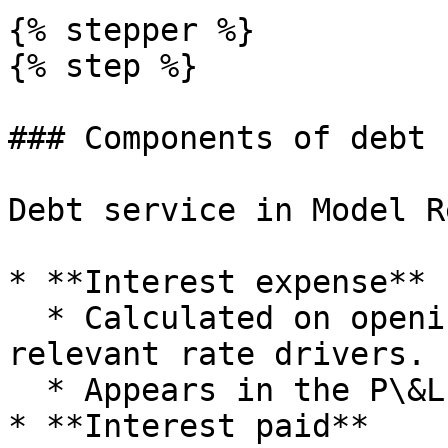
{% stepper %}

{% step %}

### Components of debt 
Debt service in Model R
* **Interest expense**

  * Calculated on opening loan balances and any 
relevant rate drivers.

  * Appears in the P\&L below EBIT.

* **Interest paid**
