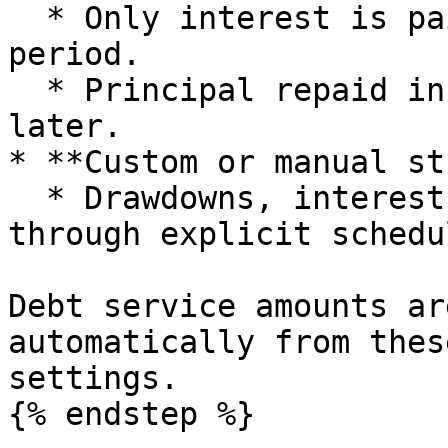
  * Only interest is paid during the interest only 
period.

  * Principal repaid in a bullet or refinanced 
later.

* **Custom or manual st
  * Drawdowns, interest and repayments tailored 
through explicit schedu
Debt service amounts ar
automatically from thes
settings.

{% endstep %}
