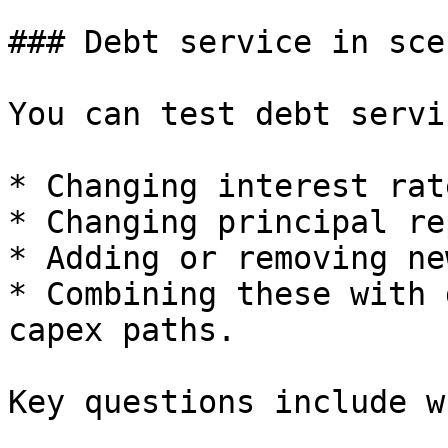
### Debt service in sce
You can test debt servi
* Changing interest rate
* Changing principal re
* Adding or removing ne
* Combining these with 
capex paths.

Key questions include w