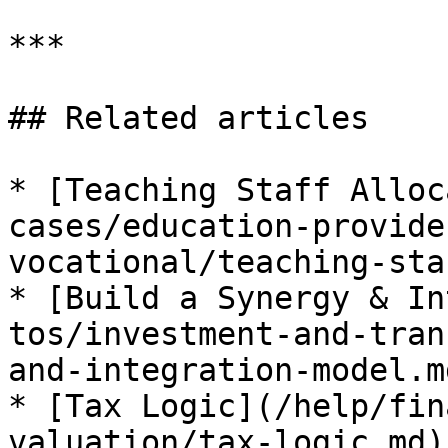
***

## Related articles

* [Teaching Staff Alloc
cases/education-provide
vocational/teaching-sta
* [Build a Synergy & In
tos/investment-and-tran
and-integration-model.md
* [Tax Logic](/help/fin
valuation/tax-logic.md)
