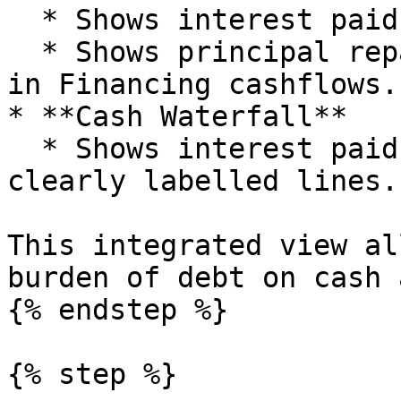
  * Shows interest paid in Operating cashflows.

  * Shows principal repayments and new drawdowns 
in Financing cashflows.

* **Cash Waterfall**

  * Shows interest paid and net debt movements in 
clearly labelled lines.

This integrated view al
burden of debt on cash 
{% endstep %}

{% step %}
