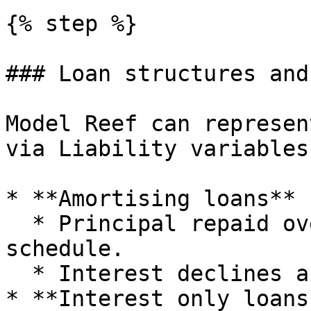
{% step %}

### Loan structures and
Model Reef can represen
via Liability variables
* **Amortising loans**

  * Principal repaid over the term according to a 
schedule.

  * Interest declines as the principal reduces.

* **Interest only loans*