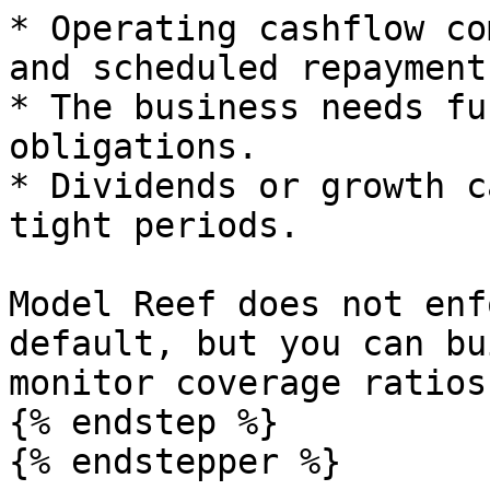
* Operating cashflow co
and scheduled repayments
* The business needs fu
obligations.

* Dividends or growth c
tight periods.

Model Reef does not enf
default, but you can bu
monitor coverage ratios.
{% endstep %}

{% endstepper %}
