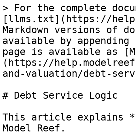
> For the complete docu
[llms.txt](https://help
Markdown versions of do
available by appending 
page is available as [M
(https://help.modelreef
and-valuation/debt-serv
# Debt Service Logic

This article explains *
Model Reef.
