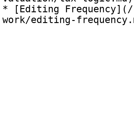
* [Editing Frequency](/