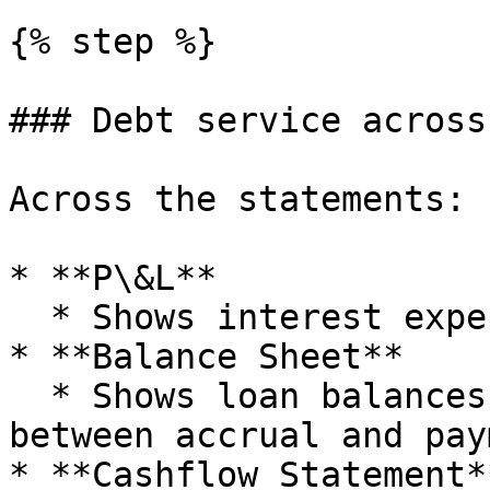
{% step %}

### Debt service across
Across the statements:

* **P\&L**

  * Shows interest expense.

* **Balance Sheet**

  * Shows loan balances and any interest payable 
between accrual and pay
* **Cashflow Statement**