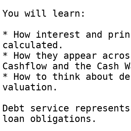
You will learn:

* How interest and prin
calculated.

* How they appear acros
Cashflow and the Cash W
* How to think about de
valuation.

Debt service represents
loan obligations.
