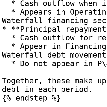
  * Cash outflow when interest is actually paid.

  * Appears in Operating cashflows and in the Cash 
Waterfall financing sec
* **Principal repayments
  * Cash outflow for reducing loan balances.

  * Appear in Financing cashflows and in the Cash 
Waterfall debt movement
  * Do not appear in P\&L directly.

Together, these make up
debt in each period.

{% endstep %}
