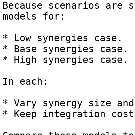
Because scenarios are s
models for:

* Low synergies case.

* Base synergies case.

* High synergies case.

In each:

* Vary synergy size and
* Keep integration cost