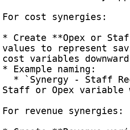
For cost synergies:

* Create **Opex or Staf
values to represent sav
cost variables downward
* Example naming:

  * `Synergy - Staff Reduction - Back Office` as a 
Staff or Opex variable 
For revenue synergies:
