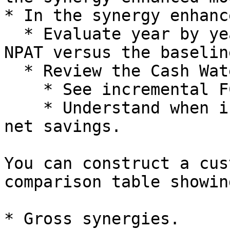
* In the synergy enhanc
  * Evaluate year by year incremental EBITDA and 
NPAT versus the baseline
  * Review the Cash Waterfall to:

    * See incremental FCFF and FCFE.

    * Understand when integration spend flips into 
net savings.

You can construct a cus
comparison table showing
* Gross synergies.
