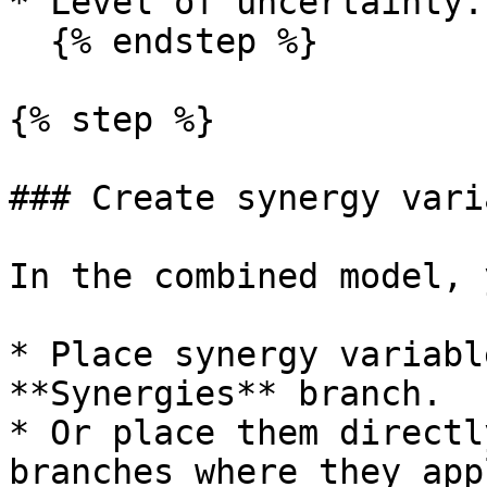
* Level of uncertainty.

  {% endstep %}

{% step %}

### Create synergy vari
In the combined model, 
* Place synergy variabl
**Synergies** branch.

* Or place them directl
branches where they appl