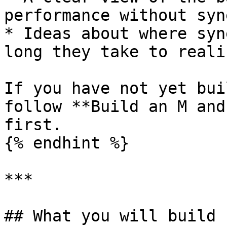
performance without syn
* Ideas about where syn
long they take to realis
If you have not yet bui
follow **Build an M and
first.

{% endhint %}

***

## What you will build
