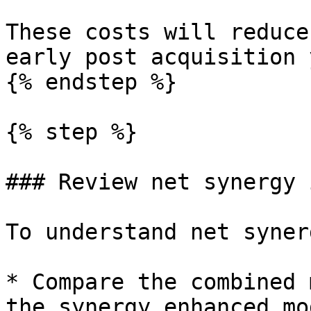
These costs will reduce
early post acquisition 
{% endstep %}

{% step %}

### Review net synergy 
To understand net synerg
* Compare the combined 
the synergy enhanced mod