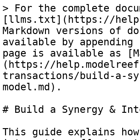
> For the complete docu
[llms.txt](https://help
Markdown versions of do
available by appending 
page is available as [M
(https://help.modelreef
transactions/build-a-sy
model.md).

# Build a Synergy & Int
This guide explains how