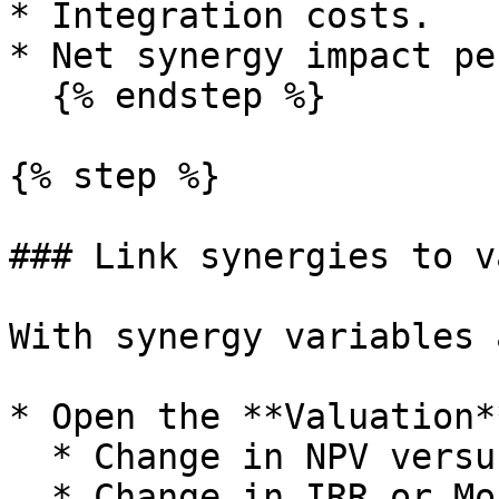
* Integration costs.

* Net synergy impact pe
  {% endstep %}

{% step %}

### Link synergies to v
With synergy variables 
* Open the **Valuation*
  * Change in NPV versus baseline.

  * Change in IRR or Money Multiple.
