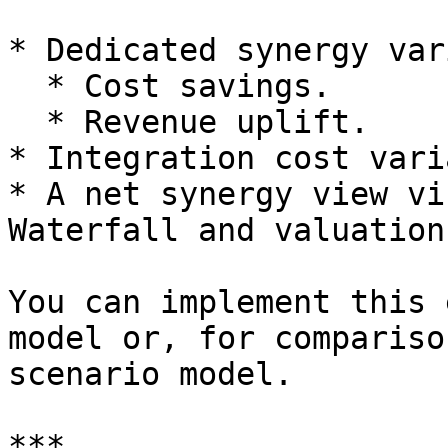
* Dedicated synergy var
  * Cost savings.

  * Revenue uplift.

* Integration cost vari
* A net synergy view vi
Waterfall and valuation.
You can implement this 
model or, for compariso
scenario model.

***
