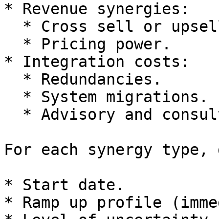
* Revenue synergies:

  * Cross sell or upsell between customer bases.

  * Pricing power.

* Integration costs:

  * Redundancies.

  * System migrations.

  * Advisory and consulting fees.

For each synergy type, 
* Start date.

* Ramp up profile (imme