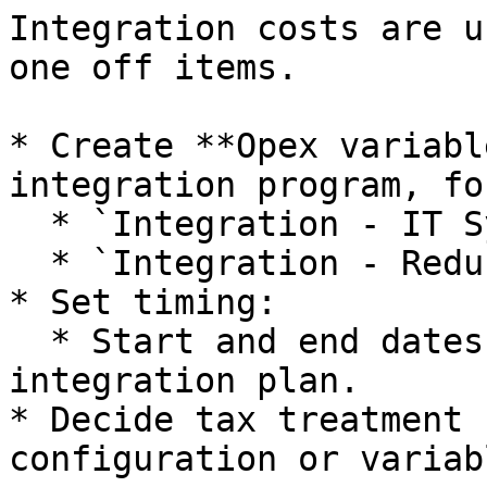
Integration costs are u
one off items.

* Create **Opex variabl
integration program, fo
  * `Integration - IT Systems Migration`.

  * `Integration - Redundancy Costs`.

* Set timing:

  * Start and end dates aligned with the 
integration plan.

* Decide tax treatment 
configuration or variab