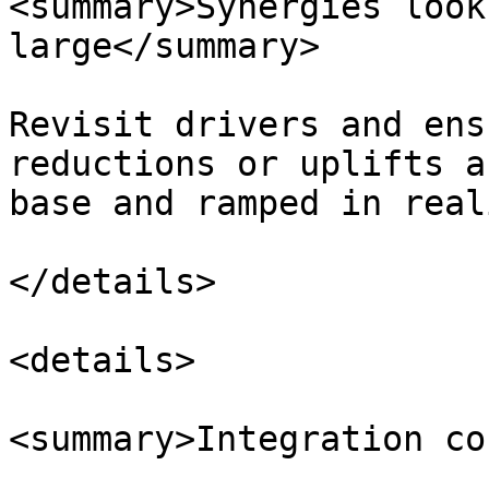
<summary>Synergies look
large</summary>

Revisit drivers and ens
reductions or uplifts a
base and ramped in real
</details>

<details>

<summary>Integration co