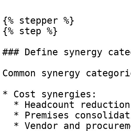
{% stepper %}

{% step %}

### Define synergy cate
Common synergy categorie
* Cost synergies:

  * Headcount reduction.

  * Premises consolidation.

  * Vendor and procurement savings.
