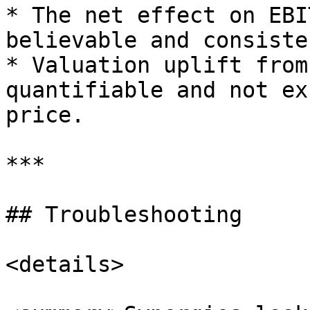
* The net effect on EBI
believable and consiste
* Valuation uplift from
quantifiable and not ex
price.

***

## Troubleshooting

<details>
