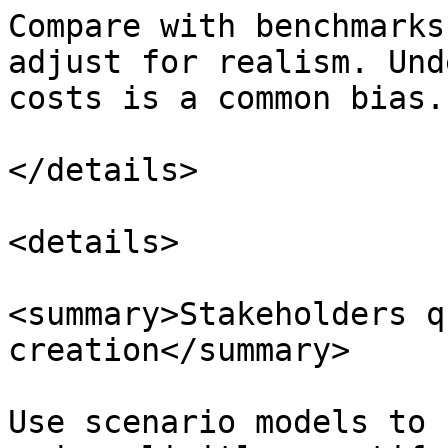
Compare with benchmarks
adjust for realism. Und
costs is a common bias.

</details>

<details>

<summary>Stakeholders q
creation</summary>

Use scenario models to 