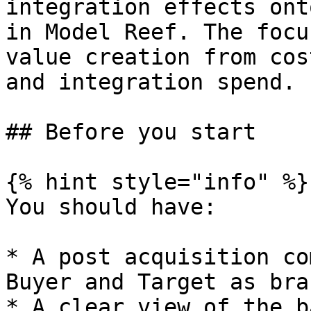
integration effects ont
in Model Reef. The focu
value creation from cos
and integration spend.

## Before you start

{% hint style="info" %}

You should have:

* A post acquisition co
Buyer and Target as bra
* A clear view of the b