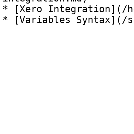
* [Xero Integration](/h