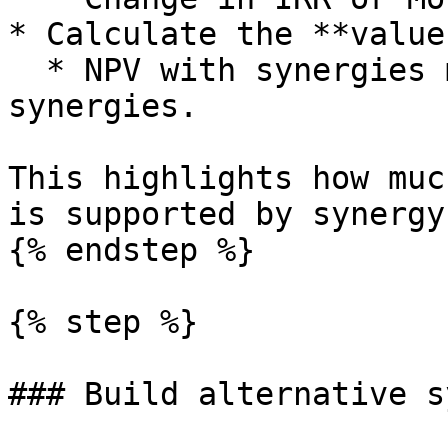
* Calculate the **value
  * NPV with synergies minus NPV without 
synergies.

This highlights how muc
is supported by synergy
{% endstep %}

{% step %}

### Build alternative s