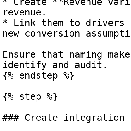
* Create **Revenue vari
revenue.

* Link them to drivers 
new conversion assumptio
Ensure that naming make
identify and audit.

{% endstep %}

{% step %}

### Create integration 