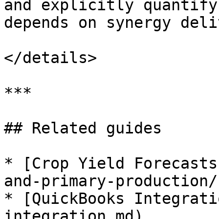
and explicitly quantify
depends on synergy deli
</details>

***

## Related guides

* [Crop Yield Forecasts
and-primary-production/
* [QuickBooks Integrati
integration.md)
