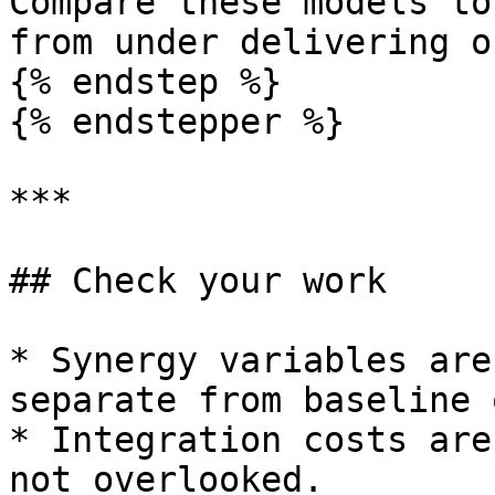
Compare these models to
from under delivering o
{% endstep %}

{% endstepper %}

***

## Check your work

* Synergy variables are
separate from baseline 
* Integration costs are
not overlooked.
