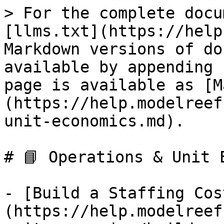
> For the complete docu
[llms.txt](https://help
Markdown versions of do
available by appending 
page is available as [M
(https://help.modelreef
unit-economics.md).

# 📘 Operations & Unit E
- [Build a Staffing Cos
(https://help.modelreef