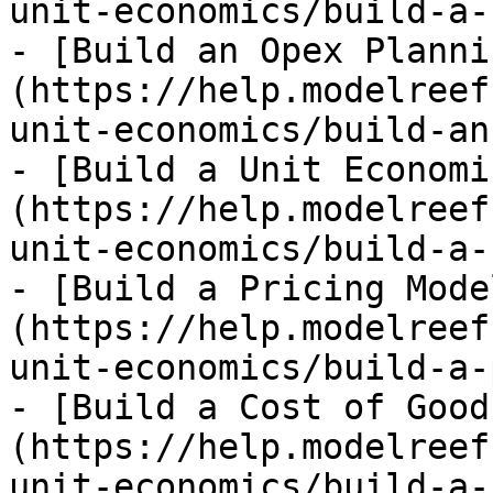
unit-economics/build-a-
- [Build an Opex Planni
(https://help.modelreef
unit-economics/build-an
- [Build a Unit Economi
(https://help.modelreef
unit-economics/build-a-
- [Build a Pricing Mode
(https://help.modelreef
unit-economics/build-a-
- [Build a Cost of Good
(https://help.modelreef
unit-economics/build-a-