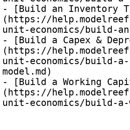
- [Build an Inventory T
(https://help.modelreef
unit-economics/build-an
- [Build a Capex & Depr
(https://help.modelreef
unit-economics/build-a-
model.md)

- [Build a Working Capi
(https://help.modelreef