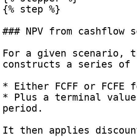
{% step %}

### NPV from cashflow s
For a given scenario, t
constructs a series of 
* Either FCFF or FCFE f
* Plus a terminal value
period.

It then applies discoun