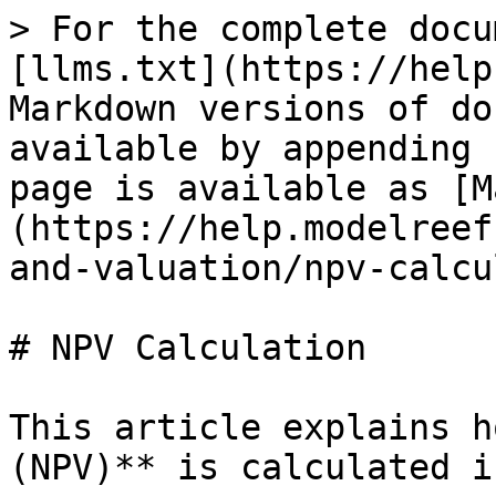
> For the complete docu
[llms.txt](https://help
Markdown versions of do
available by appending 
page is available as [M
(https://help.modelreef
and-valuation/npv-calcu
# NPV Calculation

This article explains h
(NPV)** is calculated i