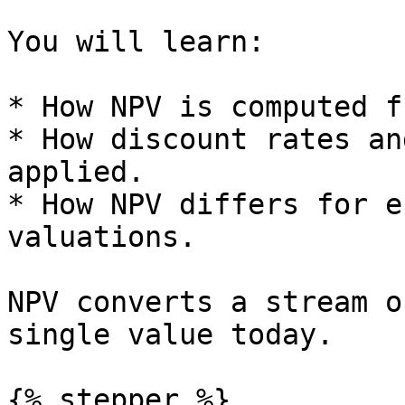
You will learn:

* How NPV is computed f
* How discount rates an
applied.

* How NPV differs for e
valuations.

NPV converts a stream o
single value today.

{% stepper %}
