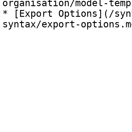
organisation/model-temp
* [Export Options](/syn