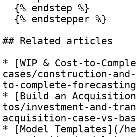
  {% endstep %}

  {% endstepper %}

## Related articles

* [WIP & Cost-to-Comple
cases/construction-and-
to-complete-forecasting.
* [Build an Acquisition
tos/investment-and-tran
acquisition-case-vs-bas
* [Model Templates](/he