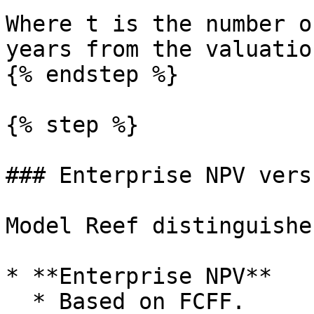
Where t is the number o
years from the valuatio
{% endstep %}

{% step %}

### Enterprise NPV vers
Model Reef distinguishe
* **Enterprise NPV**

  * Based on FCFF.
