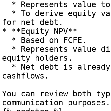
  * Represents value to all capital providers.

  * To derive equity value you typically adjust 
for net debt.

* **Equity NPV**

  * Based on FCFE.

  * Represents value directly attributable to 
equity holders.

  * Net debt is already accounted for in the FCFE 
cashflows.

You can review both typ
communication purposes.
