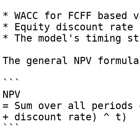
* WACC for FCFF based v
* Equity discount rate 
* The model's timing st
The general NPV formula 
```

NPV

= Sum over all periods 
+ discount rate) ^ t)

```
