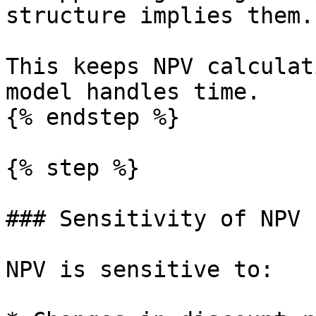
structure implies them.

This keeps NPV calculat
model handles time.

{% endstep %}

{% step %}

### Sensitivity of NPV

NPV is sensitive to:
