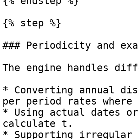
{% endstep %}

{% step %}

### Periodicity and exa
The engine handles diff
* Converting annual dis
per period rates where 
* Using actual dates or
calculate t.

* Supporting irregular 