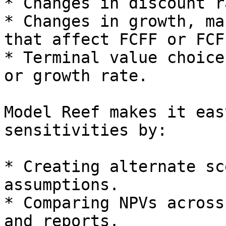
* Changes in discount r
* Changes in growth, ma
that affect FCFF or FCFE
* Terminal value choice
or growth rate.

Model Reef makes it eas
sensitivities by:

* Creating alternate sc
assumptions.

* Comparing NPVs across
and reports.
