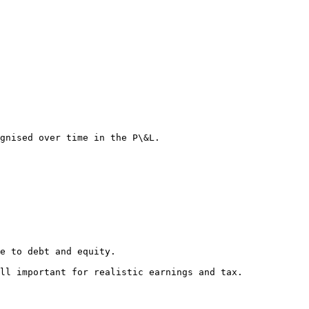
gnised over time in the P\&L.

e to debt and equity.

ll important for realistic earnings and tax.
