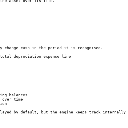
the asset over its life.

y change cash in the period it is recognised.

total depreciation expense line.

ing balances.

 over time.

ion.

layed by default, but the engine keeps track internally 