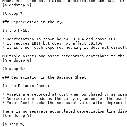
Model Reef then calculates a depreciation schedule for 
{% endstep %}

{% step %}

### Depreciation in the P\&L

In the P\&L:

* Depreciation is shown below EBITDA and above EBIT.

* It reduces EBIT but does not affect EBITDA.

* It is a non cash expense, meaning it does not directl
Multiple assets and asset categories contribute to the 
{% endstep %}

{% step %}

### Depreciation in the Balance Sheet

In the Balance Sheet:

* Assets are recorded at cost when purchased or as open
* Depreciation reduces the carrying amount of the asset
* Model Reef tracks the net asset value after depreciat
There is no separate accumulated depreciation line disp
{% endstep %}

{% step %}
