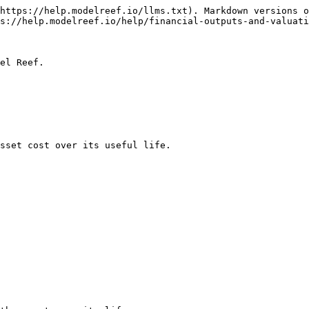
https://help.modelreef.io/llms.txt). Markdown versions o
s://help.modelreef.io/help/financial-outputs-and-valuati
el Reef.

sset cost over its useful life.
