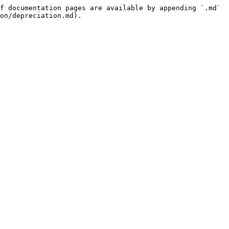
f documentation pages are available by appending `.md` 
on/depreciation.md).
