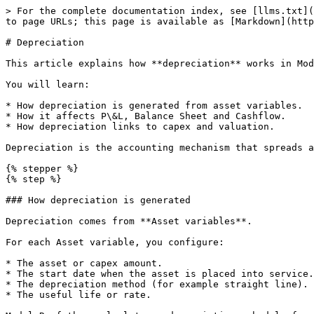
> For the complete documentation index, see [llms.txt](
to page URLs; this page is available as [Markdown](http
# Depreciation

This article explains how **depreciation** works in Mod
You will learn:

* How depreciation is generated from asset variables.

* How it affects P\&L, Balance Sheet and Cashflow.

* How depreciation links to capex and valuation.

Depreciation is the accounting mechanism that spreads a
{% stepper %}

{% step %}

### How depreciation is generated

Depreciation comes from **Asset variables**.

For each Asset variable, you configure:

* The asset or capex amount.

* The start date when the asset is placed into service.

* The depreciation method (for example straight line).

* The useful life or rate.
