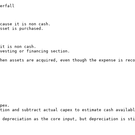
erfall

cause it is non cash.

sset is purchased.

it is non cash.

vesting or financing section.

hen assets are acquired, even though the expense is reco
pex.

tion and subtract actual capex to estimate cash availabl
 depreciation as the core input, but depreciation is sti