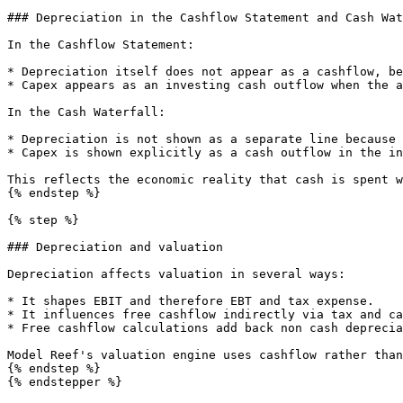
### Depreciation in the Cashflow Statement and Cash Wat
In the Cashflow Statement:

* Depreciation itself does not appear as a cashflow, be
* Capex appears as an investing cash outflow when the a
In the Cash Waterfall:

* Depreciation is not shown as a separate line because 
* Capex is shown explicitly as a cash outflow in the in
This reflects the economic reality that cash is spent w
{% endstep %}

{% step %}

### Depreciation and valuation

Depreciation affects valuation in several ways:

* It shapes EBIT and therefore EBT and tax expense.

* It influences free cashflow indirectly via tax and ca
* Free cashflow calculations add back non cash deprecia
Model Reef's valuation engine uses cashflow rather than
{% endstep %}

{% endstepper %}
