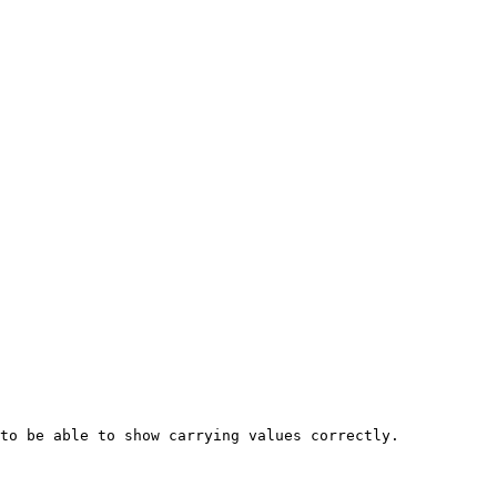
to be able to show carrying values correctly.
