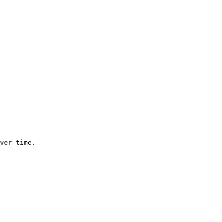
ver time.
