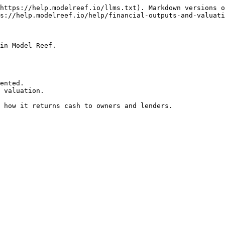
https://help.modelreef.io/llms.txt). Markdown versions o
s://help.modelreef.io/help/financial-outputs-and-valuati
in Model Reef.

ented.

 valuation.

 how it returns cash to owners and lenders.
