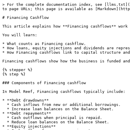
> For the complete documentation index, see [llms.txt](
to page URLs; this page is available as [Markdown](http
# Financing Cashflow

This article explains how **Financing cashflows** work 
You will learn:

* What counts as Financing cashflow.

* How loans, equity injections and dividends are repres
* How Financing cashflows link to capital structure and
Financing cashflows show how the business is funded and
{% stepper %}

{% step %}

### Components of Financing cashflow

In Model Reef, Financing cashflows typically include:

* **Debt drawdowns**

  * Cash inflows from new or additional borrowings.

  * Increase loan balances on the Balance Sheet.

* **Debt repayments**

  * Cash outflows when principal is repaid.

  * Reduce loan balances on the Balance Sheet.

* **Equity injections**
