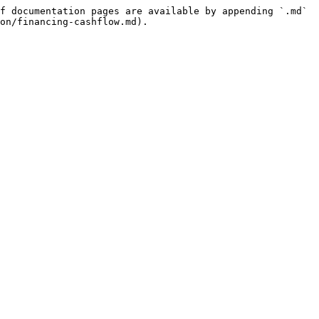
f documentation pages are available by appending `.md` 
on/financing-cashflow.md).
