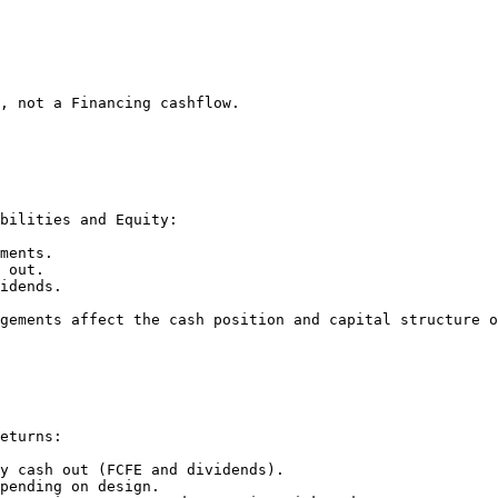
, not a Financing cashflow.

bilities and Equity:

ments.

 out.

idends.

gements affect the cash position and capital structure o
eturns:

y cash out (FCFE and dividends).

pending on design.
