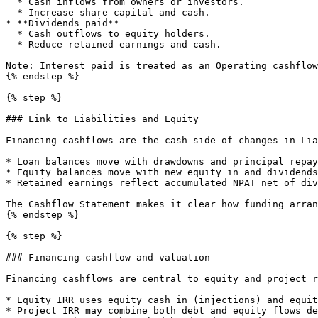
  * Cash inflows from owners or investors.

  * Increase share capital and cash.

* **Dividends paid**

  * Cash outflows to equity holders.

  * Reduce retained earnings and cash.

Note: Interest paid is treated as an Operating cashflow
{% endstep %}

{% step %}

### Link to Liabilities and Equity

Financing cashflows are the cash side of changes in Lia
* Loan balances move with drawdowns and principal repay
* Equity balances move with new equity in and dividends
* Retained earnings reflect accumulated NPAT net of div
The Cashflow Statement makes it clear how funding arran
{% endstep %}

{% step %}

### Financing cashflow and valuation

Financing cashflows are central to equity and project r
* Equity IRR uses equity cash in (injections) and equit
* Project IRR may combine both debt and equity flows de