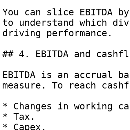
You can slice EBITDA by
to understand which div
driving performance.

## 4. EBITDA and cashflo
EBITDA is an accrual ba
measure. To reach cashf
* Changes in working ca
* Tax.

* Capex.
