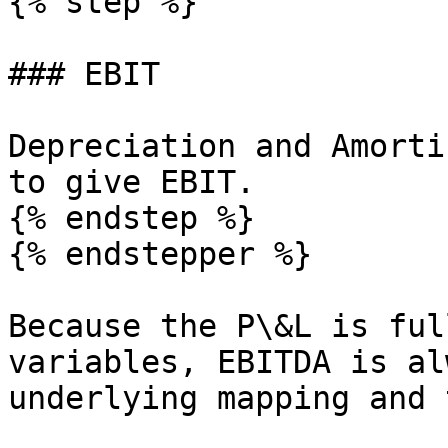
{% step %}

### EBIT

Depreciation and Amorti
to give EBIT.

{% endstep %}

{% endstepper %}

Because the P\&L is ful
variables, EBITDA is al
underlying mapping and 