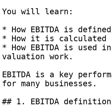
You will learn:

* How EBITDA is defined.
* How it is calculated 
* How EBITDA is used in
valuation work.

EBITDA is a key perform
for many businesses.

## 1. EBITDA definition