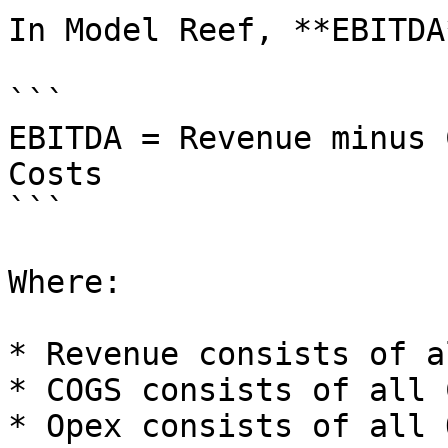
In Model Reef, **EBITDA
```

EBITDA = Revenue minus 
Costs

```

Where:

* Revenue consists of a
* COGS consists of all 
* Opex consists of all 