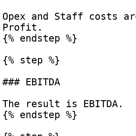
Opex and Staff costs ar
Profit.

{% endstep %}

{% step %}

### EBITDA

The result is EBITDA.

{% endstep %}
