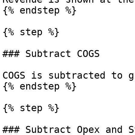
{% endstep %}

{% step %}

### Subtract COGS

COGS is subtracted to g
{% endstep %}

{% step %}

### Subtract Opex and S