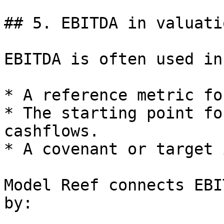
## 5. EBITDA in valuatio
EBITDA is often used in
* A reference metric fo
* The starting point fo
cashflows.

* A covenant or target 
Model Reef connects EBI
by:
