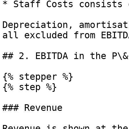
* Staff Costs consists 
Depreciation, amortisat
all excluded from EBITD
## 2. EBITDA in the P\&L
{% stepper %}

{% step %}

### Revenue

Revenue is shown at the