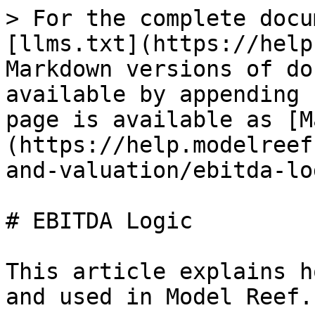
> For the complete docu
[llms.txt](https://help
Markdown versions of do
available by appending 
page is available as [M
(https://help.modelreef
and-valuation/ebitda-lo
# EBITDA Logic

This article explains h
and used in Model Reef.
