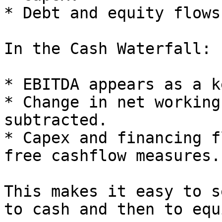
* Debt and equity flows.
In the Cash Waterfall:

* EBITDA appears as a k
* Change in net working
subtracted.

* Capex and financing f
free cashflow measures.

This makes it easy to s
to cash and then to equ