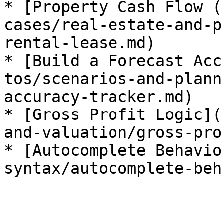
* [Property Cash Flow (
cases/real-estate-and-p
rental-lease.md)

* [Build a Forecast Acc
tos/scenarios-and-plann
accuracy-tracker.md)

* [Gross Profit Logic](
and-valuation/gross-pro
* [Autocomplete Behavio