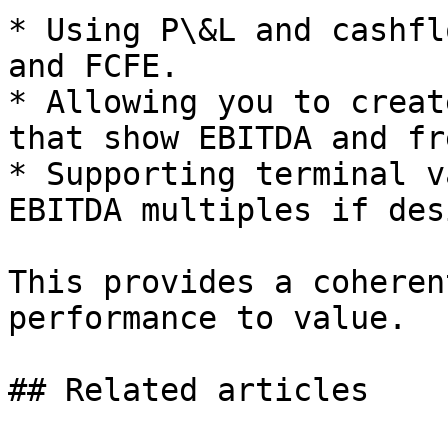
* Using P\&L and cashfl
and FCFE.

* Allowing you to creat
that show EBITDA and fr
* Supporting terminal v
EBITDA multiples if des
This provides a coheren
performance to value.

## Related articles
