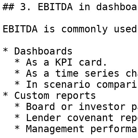
## 3. EBITDA in dashboa
EBITDA is commonly used 
* Dashboards

  * As a KPI card.

  * As a time series chart.

  * In scenario comparison view.

* Custom reports

  * Board or investor packs.

  * Lender covenant reporting.

  * Management performance reporting.
