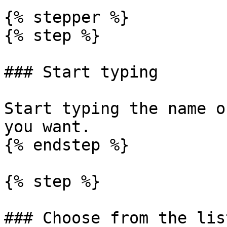
{% stepper %}

{% step %}

### Start typing

Start typing the name o
you want.

{% endstep %}

{% step %}

### Choose from the list