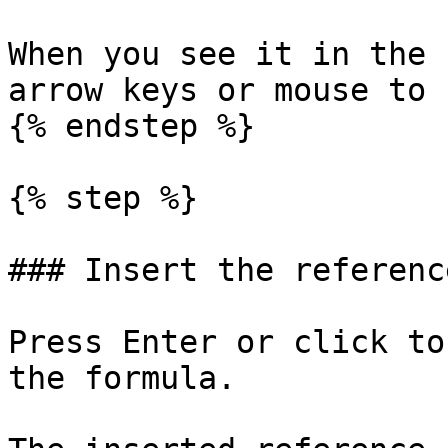
When you see it in the 
arrow keys or mouse to 
{% endstep %}

{% step %}

### Insert the reference
Press Enter or click to
the formula.
