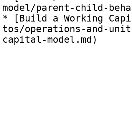
model/parent-child-beha
* [Build a Working Capi
tos/operations-and-unit