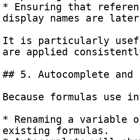
* Ensuring that referen
display names are later
It is particularly usef
are applied consistently
## 5. Autocomplete and 
Because formulas use in
* Renaming a variable o
existing formulas.
