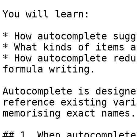
You will learn:

* How autocomplete sugg
* What kinds of items a
* How autocomplete redu
formula writing.

Autocomplete is designe
reference existing vari
memorising exact names.

## 1. When autocomplete