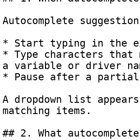
Autocomplete suggestion
* Start typing in the e
* Type characters that 
a variable or driver nam
* Pause after a partial
A dropdown list appears
matching items.

## 2. What autocomplete