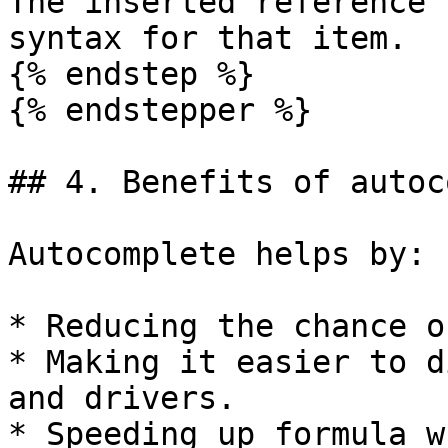
The inserted reference 
syntax for that item.

{% endstep %}

{% endstepper %}

## 4. Benefits of autoc
Autocomplete helps by:

* Reducing the chance o
* Making it easier to d
and drivers.

* Speeding up formula w