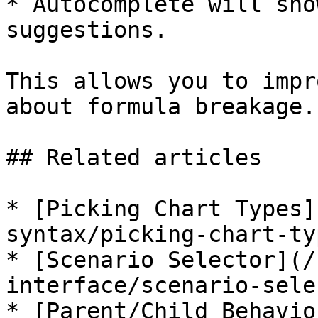
* Autocomplete will sho
suggestions.

This allows you to impr
about formula breakage.

## Related articles

* [Picking Chart Types]
syntax/picking-chart-ty
* [Scenario Selector](/
interface/scenario-sele
* [Parent/Child Behavio