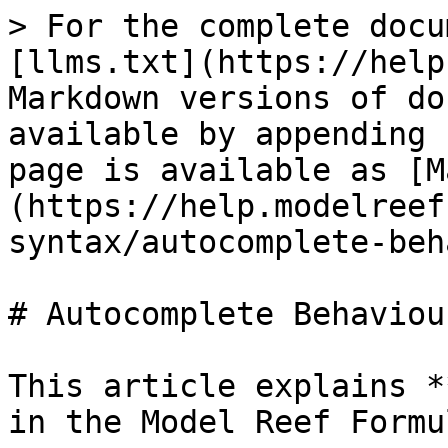
> For the complete docu
[llms.txt](https://help
Markdown versions of do
available by appending 
page is available as [M
(https://help.modelreef
syntax/autocomplete-beh
# Autocomplete Behaviour
This article explains *
in the Model Reef Formu