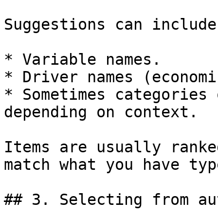
Suggestions can include:
* Variable names.

* Driver names (economi
* Sometimes categories 
depending on context.

Items are usually ranke
match what you have typ
## 3. Selecting from au