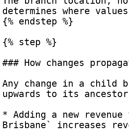
The branch location, no
determines where values
{% endstep %}

{% step %}

### How changes propaga
Any change in a child b
upwards to its ancestor
* Adding a new revenue 
Brisbane` increases rev