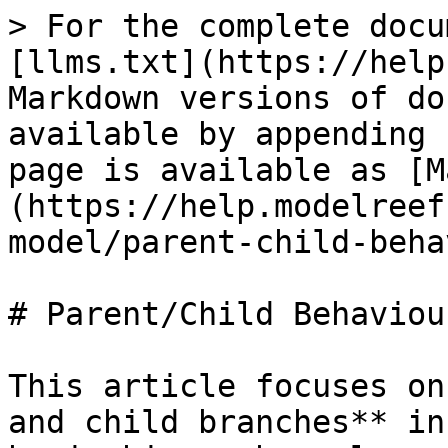
> For the complete docu
[llms.txt](https://help
Markdown versions of do
available by appending 
page is available as [M
(https://help.modelreef
model/parent-child-beha
# Parent/Child Behaviour
This article focuses on
and child branches** in