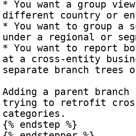
* You want a group view
different country or en
* You want to group a s
under a regional or seg
* You want to report bo
at a cross-entity busin
separate branch trees o
Adding a parent branch 
trying to retrofit cros
categories.

{% endstep %}

{% endstepper %}
