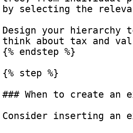
by selecting the releva
Design your hierarchy t
think about tax and val
{% endstep %}

{% step %}

### When to create an e
Consider inserting an e