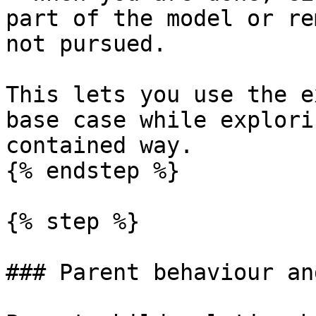
part of the model or re
not pursued.

This lets you use the e
base case while explori
contained way.

{% endstep %}

{% step %}

### Parent behaviour an