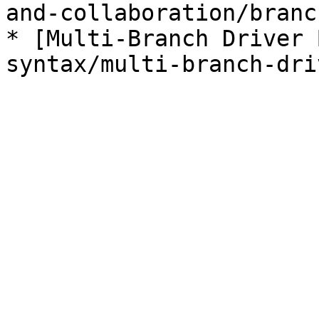
and-collaboration/branc
* [Multi-Branch Driver 