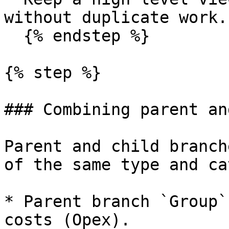
without duplicate work.

  {% endstep %}

{% step %}

### Combining parent an
Parent and child branch
of the same type and ca
* Parent branch `Group`
costs (Opex).
