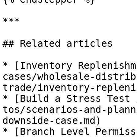
***

## Related articles

* [Inventory Replenishm
cases/wholesale-distrib
trade/inventory-repleni
* [Build a Stress Test 
tos/scenarios-and-plann
downside-case.md)

* [Branch Level Permiss