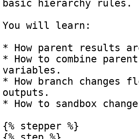
basic hierarchy rules.

You will learn:

* How parent results ar
* How to combine parent
variables.

* How branch changes fl
outputs.

* How to sandbox change
{% stepper %}

{% step %}
