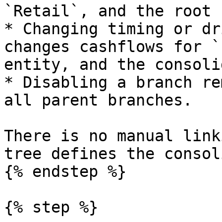
`Retail`, and the root 
* Changing timing or dr
changes cashflows for `
entity, and the consoli
* Disabling a branch re
all parent branches.

There is no manual link
tree defines the consol
{% endstep %}

{% step %}
