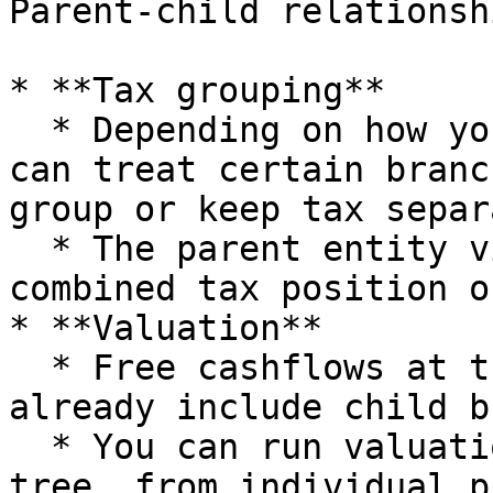
Parent-child relationsh
* **Tax grouping**

  * Depending on how you structure entities, you 
can treat certain branc
group or keep tax separ
  * The parent entity view will reflect the 
combined tax position o
* **Valuation**

  * Free cashflows at the parent entity level 
already include child b
  * You can run valuation at any level of the 
tree, from individual p