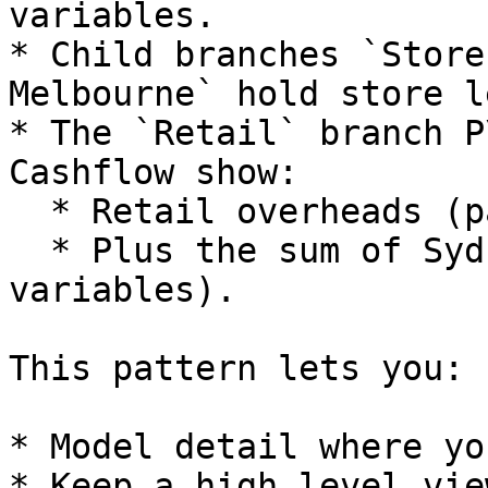
variables.

* Child branches `Store
Melbourne` hold store l
* The `Retail` branch P
Cashflow show:

  * Retail overheads (parent variables).

  * Plus the sum of Sydney and Melbourne (child 
variables).

This pattern lets you:

* Model detail where yo
* Keep a high level vie