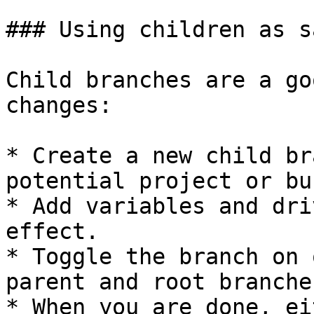
### Using children as s
Child branches are a go
changes:

* Create a new child br
potential project or bu
* Add variables and dri
effect.

* Toggle the branch on 
parent and root branches
* When you are done, ei