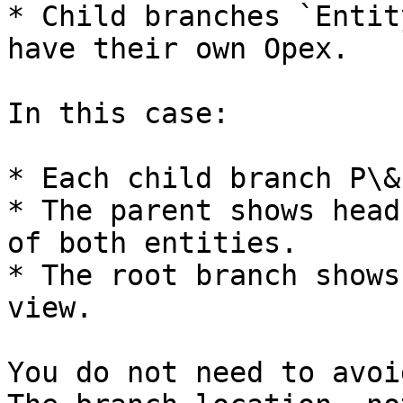
* Child branches `Entit
have their own Opex.

In this case:

* Each child branch P\&
* The parent shows head
of both entities.

* The root branch shows
view.

You do not need to avoi