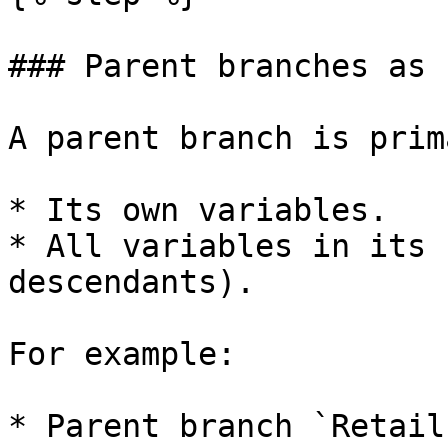
### Parent branches as 
A parent branch is prim
* Its own variables.

* All variables in its 
descendants).

For example:

* Parent branch `Retail