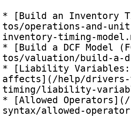
* [Build an Inventory T
tos/operations-and-unit
inventory-timing-model.m
* [Build a DCF Model (F
tos/valuation/build-a-d
* [Liability Variables:
affects](/help/drivers-
timing/liability-variab
* [Allowed Operators](/