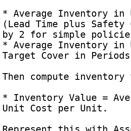
* Average Inventory in 
(Lead Time plus Safety 
by 2 for simple policie
* Average Inventory in 
Target Cover in Periods.
Then compute inventory 
* Inventory Value = Ave
Unit Cost per Unit.

Represent this with Ass