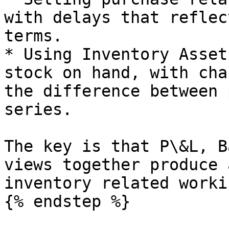
with delays that reflec
terms.

* Using Inventory Asset
stock on hand, with cha
the difference between 
series.

The key is that P\&L, B
views together produce 
inventory related worki
{% endstep %}
