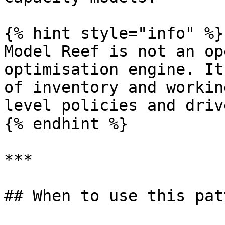
{% hint style="info" %}

Model Reef is not an op
optimisation engine. It
of inventory and workin
level policies and drive
{% endhint %}

***

## When to use this patt