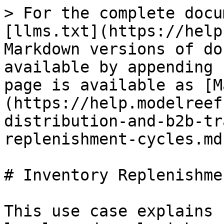
> For the complete docu
[llms.txt](https://help
Markdown versions of do
available by appending 
page is available as [M
(https://help.modelreef
distribution-and-b2b-tr
replenishment-cycles.md)
# Inventory Replenishme
This use case explains 