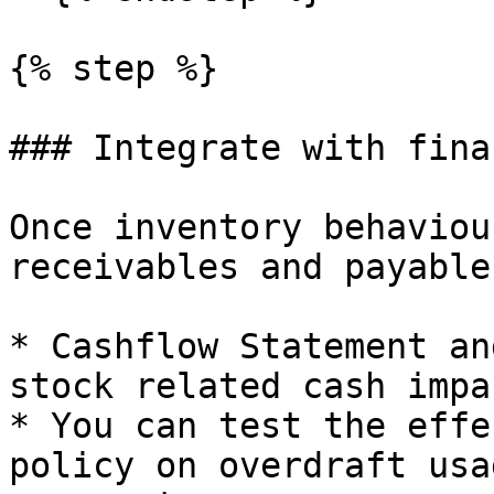
{% step %}

### Integrate with fina
Once inventory behaviou
receivables and payable
* Cashflow Statement an
stock related cash impac
* You can test the effe
policy on overdraft usa