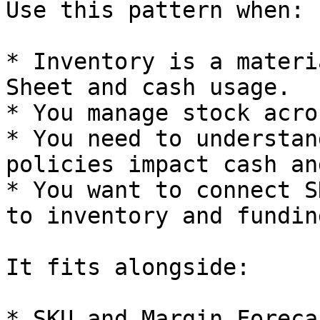
Use this pattern when:

* Inventory is a materi
Sheet and cash usage.

* You manage stock acro
* You need to understan
policies impact cash an
* You want to connect S
to inventory and funding
It fits alongside:

* SKU and Margin Foreca