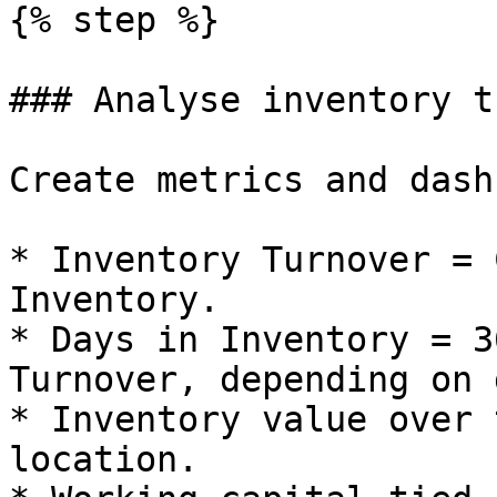
{% step %}

### Analyse inventory t
Create metrics and dash
* Inventory Turnover = 
Inventory.

* Days in Inventory = 3
Turnover, depending on 
* Inventory value over 
location.
