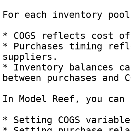
For each inventory pool
* COGS reflects cost of
* Purchases timing refl
suppliers.

* Inventory balances ca
between purchases and CO
In Model Reef, you can 
* Setting COGS variable
* Setting purchase rela