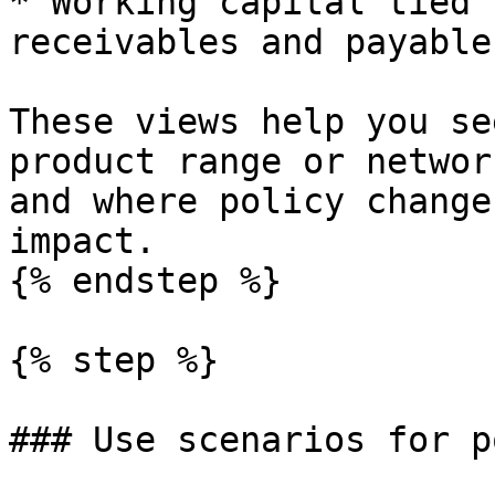
* Working capital tied 
receivables and payables
These views help you se
product range or networ
and where policy change
impact.

{% endstep %}

{% step %}

### Use scenarios for p