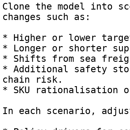
Clone the model into sc
changes such as:

* Higher or lower targe
* Longer or shorter sup
* Shifts from sea freig
* Additional safety sto
chain risk.

* SKU rationalisation o
In each scenario, adjust