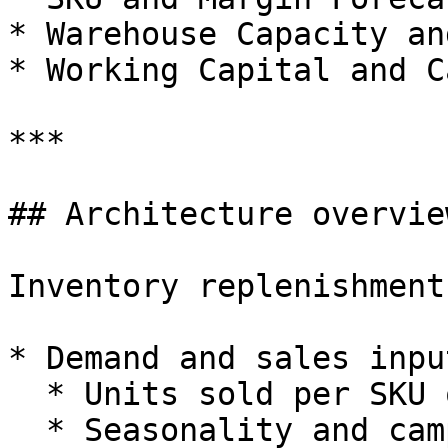
* Warehouse Capacity an
* Working Capital and C
***

## Architecture overview
Inventory replenishment
* Demand and sales input
  * Units sold per SKU or SKU group.

  * Seasonality and campaign effects.
