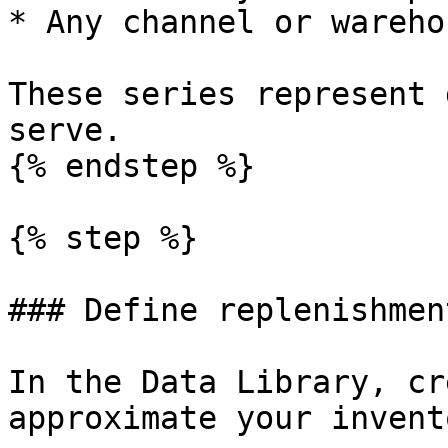
* Any channel or wareho
These series represent 
serve.

{% endstep %}

{% step %}

### Define replenishmen
In the Data Library, cr
approximate your invent