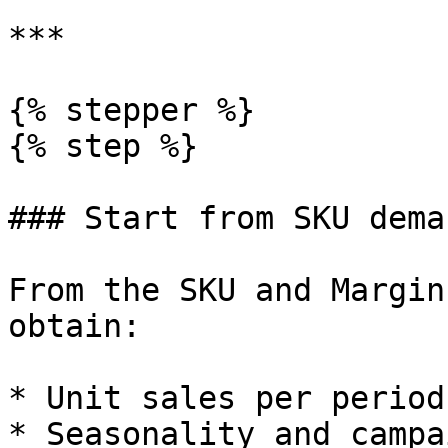
***

{% stepper %}

{% step %}

### Start from SKU dema
From the SKU and Margin
obtain:

* Unit sales per period
* Seasonality and campa