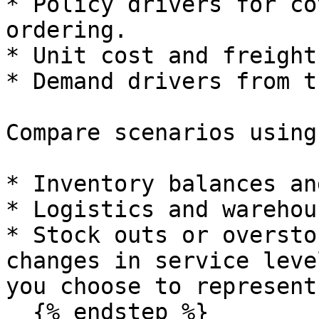
* Policy drivers for co
ordering.

* Unit cost and freight
* Demand drivers from t
Compare scenarios using:
* Inventory balances an
* Logistics and warehou
* Stock outs or oversto
changes in service leve
you choose to represent
  {% endstep %}
