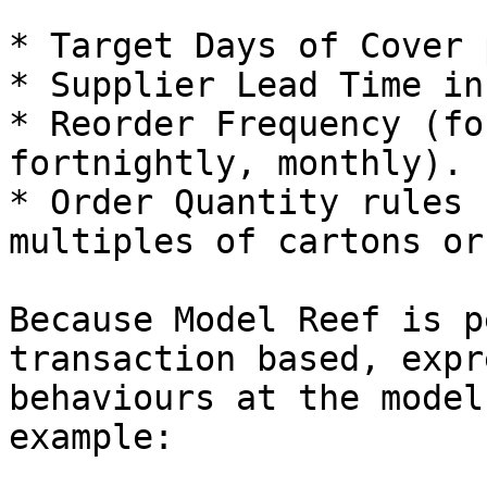
* Target Days of Cover 
* Supplier Lead Time in
* Reorder Frequency (fo
fortnightly, monthly).

* Order Quantity rules 
multiples of cartons or
Because Model Reef is p
transaction based, expr
behaviours at the model
example:
