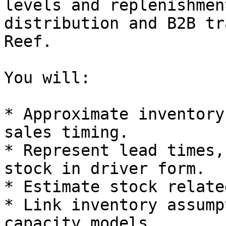
levels and replenishmen
distribution and B2B tr
Reef.

You will:

* Approximate inventory
sales timing.

* Represent lead times,
stock in driver form.

* Estimate stock relate
* Link inventory assump
capacity models.
