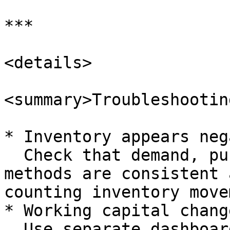
***

<details>

<summary>Troubleshootin
* Inventory appears neg
  Check that demand, purchase and inventory value 
methods are consistent 
counting inventory move
* Working capital chang
  Use separate dashboards and reports that break 