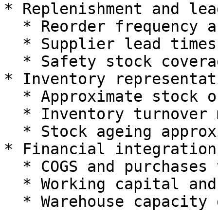
* Replenishment and lea
  * Reorder frequency and order quantities.

  * Supplier lead times.

  * Safety stock coverage.

* Inventory representati
  * Approximate stock on hand in units or value.

  * Inventory turnover metrics.

  * Stock ageing approximations where needed.

* Financial integration

  * COGS and purchases timing.

  * Working capital and funding requirements.

  * Warehouse capacity demands.
