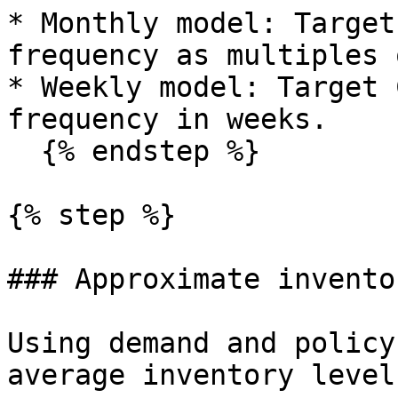
* Monthly model: Target
frequency as multiples 
* Weekly model: Target 
frequency in weeks.

  {% endstep %}

{% step %}

### Approximate invento
Using demand and policy
average inventory level