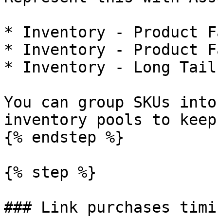
* Inventory - Product F
* Inventory - Product F
* Inventory - Long Tail
You can group SKUs into
inventory pools to keep
{% endstep %}

{% step %}

### Link purchases timi