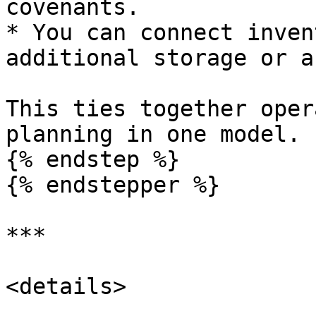
covenants.

* You can connect inven
additional storage or a
This ties together oper
planning in one model.

{% endstep %}

{% endstepper %}

***

<details>
