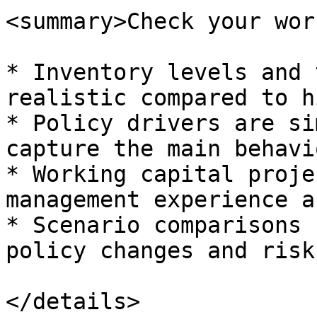
<summary>Check your wor
* Inventory levels and 
realistic compared to h
* Policy drivers are si
capture the main behavio
* Working capital proje
management experience a
* Scenario comparisons 
policy changes and risk.
</details>
