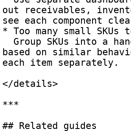
out receivables, invent
see each component clear
* Too many small SKUs t
  Group SKUs into a handful of inventory pools 
based on similar behavi
each item separately.

</details>

***

## Related guides
