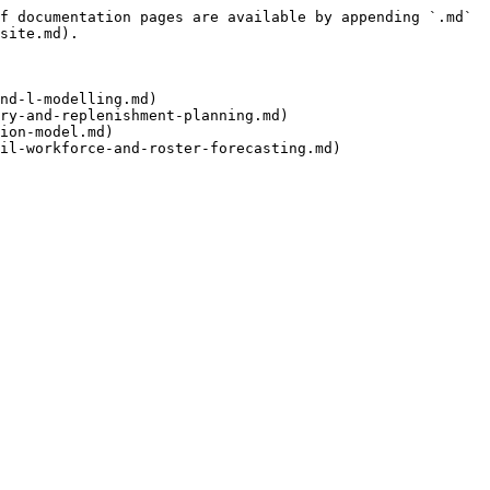
f documentation pages are available by appending `.md` 
site.md).

nd-l-modelling.md)

ry-and-replenishment-planning.md)

ion-model.md)
