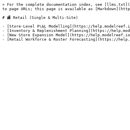
> For the complete documentation index, see [llms.txt](
to page URLs; this page is available as [Markdown](http
# 🏬 Retail (Single & Multi-Site)

- [Store-Level P\&L Modelling](https://help.modelreef.i
- [Inventory & Replenishment Planning](https://help.mod
- [New Store Expansion Model](https://help.modelreef.io