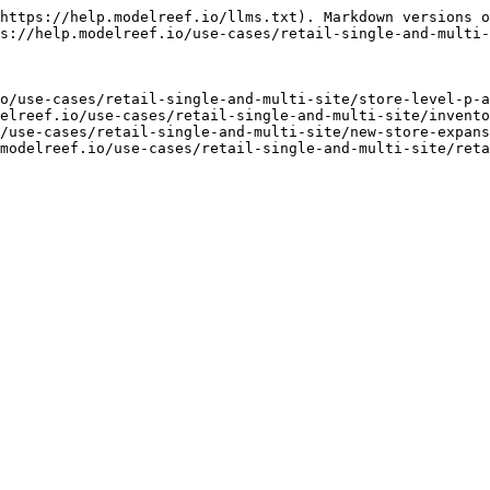
https://help.modelreef.io/llms.txt). Markdown versions o
s://help.modelreef.io/use-cases/retail-single-and-multi-
o/use-cases/retail-single-and-multi-site/store-level-p-a
elreef.io/use-cases/retail-single-and-multi-site/invento
/use-cases/retail-single-and-multi-site/new-store-expans