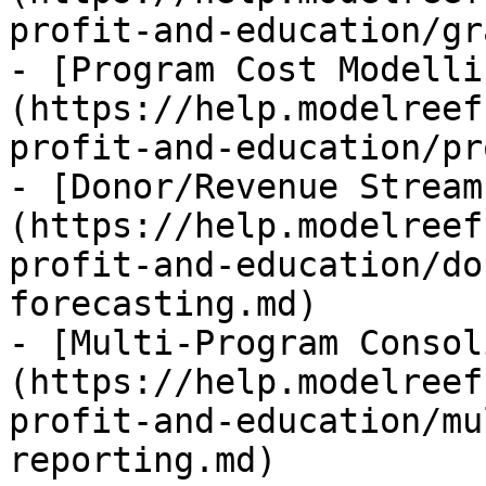
profit-and-education/gr
- [Program Cost Modelli
(https://help.modelreef
profit-and-education/pr
- [Donor/Revenue Stream
(https://help.modelreef
profit-and-education/do
forecasting.md)

- [Multi-Program Consol
(https://help.modelreef
profit-and-education/mu