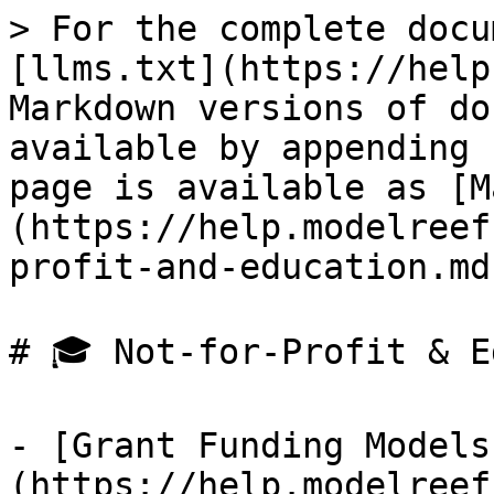
> For the complete docu
[llms.txt](https://help
Markdown versions of do
available by appending 
page is available as [M
(https://help.modelreef
profit-and-education.md)
# 🎓 Not-for-Profit & E
- [Grant Funding Models
(https://help.modelreef