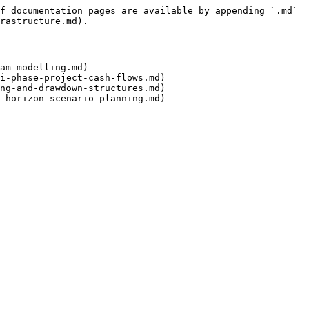
f documentation pages are available by appending `.md` 
rastructure.md).

am-modelling.md)

i-phase-project-cash-flows.md)

ng-and-drawdown-structures.md)
