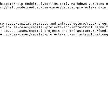
https://help.modelreef.io/llms.txt). Markdown versions o
s://help.modelreef.io/use-cases/capital-projects-and-inf
se-cases/capital-projects-and-infrastructure/capex-progr
ef.io/use-cases/capital-projects-and-infrastructure/mult
f.io/use-cases/capital-projects-and-infrastructure/fundi