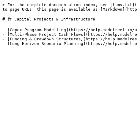
> For the complete documentation index, see [llms.txt](
to page URLs; this page is available as [Markdown](http
# 🏗️ Capital Projects & Infrastructure

- [Capex Program Modelling](https://help.modelreef.io/u
- [Multi-Phase Project Cash Flows](https://help.modelre
- [Funding & Drawdown Structures](https://help.modelree