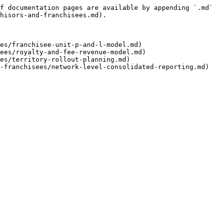
f documentation pages are available by appending `.md` 
hisors-and-franchisees.md).

es/franchisee-unit-p-and-l-model.md)

ees/royalty-and-fee-revenue-model.md)

es/territory-rollout-planning.md)
