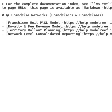
> For the complete documentation index, see [llms.txt](
to page URLs; this page is available as [Markdown](http
# 🧩 Franchise Networks (Franchisors & Franchisees)

- [Franchisee Unit P\&L Model](https://help.modelreef.i
- [Royalty & Fee Revenue Model](https://help.modelreef.
- [Territory Rollout Planning](https://help.modelreef.i