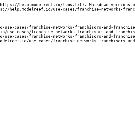
https://help.modelreef.io/llms.txt). Markdown versions o
s://help.modelreef.io/use-cases/franchise-networks-franc
o/use-cases/franchise-networks-franchisors-and-franchise
io/use-cases/franchise-networks-franchisors-and-franchis
o/use-cases/franchise-networks-franchisors-and-franchise