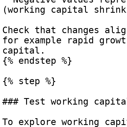
(working capital shrink
Check that changes alig
for example rapid growt
capital.

{% endstep %}

{% step %}

### Test working capita
To explore working capi