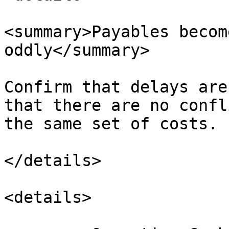
<summary>Payables becom
oddly</summary>

Confirm that delays are
that there are no confl
the same set of costs.

</details>

<details>
