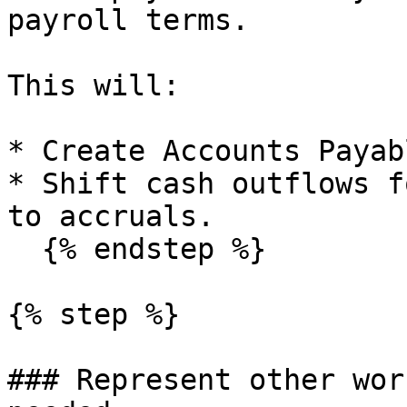
payroll terms.

This will:

* Create Accounts Payab
* Shift cash outflows f
to accruals.

  {% endstep %}

{% step %}

### Represent other wor