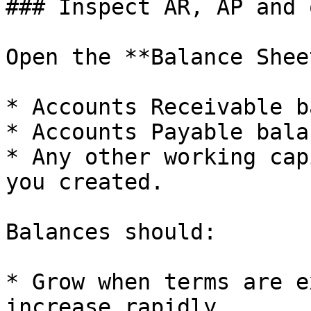
### Inspect AR, AP and 
Open the **Balance Shee
* Accounts Receivable b
* Accounts Payable bala
* Any other working cap
you created.

Balances should:

* Grow when terms are e
increase rapidly.
