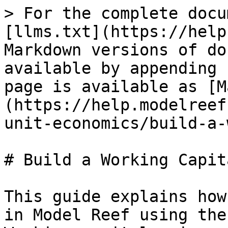
> For the complete docu
[llms.txt](https://help
Markdown versions of do
available by appending 
page is available as [M
(https://help.modelreef
unit-economics/build-a-
# Build a Working Capit
This guide explains how
in Model Reef using the