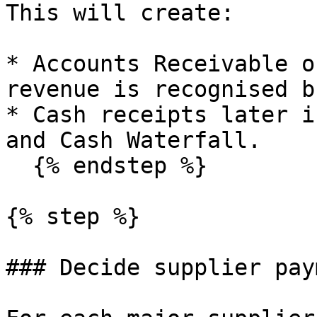
This will create:

* Accounts Receivable o
revenue is recognised b
* Cash receipts later i
and Cash Waterfall.

  {% endstep %}

{% step %}

### Decide supplier pay