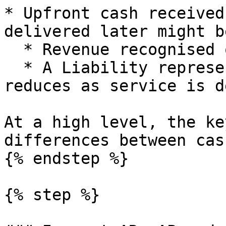
* Upfront cash received
delivered later might b
  * Revenue recognised over time.

  * A Liability representing deferred revenue that 
reduces as service is d
At a high level, the ke
differences between cas
{% endstep %}

{% step %}
