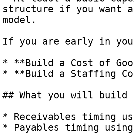
structure if you want a
model.

If you are early in you
* **Build a Cost of Goo
* **Build a Staffing Co
## What you will build

* Receivables timing us
* Payables timing using