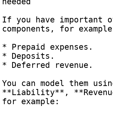
needed

If you have important o
components, for example:
* Prepaid expenses.

* Deposits.

* Deferred revenue.

You can model them usin
**Liability**, **Revenu
for example:
