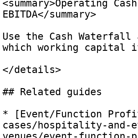
<summary>Operating Cash
EBITDA</summary>

Use the Cash Waterfall 
which working capital i
</details>

## Related guides

* [Event/Function Profi
cases/hospitality-and-e
venues/event-function-p