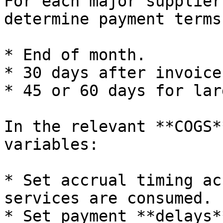
For each major supplier
determine payment terms
* End of month.

* 30 days after invoice.
* 45 or 60 days for lar
In the relevant **COGS*
variables:

* Set accrual timing ac
services are consumed.

* Set payment **delays*