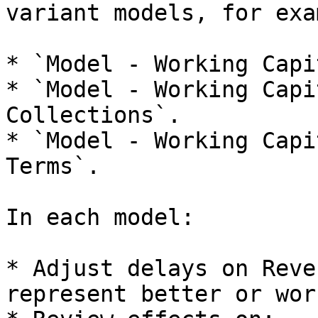
variant models, for exa
* `Model - Working Capi
* `Model - Working Capi
Collections`.

* `Model - Working Capi
Terms`.

In each model:

* Adjust delays on Reve
represent better or wor