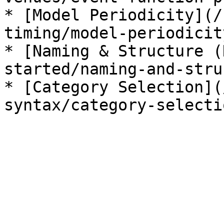
* [Model Periodicity](/
timing/model-periodicit
* [Naming & Structure (
started/naming-and-stru
* [Category Selection](