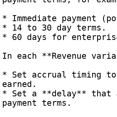
* Immediate payment (po
* 14 to 30 day terms.

* 60 days for enterpris
In each **Revenue varia
* Set accrual timing to
earned.

* Set a **delay** that 
payment terms.
