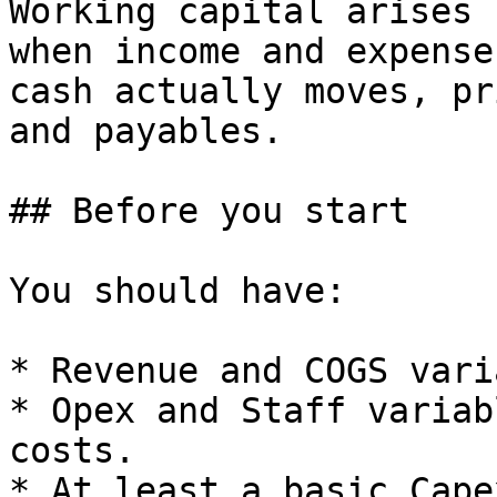
Working capital arises 
when income and expense
cash actually moves, pr
and payables.

## Before you start

You should have:

* Revenue and COGS vari
* Opex and Staff variab
costs.

* At least a basic Cape