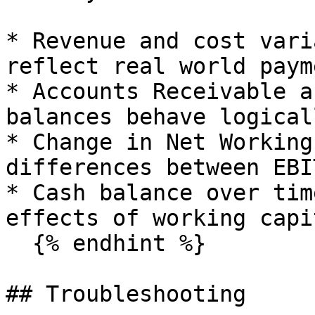
* Revenue and cost vari
reflect real world paym
* Accounts Receivable a
balances behave logicall
* Change in Net Working
differences between EBI
* Cash balance over tim
effects of working capi
  {% endhint %}

## Troubleshooting
