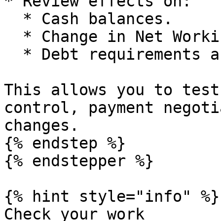
* Review effects on:

  * Cash balances.

  * Change in Net Working Capital.

  * Debt requirements and valuation.

This allows you to test
control, payment negoti
changes.

{% endstep %}

{% endstepper %}

{% hint style="info" %}

Check your work
