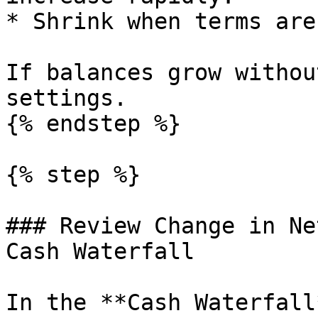
* Shrink when terms are
If balances grow withou
settings.

{% endstep %}

{% step %}

### Review Change in Ne
Cash Waterfall

In the **Cash Waterfall*