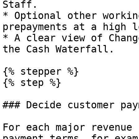
Staff.

* Optional other workin
prepayments at a high l
* A clear view of Chang
the Cash Waterfall.

{% stepper %}

{% step %}

### Decide customer pay
For each major revenue 
payment terms, for examp