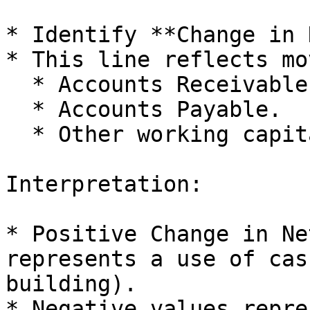
* Identify **Change in 
* This line reflects mo
  * Accounts Receivable.

  * Accounts Payable.

  * Other working capital balances.

Interpretation:

* Positive Change in Ne
represents a use of cas
building).

* Negative values repre