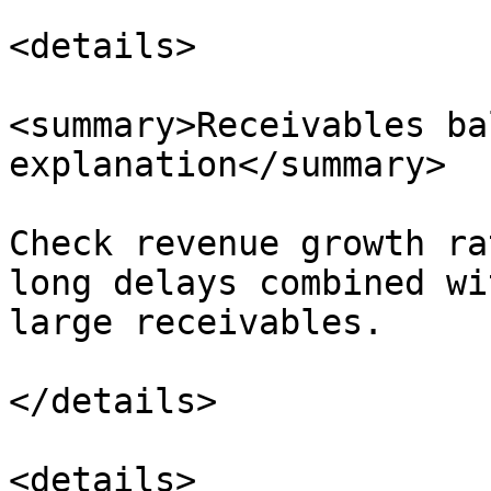
<details>

<summary>Receivables ba
explanation</summary>

Check revenue growth ra
long delays combined wi
large receivables.

</details>

<details>
