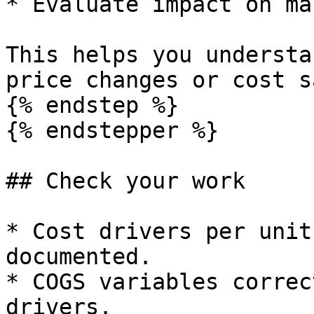
* Evaluate impact on ma
This helps you understa
price changes or cost s
{% endstep %}

{% endstepper %}

## Check your work

* Cost drivers per unit
documented.

* COGS variables correc
drivers.
