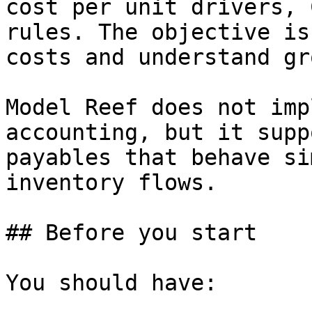
cost per unit drivers, 
rules. The objective is
costs and understand gr
Model Reef does not imp
accounting, but it supp
payables that behave si
inventory flows.

## Before you start

You should have:
