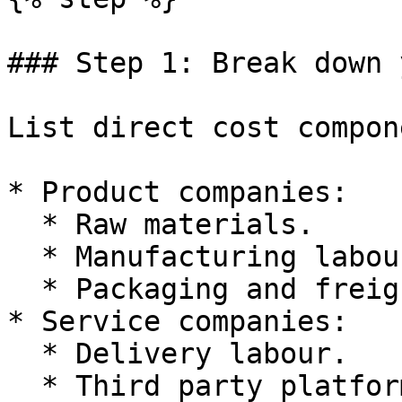
### Step 1: Break down 
List direct cost compon
* Product companies:

  * Raw materials.

  * Manufacturing labour.

  * Packaging and freight.

* Service companies:

  * Delivery labour.

  * Third party platform fees.
