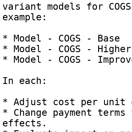
variant models for COGS
example:

* Model - COGS - Base

* Model - COGS - Higher
* Model - COGS - Improv
In each:

* Adjust cost per unit 
* Change payment terms 
effects.
