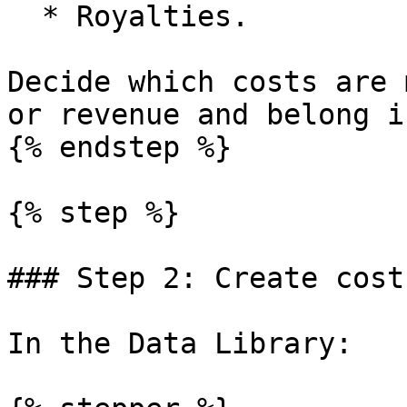
  * Royalties.

Decide which costs are 
or revenue and belong i
{% endstep %}

{% step %}

### Step 2: Create cost
In the Data Library:
