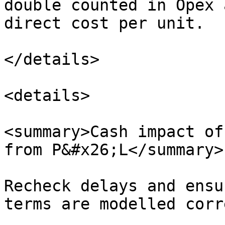
double counted in Opex 
direct cost per unit.

</details>

<details>

<summary>Cash impact of
from P&#x26;L</summary>

Recheck delays and ensu
terms are modelled corr