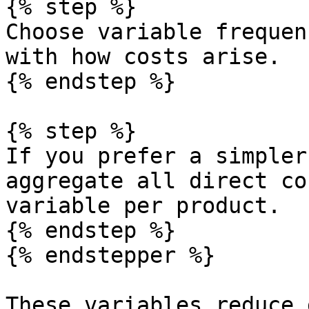
{% step %}

Choose variable frequen
with how costs arise.

{% endstep %}

{% step %}

If you prefer a simpler
aggregate all direct co
variable per product.

{% endstep %}

{% endstepper %}

These variables reduce 