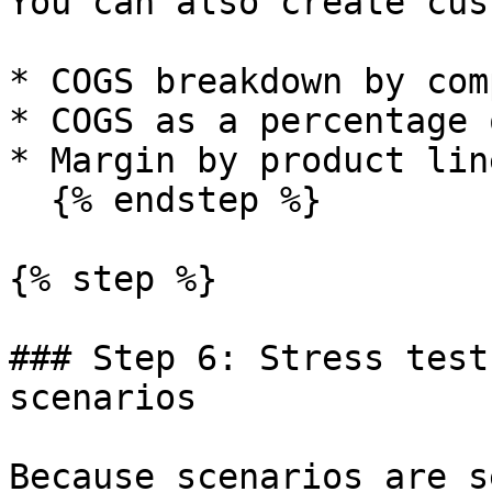
You can also create cus
* COGS breakdown by com
* COGS as a percentage 
* Margin by product line
  {% endstep %}

{% step %}

### Step 6: Stress test
scenarios

Because scenarios are s