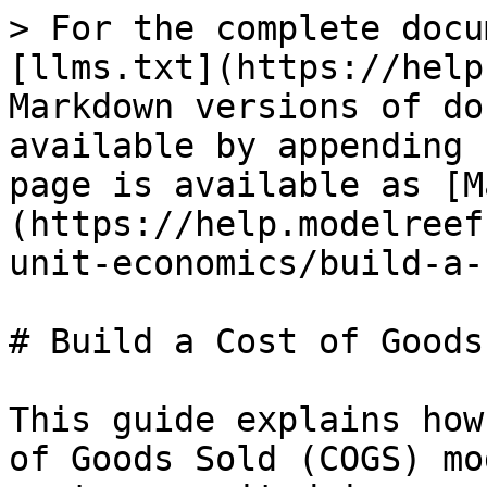
> For the complete docu
[llms.txt](https://help
Markdown versions of do
available by appending 
page is available as [M
(https://help.modelreef
unit-economics/build-a-
# Build a Cost of Goods
This guide explains how
of Goods Sold (COGS) mo