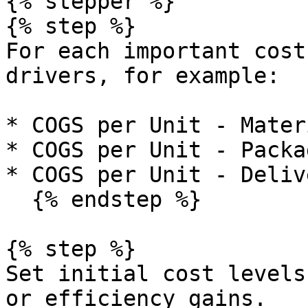
{% stepper %}

{% step %}

For each important cost
drivers, for example:

* COGS per Unit - Materi
* COGS per Unit - Packag
* COGS per Unit - Deliv
  {% endstep %}

{% step %}

Set initial cost levels
or efficiency gains.
