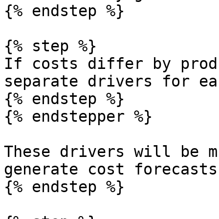
{% endstep %}

{% step %}

If costs differ by prod
separate drivers for eac
{% endstep %}

{% endstepper %}

These drivers will be m
generate cost forecasts.
{% endstep %}
