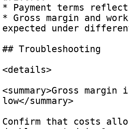
* Payment terms reflect
* Gross margin and work
expected under differen
## Troubleshooting

<details>

<summary>Gross margin i
low</summary>

Confirm that costs allo