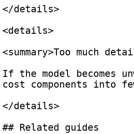
</details>

<details>

<summary>Too much detai
If the model becomes un
cost components into fe
</details>

## Related guides
