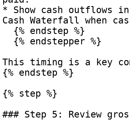
* Show cash outflows in
Cash Waterfall when cas
  {% endstep %}

  {% endstepper %}

This timing is a key co
{% endstep %}

{% step %}

### Step 5: Review gros