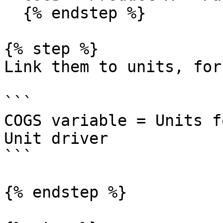
  {% endstep %}

{% step %}

Link them to units, for
```

COGS variable = Units f
Unit driver

```

{% endstep %}
