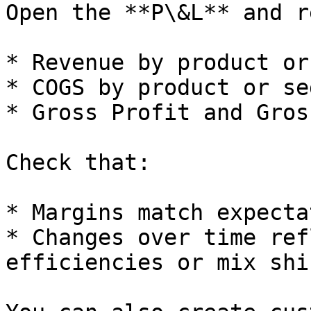
Open the **P\&L** and r
* Revenue by product or
* COGS by product or se
* Gross Profit and Gros
Check that:

* Margins match expecta
* Changes over time ref
efficiencies or mix shif