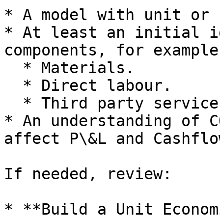
* A model with unit or 
* At least an initial i
components, for example:
  * Materials.

  * Direct labour.

  * Third party services.

* An understanding of C
affect P\&L and Cashflow
If needed, review:

* **Build a Unit Econom