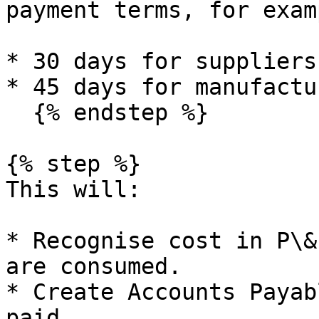
payment terms, for examp
* 30 days for suppliers.
* 45 days for manufactu
  {% endstep %}

{% step %}

This will:

* Recognise cost in P\&
are consumed.

* Create Accounts Payab
paid.
