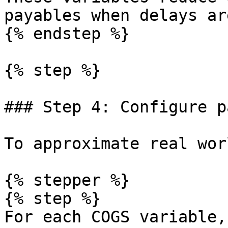
payables when delays ar
{% endstep %}

{% step %}

### Step 4: Configure p
To approximate real wor
{% stepper %}

{% step %}

For each COGS variable,