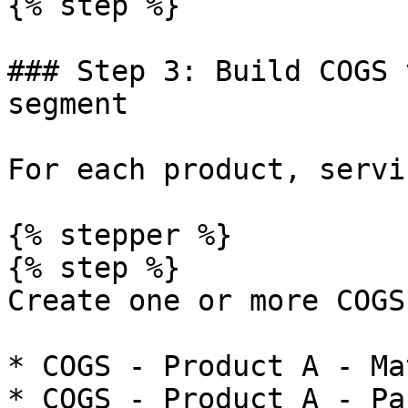
{% step %}

### Step 3: Build COGS 
segment

For each product, servi
{% stepper %}

{% step %}

Create one or more COGS
* COGS - Product A - Ma
* COGS - Product A - Pa