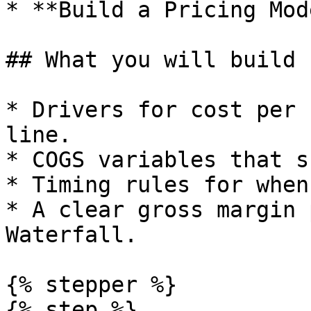
* **Build a Pricing Mode
## What you will build

* Drivers for cost per 
line.

* COGS variables that s
* Timing rules for when
* A clear gross margin 
Waterfall.

{% stepper %}

{% step %}
