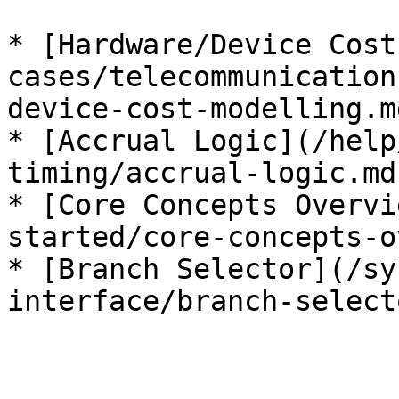
* [Hardware/Device Cost
cases/telecommunication
device-cost-modelling.md
* [Accrual Logic](/help
timing/accrual-logic.md)
* [Core Concepts Overvi
started/core-concepts-o
* [Branch Selector](/sy