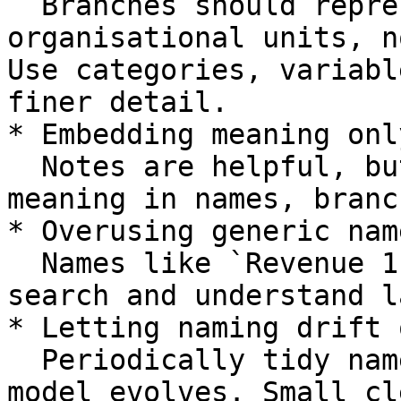
  Branches should represent meaningful 
organisational units, n
Use categories, variabl
finer detail.

* Embedding meaning onl
  Notes are helpful, but try to capture primary 
meaning in names, branc
* Overusing generic name
  Names like `Revenue 1` or `Cost A` are hard to 
search and understand l
* Letting naming drift 
  Periodically tidy names and categories as the 
model evolves. Small cl