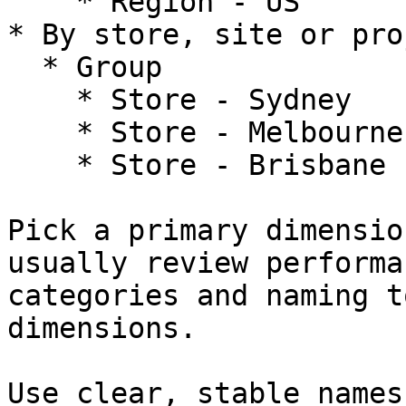
    * Region - US

* By store, site or proj
  * Group

    * Store - Sydney

    * Store - Melbourne

    * Store - Brisbane

Pick a primary dimensio
usually review performa
categories and naming t
dimensions.

Use clear, stable names