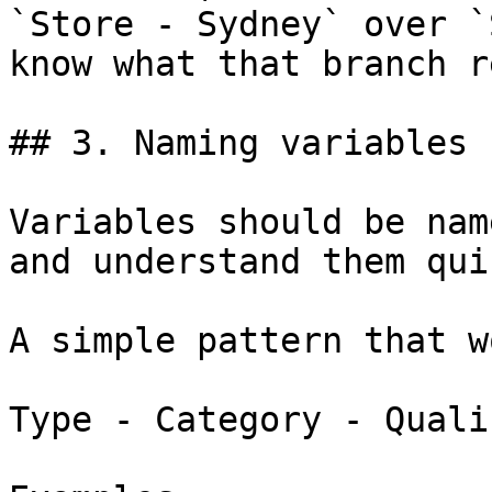
`Store - Sydney` over `
know what that branch r
## 3. Naming variables

Variables should be nam
and understand them qui
A simple pattern that w
Type - Category - Qualif