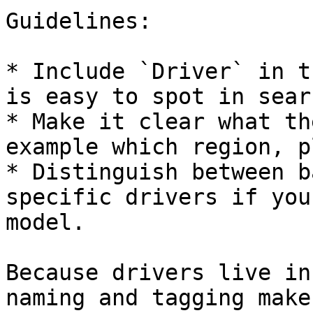
Guidelines:

* Include `Driver` in t
is easy to spot in searc
* Make it clear what th
example which region, p
* Distinguish between b
specific drivers if you
model.

Because drivers live in
naming and tagging make