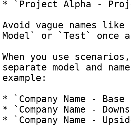
* `Project Alpha - Proj
Avoid vague names like 
Model` or `Test` once a
When you use scenarios,
separate model and name
example:

* `Company Name - Base 
* `Company Name - Downs
* `Company Name - Upsid