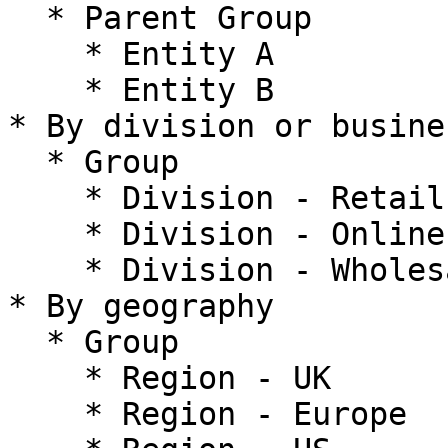
  * Parent Group

    * Entity A

    * Entity B

* By division or busine
  * Group

    * Division - Retail

    * Division - Online

    * Division - Wholesale

* By geography

  * Group

    * Region - UK

    * Region - Europe
