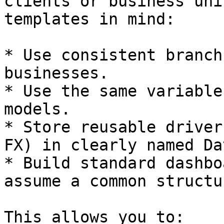
clients or business uni
templates in mind:

* Use consistent branch
businesses.

* Use the same variable
models.

* Store reusable driver
FX) in clearly named Da
* Build standard dashbo
assume a common structur
This allows you to:
