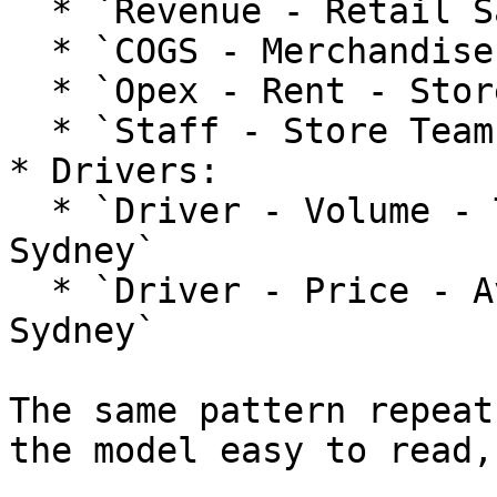
  * `Revenue - Retail Sales - Store Sydney`

  * `COGS - Merchandise - Store Sydney`

  * `Opex - Rent - Store Sydney`

  * `Staff - Store Team - Store Sydney`

* Drivers:

  * `Driver - Volume - Transactions - Store 
Sydney`

  * `Driver - Price - Average Basket - Store 
Sydney`

The same pattern repeat
the model easy to read,