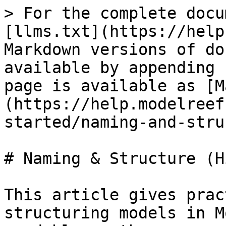
> For the complete docu
[llms.txt](https://help
Markdown versions of do
available by appending 
page is available as [M
(https://help.modelreef
started/naming-and-stru
# Naming & Structure (H
This article gives prac
structuring models in M