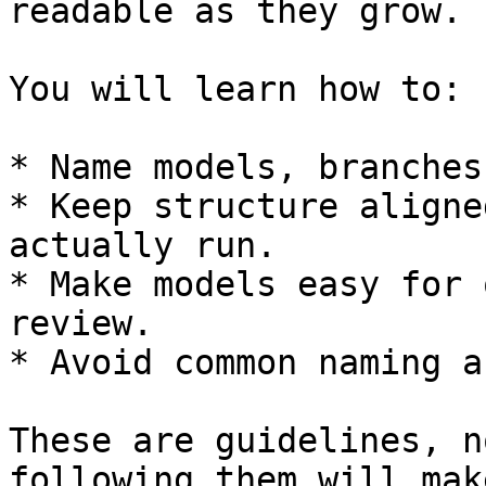
readable as they grow.

You will learn how to:

* Name models, branches
* Keep structure aligne
actually run.

* Make models easy for 
review.

* Avoid common naming a
These are guidelines, n
following them will mak