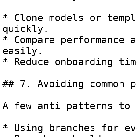
* Clone models or templ
quickly.

* Compare performance a
easily.

* Reduce onboarding tim
## 7. Avoiding common p
A few anti patterns to 
* Using branches for ev