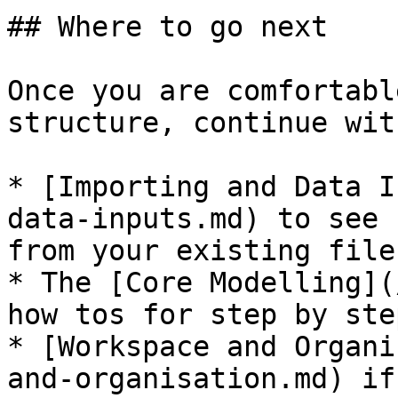
## Where to go next

Once you are comfortabl
structure, continue with
* [Importing and Data I
data-inputs.md) to see 
from your existing file
* The [Core Modelling](
how tos for step by ste
* [Workspace and Organi
and-organisation.md) if