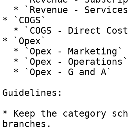
  * `Revenue - Services`

* `COGS`

  * `COGS - Direct Costs`

* `Opex`

  * `Opex - Marketing`

  * `Opex - Operations`

  * `Opex - G and A`

Guidelines:

* Keep the category sch
branches.
