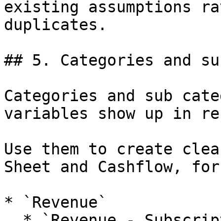
existing assumptions ra
duplicates.

## 5. Categories and su
Categories and sub cate
variables show up in re
Use them to create clea
Sheet and Cashflow, for
* `Revenue`

  * `Revenue - Subscriptions`
