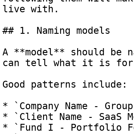
live with.

## 1. Naming models

A **model** should be n
can tell what it is for
Good patterns include:

* `Company Name - Group
* `Client Name - SaaS M
* `Fund I - Portfolio F