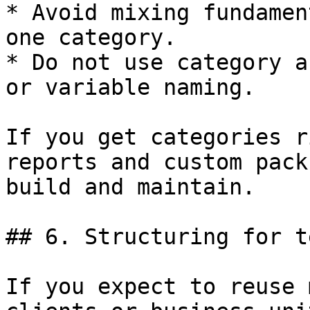
* Avoid mixing fundamen
one category.

* Do not use category a
or variable naming.

If you get categories r
reports and custom pack
build and maintain.

## 6. Structuring for t
If you expect to reuse 