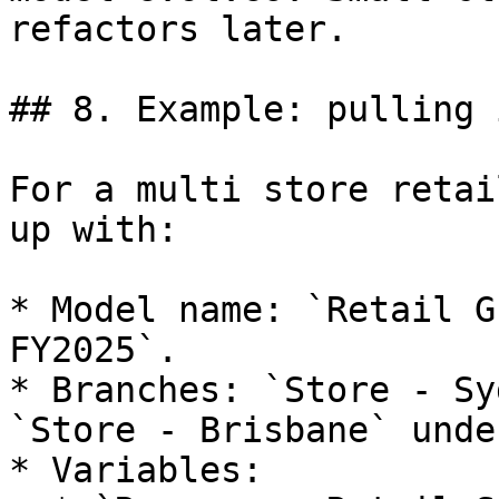
refactors later.

## 8. Example: pulling 
For a multi store retai
up with:

* Model name: `Retail G
FY2025`.

* Branches: `Store - Sy
`Store - Brisbane` unde
* Variables:
