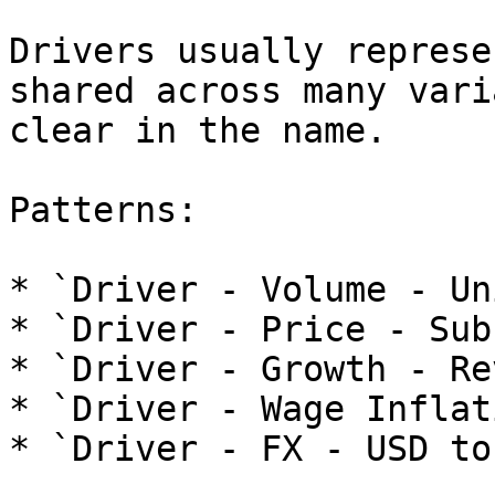
Drivers usually represe
shared across many vari
clear in the name.

Patterns:

* `Driver - Volume - Un
* `Driver - Price - Sub
* `Driver - Growth - Re
* `Driver - Wage Inflati
* `Driver - FX - USD to