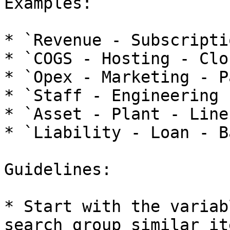
Examples:

* `Revenue - Subscripti
* `COGS - Hosting - Clo
* `Opex - Marketing - P
* `Staff - Engineering 
* `Asset - Plant - Line
* `Liability - Loan - B
Guidelines:

* Start with the variab
search group similar ite