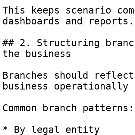
This keeps scenario com
dashboards and reports.

## 2. Structuring branc
the business

Branches should reflect
business operationally 
Common branch patterns:

* By legal entity
