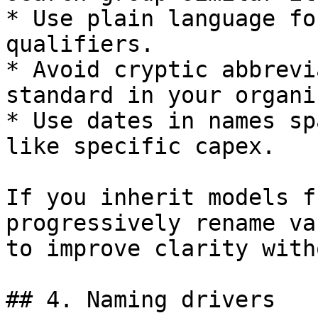
* Use plain language fo
qualifiers.

* Avoid cryptic abbrevi
standard in your organi
* Use dates in names sp
like specific capex.

If you inherit models f
progressively rename va
to improve clarity with
## 4. Naming drivers
