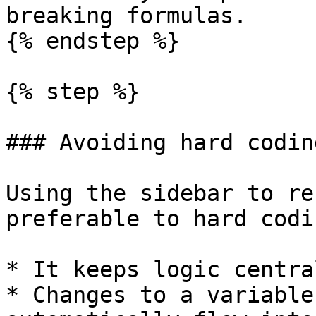
breaking formulas.

{% endstep %}

{% step %}

### Avoiding hard coding
Using the sidebar to re
preferable to hard codi
* It keeps logic centra
* Changes to a variable