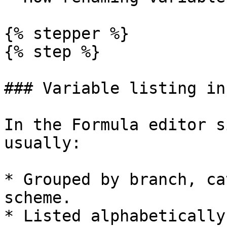
{% stepper %}

{% step %}

### Variable listing in
In the Formula editor s
usually:

* Grouped by branch, ca
scheme.

* Listed alphabetically