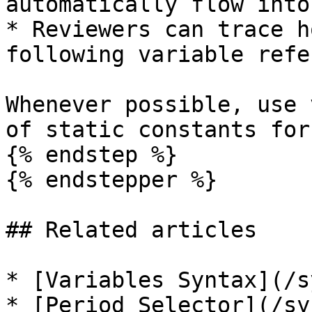
automatically flow into
* Reviewers can trace h
following variable refe
Whenever possible, use 
of static constants for
{% endstep %}

{% endstepper %}

## Related articles

* [Variables Syntax](/s
* [Period Selector](/sy