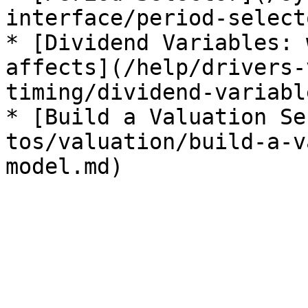
interface/period-select
* [Dividend Variables: 
affects](/help/drivers-
timing/dividend-variabl
* [Build a Valuation Se
tos/valuation/build-a-v