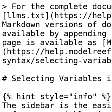
> For the complete docu
[llms.txt](https://help
Markdown versions of do
available by appending 
page is available as [M
(https://help.modelreef
syntax/selecting-variab
# Selecting Variables i
{% hint style="info" %}

The sidebar is the easi