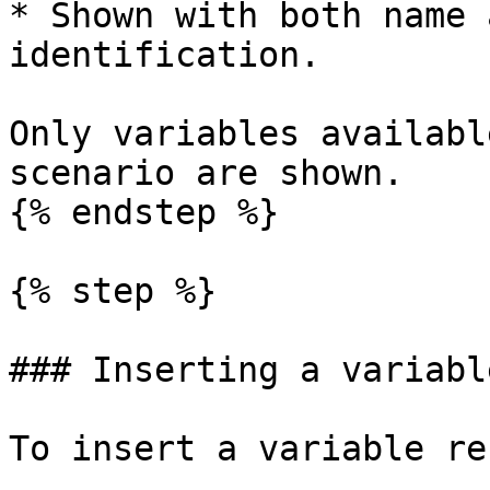
* Shown with both name 
identification.

Only variables availabl
scenario are shown.

{% endstep %}

{% step %}

### Inserting a variabl
To insert a variable re