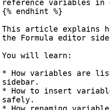
reference variables in 
{% endhint %}

This article explains h
the Formula editor side
You will learn:

* How variables are lis
sidebar.

* How to insert variabl
safely.

* How renaming variable