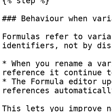
{% step %}

### Behaviour when vari
Formulas refer to varia
identifiers, not by dis
* When you rename a var
reference it continue t
* The Formula editor up
references automatically
This lets you improve n