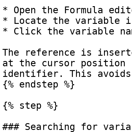
* Open the Formula edito
* Locate the variable i
* Click the variable nam
The reference is insert
at the cursor position 
identifier. This avoids
{% endstep %}

{% step %}

### Searching for variab