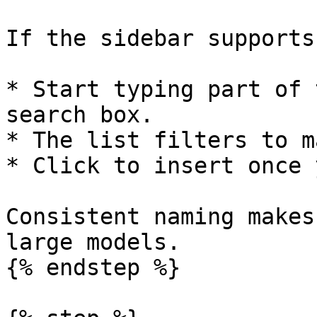
If the sidebar supports
* Start typing part of 
search box.

* The list filters to m
* Click to insert once 
Consistent naming makes
large models.

{% endstep %}
