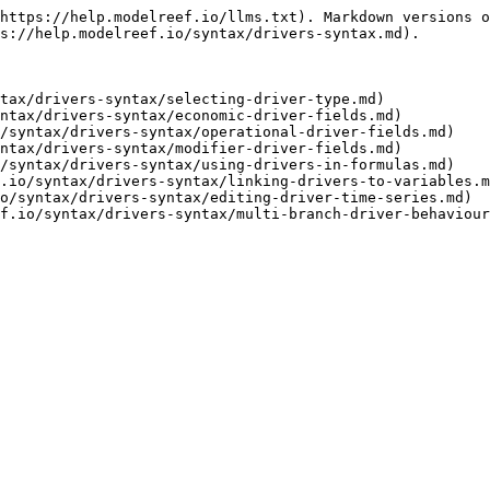
https://help.modelreef.io/llms.txt). Markdown versions o
s://help.modelreef.io/syntax/drivers-syntax.md).

tax/drivers-syntax/selecting-driver-type.md)

ntax/drivers-syntax/economic-driver-fields.md)

/syntax/drivers-syntax/operational-driver-fields.md)

ntax/drivers-syntax/modifier-driver-fields.md)

/syntax/drivers-syntax/using-drivers-in-formulas.md)

.io/syntax/drivers-syntax/linking-drivers-to-variables.m
o/syntax/drivers-syntax/editing-driver-time-series.md)
