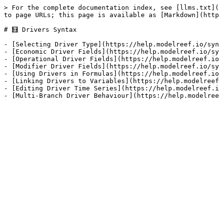
> For the complete documentation index, see [llms.txt](
to page URLs; this page is available as [Markdown](http
# 🧮 Drivers Syntax

- [Selecting Driver Type](https://help.modelreef.io/syn
- [Economic Driver Fields](https://help.modelreef.io/sy
- [Operational Driver Fields](https://help.modelreef.io
- [Modifier Driver Fields](https://help.modelreef.io/sy
- [Using Drivers in Formulas](https://help.modelreef.io
- [Linking Drivers to Variables](https://help.modelreef
- [Editing Driver Time Series](https://help.modelreef.i