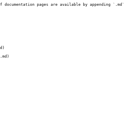
f documentation pages are available by appending `.md` 
d)
