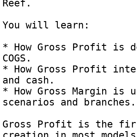
Reef.

You will learn:

* How Gross Profit is d
COGS.

* How Gross Profit inte
and cash.

* How Gross Margin is u
scenarios and branches.

Gross Profit is the fir
creation in most models.