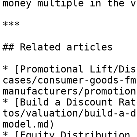
money multiple in the v
***

## Related articles

* [Promotional Lift/Dis
cases/consumer-goods-fm
manufacturers/promotion
* [Build a Discount Rat
tos/valuation/build-a-d
model.md)

* [Equity Distribution 