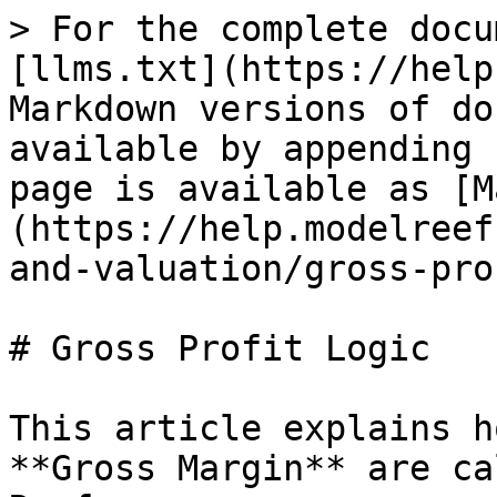
> For the complete docu
[llms.txt](https://help
Markdown versions of do
available by appending 
page is available as [M
(https://help.modelreef
and-valuation/gross-pro
# Gross Profit Logic

This article explains h
**Gross Margin** are ca