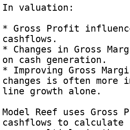
In valuation:

* Gross Profit influenc
cashflows.

* Changes in Gross Marg
on cash generation.

* Improving Gross Margi
changes is often more i
line growth alone.

Model Reef uses Gross P
cashflows to calculate 