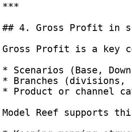
***

## 4. Gross Profit in s
Gross Profit is a key c
* Scenarios (Base, Down
* Branches (divisions, 
* Product or channel ca
Model Reef supports thi