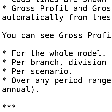
* Gross Profit and Gros
automatically from thes
You can see Gross Profi
* For the whole model.

* Per branch, division 
* Per scenario.

* Over any period range
annual).

***
