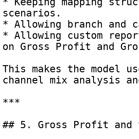
* Keeping mapping struc
scenarios.

* Allowing branch and c
* Allowing custom repor
on Gross Profit and Gro
This makes the model us
channel mix analysis an
***

## 5. Gross Profit and 