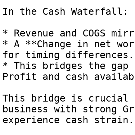
In the Cash Waterfall:

* Revenue and COGS mirr
* A **Change in net wor
for timing differences.

* This bridges the gap 
Profit and cash availab
This bridge is crucial 
business with strong Gr
experience cash strain.
