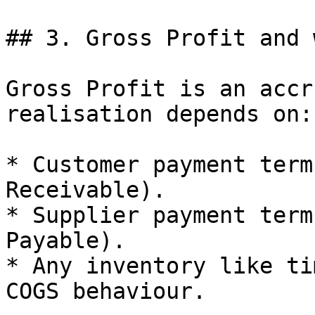
## 3. Gross Profit and 
Gross Profit is an accr
realisation depends on:

* Customer payment term
Receivable).

* Supplier payment term
Payable).

* Any inventory like ti
COGS behaviour.
