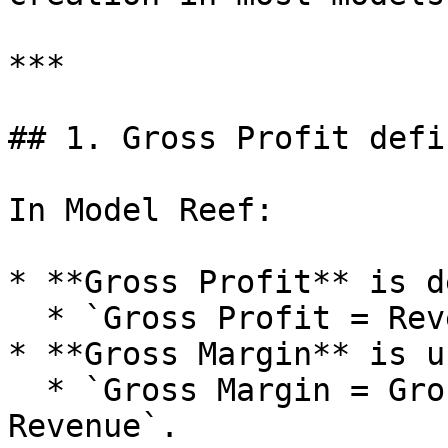
***

## 1. Gross Profit defi
In Model Reef:

* **Gross Profit** is d
  * `Gross Profit = Revenue minus COGS`.

* **Gross Margin** is u
  * `Gross Margin = Gross Profit divided by 
Revenue`.
