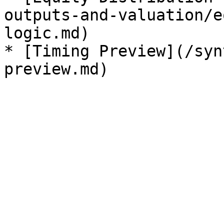
outputs-and-valuation/e
logic.md)

* [Timing Preview](/syn