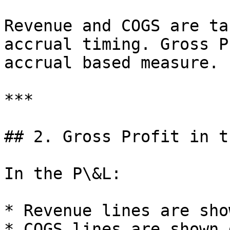
Revenue and COGS are ta
accrual timing. Gross P
accrual based measure.

***

## 2. Gross Profit in t
In the P\&L:

* Revenue lines are sho
* COGS lines are shown 