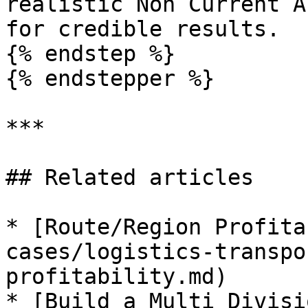
realistic Non Current A
for credible results.

{% endstep %}

{% endstepper %}

***

## Related articles

* [Route/Region Profita
cases/logistics-transpo
profitability.md)

* [Build a Multi Divisi