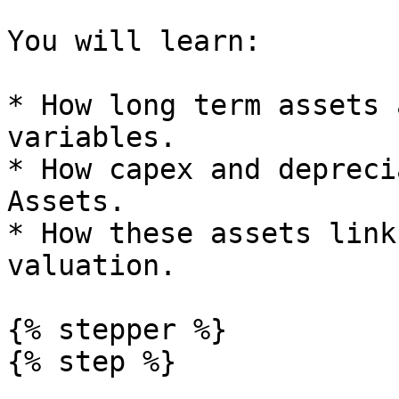
You will learn:

* How long term assets 
variables.

* How capex and depreci
Assets.

* How these assets link
valuation.

{% stepper %}

{% step %}
