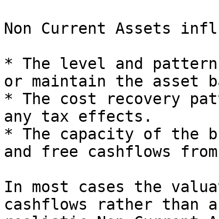
Non Current Assets infl
* The level and pattern
or maintain the asset ba
* The cost recovery pat
any tax effects.

* The capacity of the b
and free cashflows from
In most cases the valua
cashflows rather than a