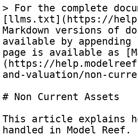
> For the complete docu
[llms.txt](https://help
Markdown versions of do
available by appending 
page is available as [M
(https://help.modelreef
and-valuation/non-curre
# Non Current Assets

This article explains h
handled in Model Reef.
