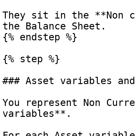
They sit in the **Non c
the Balance Sheet.

{% endstep %}

{% step %}

### Asset variables and
You represent Non Curre
variables**.

For each Asset variable