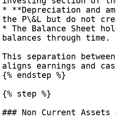
investing section of th
* **Depreciation and am
the P\&L but do not cre
* The Balance Sheet hol
balances through time.

This separation between
aligns earnings and cas
{% endstep %}

{% step %}

### Non Current Assets 