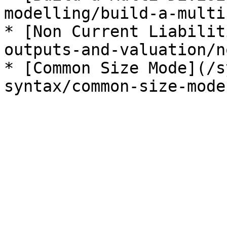
modelling/build-a-multi
* [Non Current Liabilit
outputs-and-valuation/n
* [Common Size Mode](/s