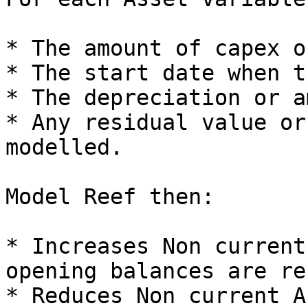
* The amount of capex o
* The start date when t
* The depreciation or a
* Any residual value or
modelled.

Model Reef then:

* Increases Non current
opening balances are re
* Reduces Non current A