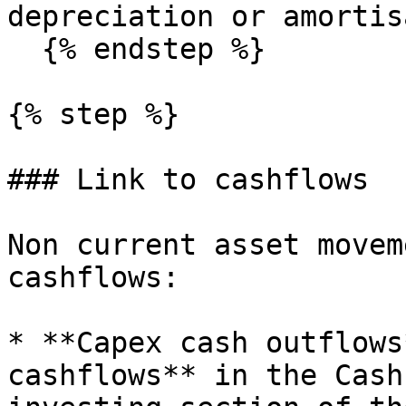
depreciation or amortis
  {% endstep %}

{% step %}

### Link to cashflows

Non current asset movem
cashflows:

* **Capex cash outflows
cashflows** in the Cash