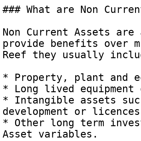
### What are Non Curren
Non Current Assets are 
provide benefits over m
Reef they usually includ
* Property, plant and e
* Long lived equipment 
* Intangible assets suc
development or licences.
* Other long term inves
Asset variables.
