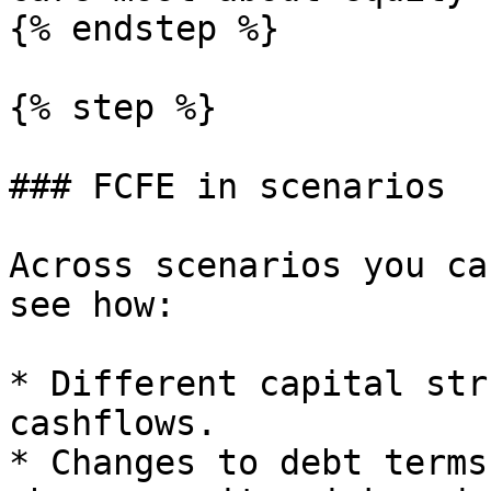
{% endstep %}

{% step %}

### FCFE in scenarios

Across scenarios you ca
see how:

* Different capital str
cashflows.

* Changes to debt terms