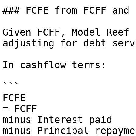
### FCFE from FCFF and 
Given FCFF, Model Reef 
adjusting for debt serv
In cashflow terms:

```

FCFE

= FCFF

minus Interest paid

minus Principal repaymen