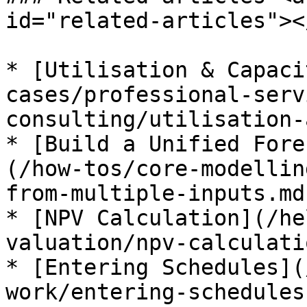
id="related-articles"></
* [​Utilisation & Capac
cases/professional-serv
consulting/utilisation-
* ​[Build a Unified For
(/how-tos/core-modellin
from-multiple-inputs.md)
* [​NPV Calculation](/h
valuation/npv-calculati
* [Entering Schedules](