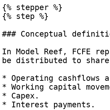
{% stepper %}

{% step %}

### Conceptual definiti
In Model Reef, FCFE rep
be distributed to share
* Operating cashflows a
* Working capital movem
* Capex.

* Interest payments.
