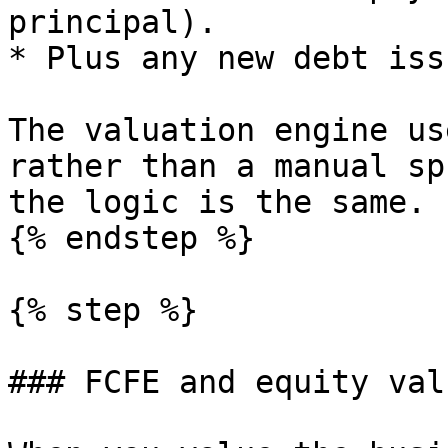
principal).

* Plus any new debt issu
The valuation engine us
rather than a manual sp
the logic is the same.

{% endstep %}

{% step %}

### FCFE and equity valu