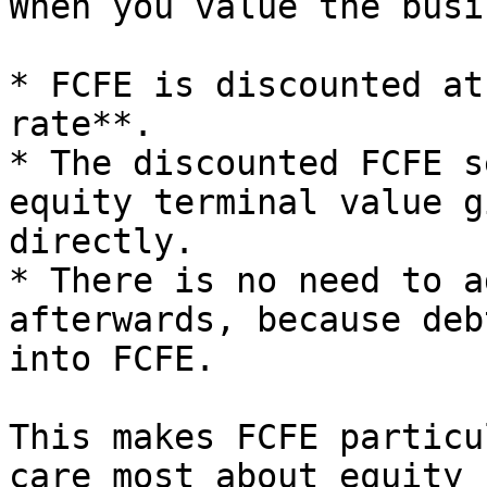
When you value the busi
* FCFE is discounted at
rate**.

* The discounted FCFE s
equity terminal value g
directly.

* There is no need to a
afterwards, because deb
into FCFE.

This makes FCFE particu
care most about equity 