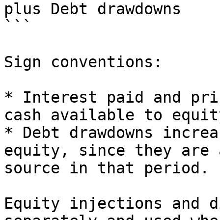
plus Debt drawdowns

```

Sign conventions:

* Interest paid and pri
cash available to equity
* Debt drawdowns increa
equity, since they are 
source in that period.

Equity injections and d