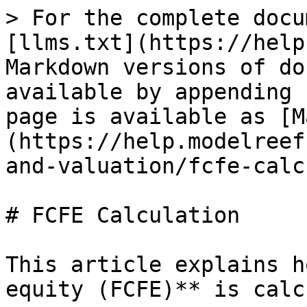
> For the complete docu
[llms.txt](https://help
Markdown versions of do
available by appending 
page is available as [M
(https://help.modelreef
and-valuation/fcfe-calc
# FCFE Calculation

This article explains h
equity (FCFE)** is calc