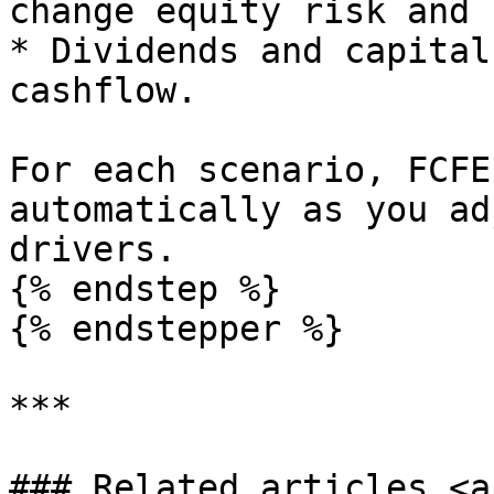
change equity risk and 
* Dividends and capital
cashflow.

For each scenario, FCFE
automatically as you ad
drivers.

{% endstep %}

{% endstepper %}

***

### Related articles <a