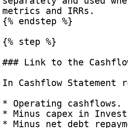
separately and used whe
metrics and IRRs.

{% endstep %}

{% step %}

### Link to the Cashflo
In Cashflow Statement r
* Operating cashflows.

* Minus capex in Invest
* Minus net debt repaym