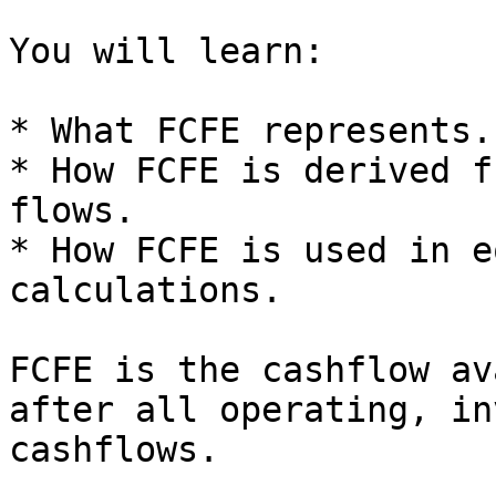
You will learn:

* What FCFE represents.

* How FCFE is derived f
flows.

* How FCFE is used in e
calculations.

FCFE is the cashflow av
after all operating, in
cashflows.
