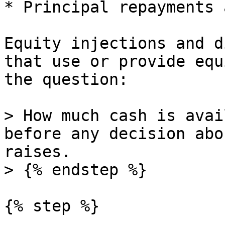
* Principal repayments 
Equity injections and d
that use or provide equ
the question:

> How much cash is avai
before any decision abo
raises.

> {% endstep %}

{% step %}
