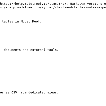
https://help.modelreef.io/llms.txt). Markdown versions o
s://help.modelreef.io/syntax/chart-and-table-syntax/expo
 tables in Model Reef.

.

, documents and external tools.

es as CSV from dedicated views.
