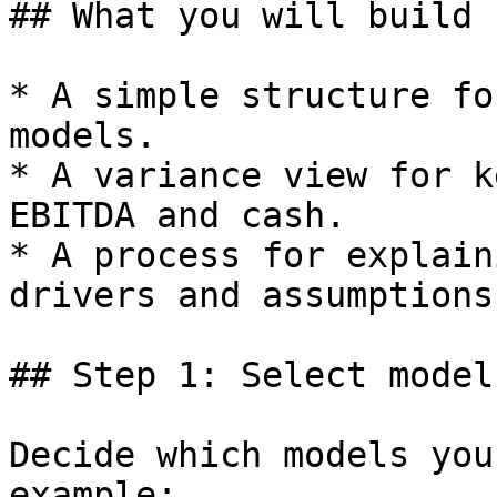
## What you will build

* A simple structure fo
models.

* A variance view for k
EBITDA and cash.

* A process for explain
drivers and assumptions.
## Step 1: Select model
Decide which models you
example:
