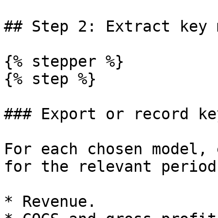
## Step 2: Extract key 
{% stepper %}

{% step %}

### Export or record ke
For each chosen model, 
for the relevant period
* Revenue.
