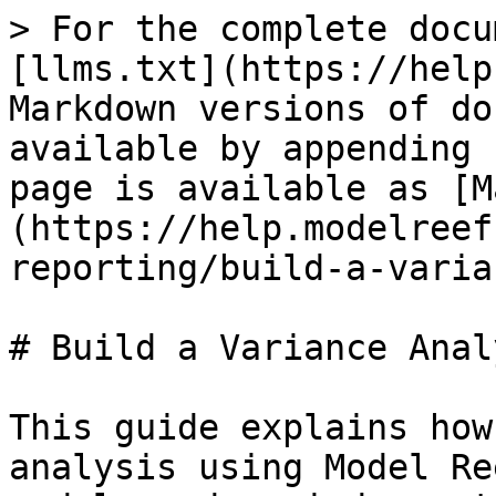
> For the complete docu
[llms.txt](https://help
Markdown versions of do
available by appending 
page is available as [M
(https://help.modelreef
reporting/build-a-varia
# Build a Variance Anal
This guide explains how
analysis using Model Re