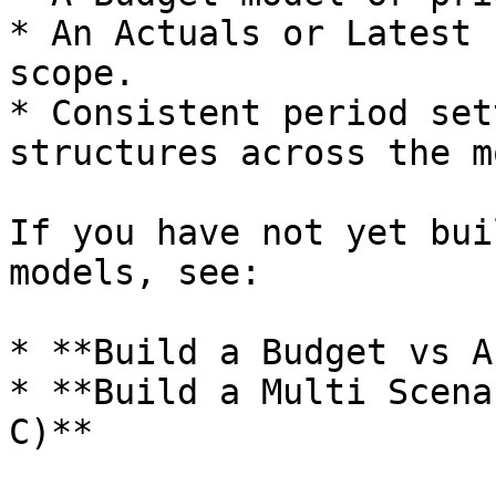
* An Actuals or Latest 
scope.

* Consistent period set
structures across the m
If you have not yet bui
models, see:

* **Build a Budget vs A
* **Build a Multi Scena
C)**
