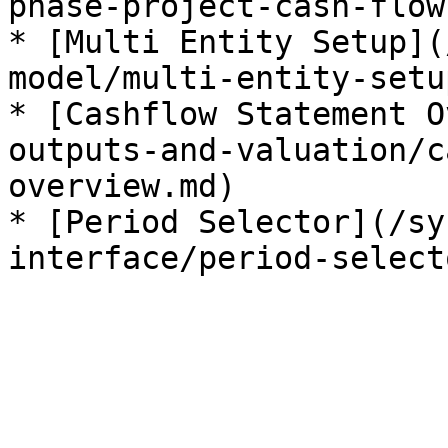
phase-project-cash-flow
* [Multi Entity Setup](
model/multi-entity-setu
* [Cashflow Statement O
outputs-and-valuation/c
overview.md)

* [Period Selector](/sy