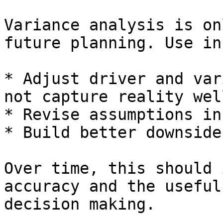
Variance analysis is on
future planning. Use in
* Adjust driver and var
not capture reality well
* Revise assumptions in
* Build better downside
Over time, this should 
accuracy and the useful
decision making.
