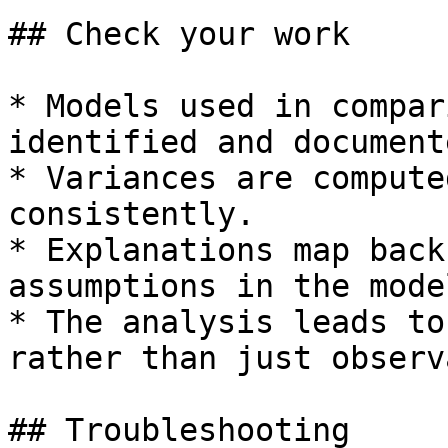
## Check your work

* Models used in compar
identified and documente
* Variances are compute
consistently.

* Explanations map back
assumptions in the model
* The analysis leads to
rather than just observ
## Troubleshooting
