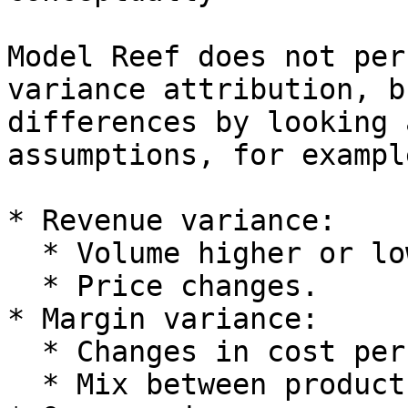
Model Reef does not per
variance attribution, b
differences by looking 
assumptions, for example
* Revenue variance:

  * Volume higher or lower than planned.

  * Price changes.

* Margin variance:

  * Changes in cost per unit.

  * Mix between products or segments.
