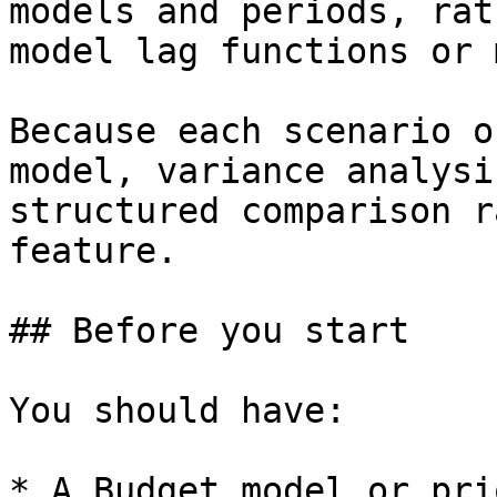
models and periods, rat
model lag functions or 
Because each scenario o
model, variance analysi
structured comparison r
feature.

## Before you start

You should have:

* A Budget model or pri