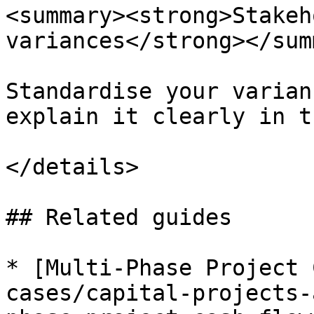
<summary><strong>Stakeh
variances</strong></sum
Standardise your varian
explain it clearly in t
</details>

## Related guides

* [Multi-Phase Project 
cases/capital-projects-