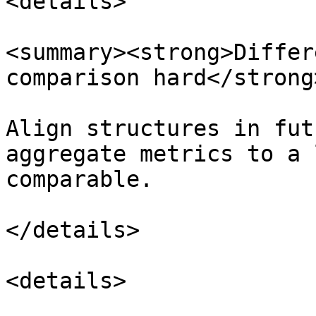
<details>

<summary><strong>Differ
comparison hard</strong
Align structures in fut
aggregate metrics to a 
comparable.

</details>

<details>
