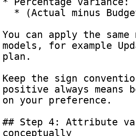
* Percentage variance:

  * (Actual minus Budget) divided by Budget.

You can apply the same 
models, for example Upd
plan.

Keep the sign conventio
positive always means b
on your preference.

## Step 4: Attribute va
conceptually
