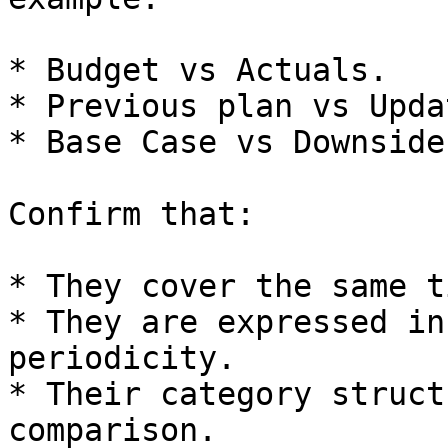
* Budget vs Actuals.

* Previous plan vs Upda
* Base Case vs Downside.
Confirm that:

* They cover the same t
* They are expressed in
periodicity.

* Their category struct
comparison.
