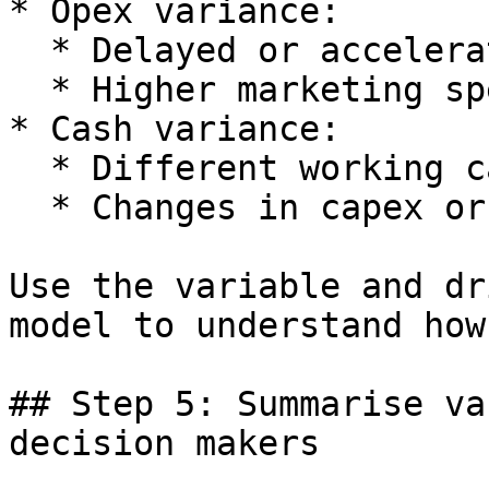
* Opex variance:

  * Delayed or accelerated hiring.

  * Higher marketing spend.

* Cash variance:

  * Different working capital timing.

  * Changes in capex or funding.

Use the variable and dr
model to understand how
## Step 5: Summarise va
decision makers
