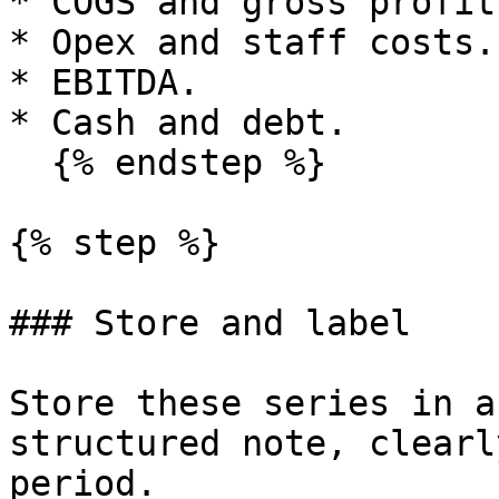
* COGS and gross profit.
* Opex and staff costs.

* EBITDA.

* Cash and debt.

  {% endstep %}

{% step %}

### Store and label

Store these series in a
structured note, clearl
period.
