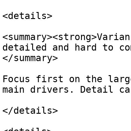
<details>

<summary><strong>Varian
detailed and hard to co
</summary>

Focus first on the larg
main drivers. Detail ca
</details>
