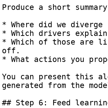
Produce a short summary
* Where did we diverge 
* Which drivers explain
* Which of those are li
off.

* What actions you prop
You can present this al
generated from the model
## Step 6: Feed learnin