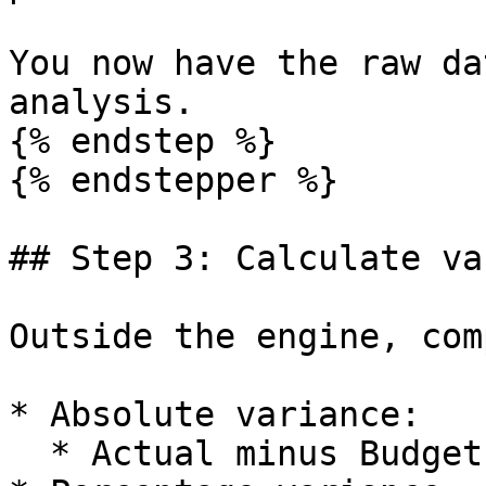
You now have the raw da
analysis.

{% endstep %}

{% endstepper %}

## Step 3: Calculate va
Outside the engine, com
* Absolute variance:

  * Actual minus Budget.
