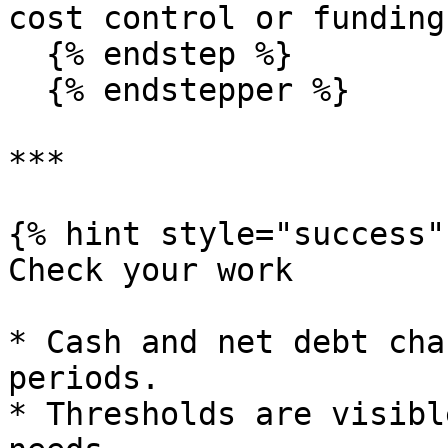
cost control or funding
  {% endstep %}

  {% endstepper %}

***

{% hint style="success" 
Check your work

* Cash and net debt cha
periods.

* Thresholds are visibl