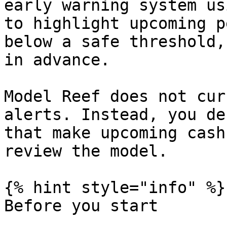
early warning system us
to highlight upcoming p
below a safe threshold,
in advance.

Model Reef does not cur
alerts. Instead, you de
that make upcoming cash
review the model.

{% hint style="info" %}

Before you start
