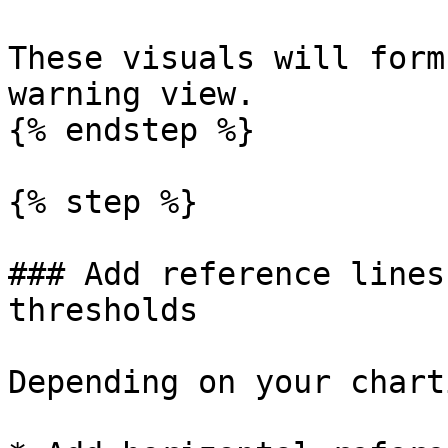
These visuals will form
warning view.

{% endstep %}

{% step %}

### Add reference lines
thresholds

Depending on your chart