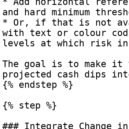
* Add horizontal refere
and hard minimum thresh
* Or, if that is not av
with text or colour cod
levels at which risk in
The goal is to make it 
projected cash dips int
{% endstep %}

{% step %}

### Integrate Change in