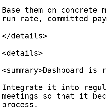
Base them on concrete m
run rate, committed pay
</details>

<details>

<summary>Dashboard is r
Integrate it into regul
meetings so that it bec
process.
