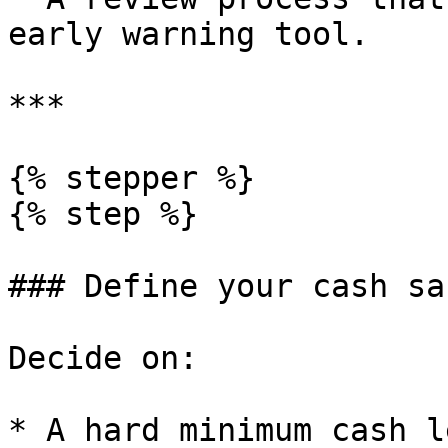
early warning tool.

***

{% stepper %}

{% step %}

### Define your cash sa
Decide on:

* A hard minimum cash l