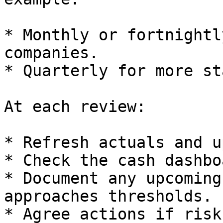
* Monthly or fortnightl
companies.

* Quarterly for more st
At each review:

* Refresh actuals and u
* Check the cash dashboa
* Document any upcoming
approaches thresholds.

* Agree actions if risk