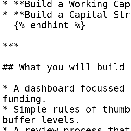
* **Build a Working Cap
* **Build a Capital Str
  {% endhint %}

***

## What you will build

* A dashboard focussed 
funding.

* Simple rules of thumb
buffer levels.

* A review process that