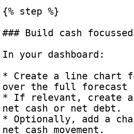
{% step %}

### Build cash focussed
In your dashboard:

* Create a line chart f
over the full forecast 
* If relevant, create a
net cash or net debt.

* Optionally, add a cha
net cash movement.
