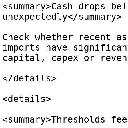
<summary>Cash drops bel
unexpectedly</summary>

Check whether recent as
imports have significan
capital, capex or reven
</details>

<details>

<summary>Thresholds fee