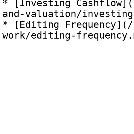
* [Investing Cashflow](
and-valuation/investing
* [Editing Frequency](/