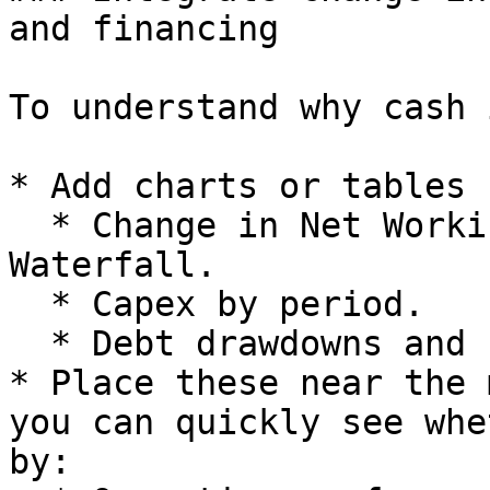
and financing

To understand why cash 
* Add charts or tables 
  * Change in Net Working Capital from the Cash 
Waterfall.

  * Capex by period.

  * Debt drawdowns and repayments.

* Place these near the 
you can quickly see whe
by:
