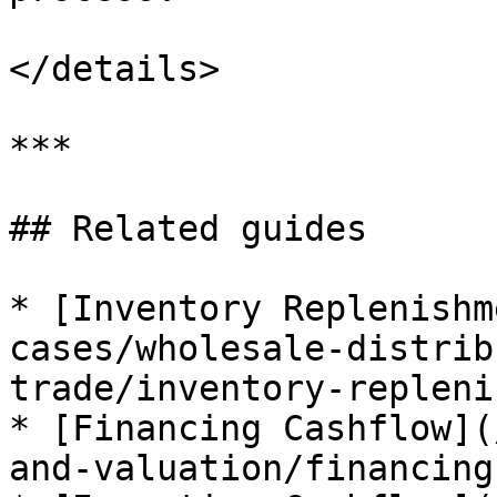
</details>

***

## Related guides

* [Inventory Replenishm
cases/wholesale-distrib
trade/inventory-repleni
* [Financing Cashflow](
and-valuation/financing