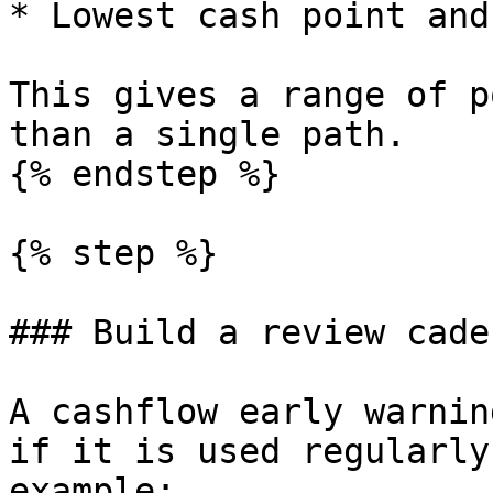
* Lowest cash point and
This gives a range of p
than a single path.

{% endstep %}

{% step %}

### Build a review cade
A cashflow early warnin
if it is used regularly
example:
