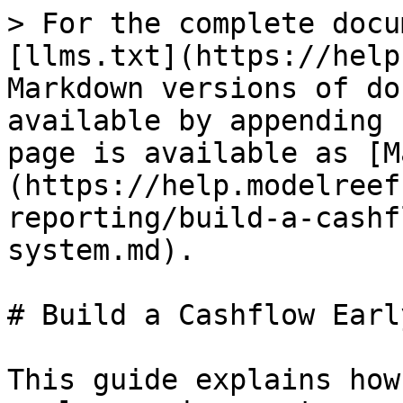
> For the complete docu
[llms.txt](https://help
Markdown versions of do
available by appending 
page is available as [M
(https://help.modelreef
reporting/build-a-cashf
system.md).

# Build a Cashflow Earl
This guide explains how