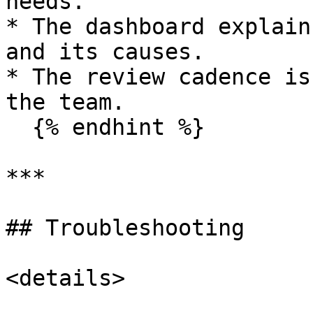
needs.

* The dashboard explain
and its causes.

* The review cadence is
the team.

  {% endhint %}

***

## Troubleshooting

<details>
