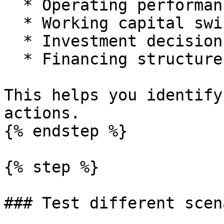
  * Operating performance.

  * Working capital swings.

  * Investment decisions.

  * Financing structure.

This helps you identify
actions.

{% endstep %}

{% step %}

### Test different scen