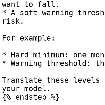
want to fall.

* A soft warning thresh
risk.

For example:

* Hard minimum: one mon
* Warning threshold: th
Translate these levels 
your model.

{% endstep %}
