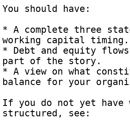
You should have:

* A complete three stat
working capital timing.

* Debt and equity flows
part of the story.

* A view on what consti
balance for your organi
If you do not yet have 
structured, see:
