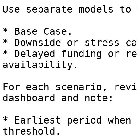
Use separate models to 
* Base Case.

* Downside or stress cas
* Delayed funding or re
availability.

For each scenario, revi
dashboard and note:

* Earliest period when 
threshold.
