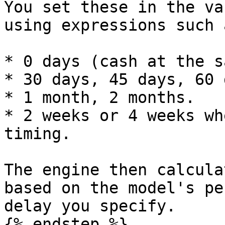
You set these in the va
using expressions such a
* 0 days (cash at the s
* 30 days, 45 days, 60 
* 1 month, 2 months.

* 2 weeks or 4 weeks wh
timing.

The engine then calcula
based on the model's pe
delay you specify.

{% endstep %}
