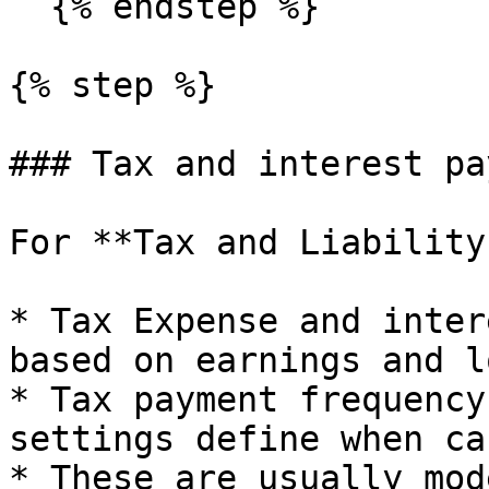
  {% endstep %}

{% step %}

### Tax and interest pa
For **Tax and Liability
* Tax Expense and inter
based on earnings and l
* Tax payment frequency
settings define when ca
* These are usually mod