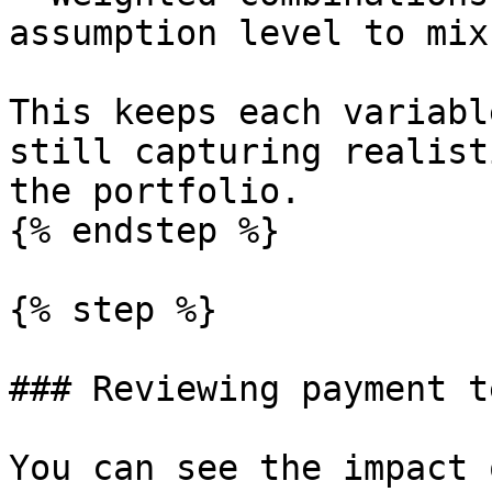
assumption level to mix
This keeps each variabl
still capturing realist
the portfolio.

{% endstep %}

{% step %}

### Reviewing payment t
You can see the impact 