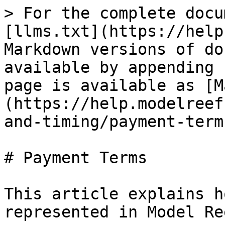
> For the complete docu
[llms.txt](https://help
Markdown versions of do
available by appending 
page is available as [M
(https://help.modelreef
and-timing/payment-term
# Payment Terms

This article explains h
represented in Model Ree