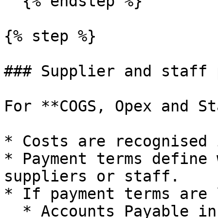
  {% endstep %}

{% step %}

### Supplier and staff 
For **COGS, Opex and St
* Costs are recognised 
* Payment terms define 
suppliers or staff.

* If payment terms are 
  * Accounts Payable increases between accrual and 