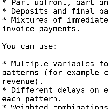
* Part upfront, part on
* Deposits and final ba
* Mixtures of immediate
invoice payments.

You can use:

* Multiple variables fo
patterns (for example c
revenue).

* Different delays on e
each pattern.

* Weighted combinations