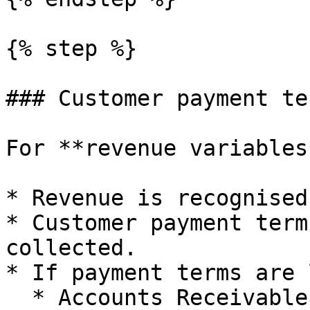
{% step %}

### Customer payment ter
For **revenue variables*
* Revenue is recognised
* Customer payment term
collected.

* If payment terms are 
  * Accounts Receivable increases between accrual 