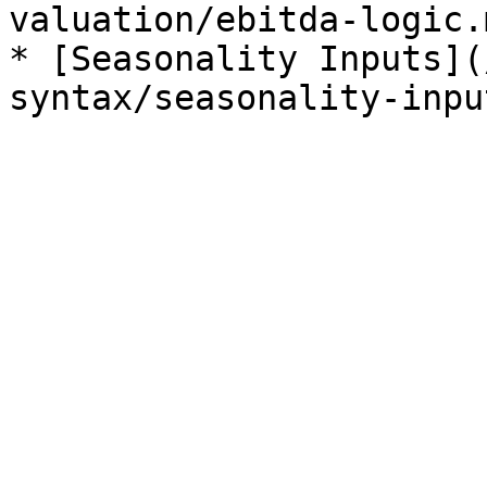
valuation/ebitda-logic.m
* [Seasonality Inputs](