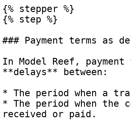
{% stepper %}

{% step %}

### Payment terms as del
In Model Reef, payment 
**delays** between:

* The period when a tra
* The period when the c
received or paid.
