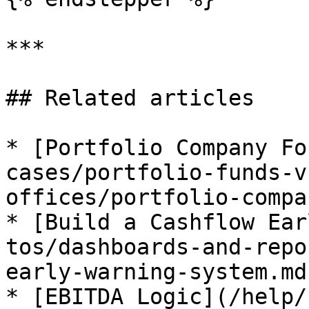
***

## Related articles

* [Portfolio Company Fo
cases/portfolio-funds-v
offices/portfolio-compa
* [Build a Cashflow Ear
tos/dashboards-and-repo
early-warning-system.md)
* [EBITDA Logic](/help/