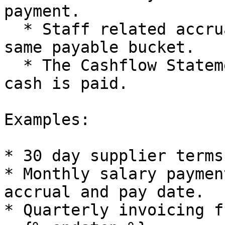
payment.

  * Staff related accruals also appear inside the 
same payable bucket.

  * The Cashflow Statement shows payments when 
cash is paid.

Examples:

* 30 day supplier terms
* Monthly salary paymen
accrual and pay date.

* Quarterly invoicing f