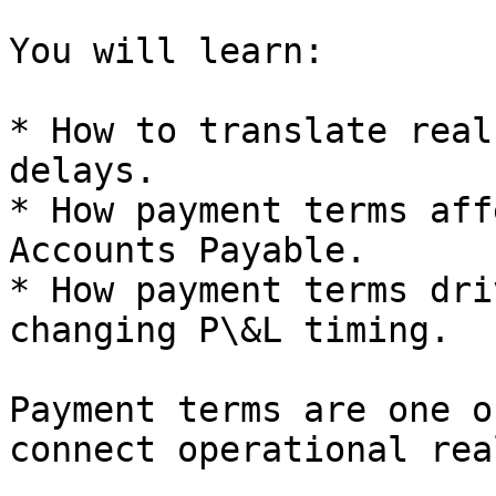
You will learn:

* How to translate real
delays.

* How payment terms aff
Accounts Payable.

* How payment terms dri
changing P\&L timing.

Payment terms are one o
connect operational rea