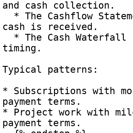
and cash collection.

  * The Cashflow Statement shows receipts when 
cash is received.

  * The Cash Waterfall uses the same cash receipt 
timing.

Typical patterns:

* Subscriptions with mo
payment terms.

* Project work with mil
payment terms.
