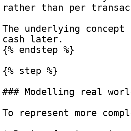
rather than per transac
The underlying concept 
cash later.

{% endstep %}

{% step %}

### Modelling real worl
To represent more compl