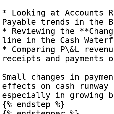
* Looking at Accounts R
Payable trends in the B
* Reviewing the **Chang
line in the Cash Waterfa
* Comparing P\&L revenu
receipts and payments o
Small changes in paymen
effects on cash runway 
especially in growing b
{% endstep %}

{% endstepper %}
