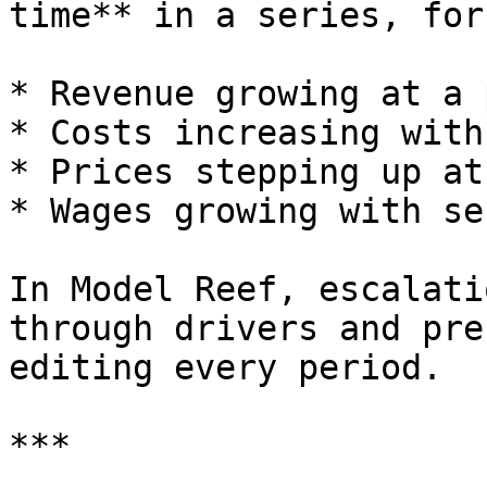
time** in a series, for
* Revenue growing at a 
* Costs increasing with
* Prices stepping up at
* Wages growing with se
In Model Reef, escalati
through drivers and pre
editing every period.

***
