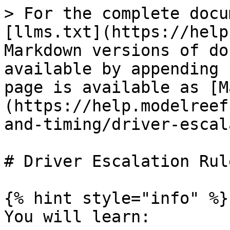
> For the complete docu
[llms.txt](https://help
Markdown versions of do
available by appending 
page is available as [M
(https://help.modelreef
and-timing/driver-escal
# Driver Escalation Rule
{% hint style="info" %}

You will learn:
