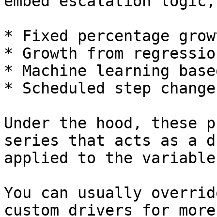
embed escalation logic,
* Fixed percentage grow
* Growth from regressio
* Machine learning base
* Scheduled step change
Under the hood, these p
series that acts as a d
applied to the variable.
You can usually overrid
custom drivers for more