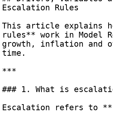
Escalation Rules

This article explains h
rules** work in Model R
growth, inflation and o
time.

***

### 1. What is escalatio
Escalation refers to **