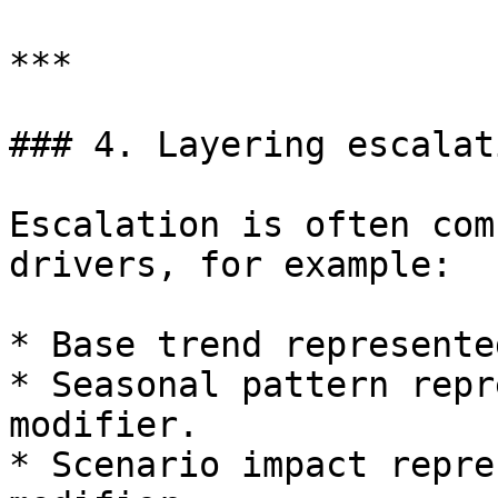
***

### 4. Layering escalat
Escalation is often com
drivers, for example:

* Base trend represente
* Seasonal pattern repr
modifier.

* Scenario impact repre