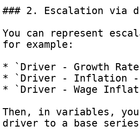
### 2. Escalation via d
You can represent escal
for example:

* `Driver - Growth Rate
* `Driver - Inflation -
* `Driver - Wage Inflat
Then, in variables, you
driver to a base series: