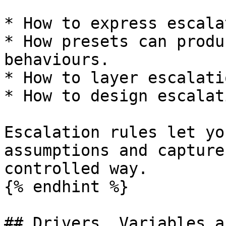
* How to express escala
* How presets can produ
behaviours.

* How to layer escalati
* How to design escalat
Escalation rules let yo
assumptions and capture
controlled way.

{% endhint %}

## Drivers, Variables a