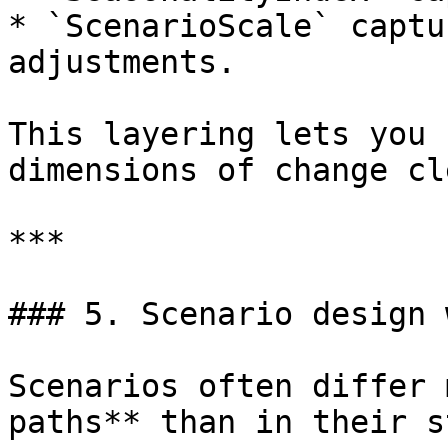
* `ScenarioScale` captu
adjustments.

This layering lets you 
dimensions of change cl
***

### 5. Scenario design 
Scenarios often differ 
paths** than in their s