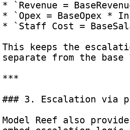
* `Revenue = BaseRevenu
* `Opex = BaseOpex * In
* `Staff Cost = BaseSal
This keeps the escalati
separate from the base 
***

### 3. Escalation via p
Model Reef also provide