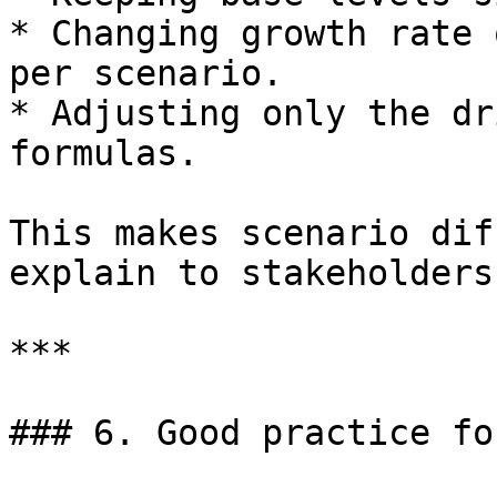
* Changing growth rate 
per scenario.

* Adjusting only the dr
formulas.

This makes scenario dif
explain to stakeholders.
***

### 6. Good practice fo