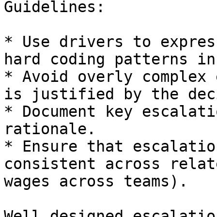
Guidelines:

* Use drivers to expres
hard coding patterns in
* Avoid overly complex 
is justified by the dec
* Document key escalati
rationale.

* Ensure that escalatio
consistent across relat
wages across teams).

Well designed escalatio