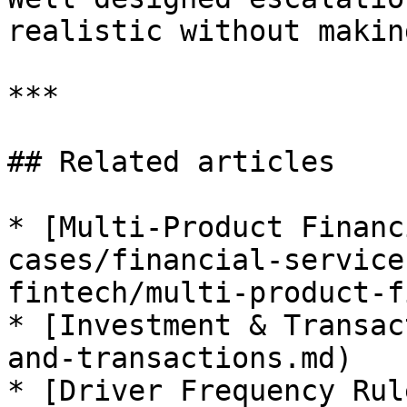
realistic without makin
***

## Related articles

* [Multi-Product Financ
cases/financial-service
fintech/multi-product-f
* [Investment & Transac
and-transactions.md)

* [Driver Frequency Rul