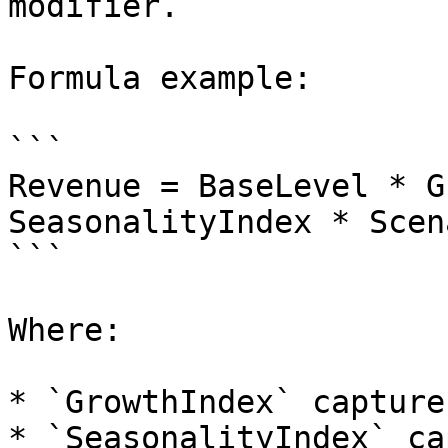
modifier.

Formula example:

```

Revenue = BaseLevel * G
SeasonalityIndex * Scen
```

Where:

* `GrowthIndex` capture
* `SeasonalityIndex` ca