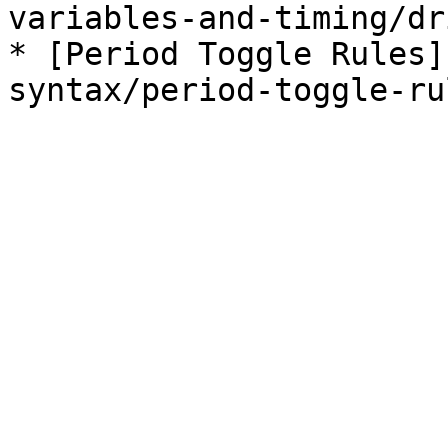
variables-and-timing/dr
* [Period Toggle Rules]