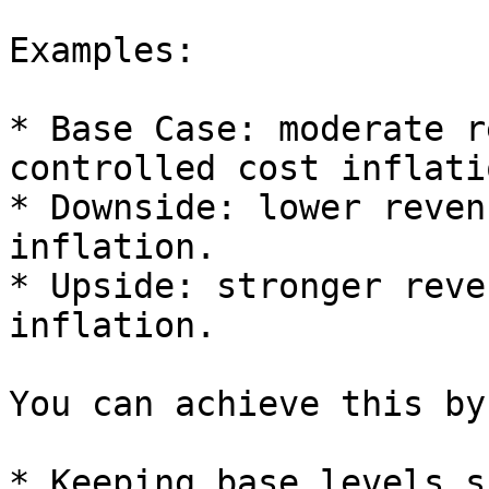
Examples:

* Base Case: moderate r
controlled cost inflatio
* Downside: lower reven
inflation.

* Upside: stronger reve
inflation.

You can achieve this by:
* Keeping base levels s