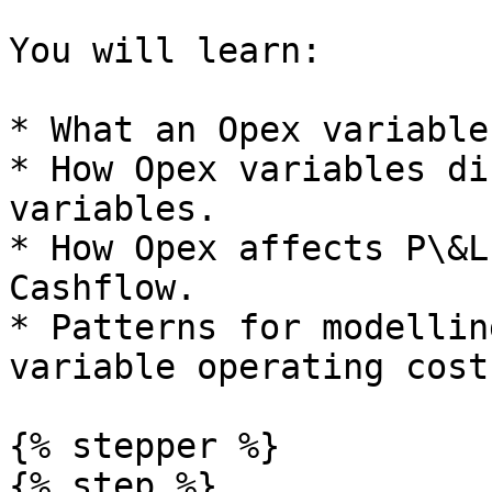
You will learn:

* What an Opex variable
* How Opex variables di
variables.

* How Opex affects P\&L
Cashflow.

* Patterns for modellin
variable operating costs
{% stepper %}

{% step %}
