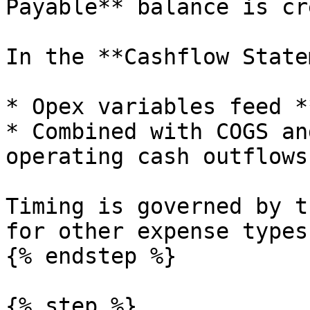
Payable** balance is cr
In the **Cashflow State
* Opex variables feed *
* Combined with COGS an
operating cash outflows.
Timing is governed by t
for other expense types.
{% endstep %}

{% step %}
