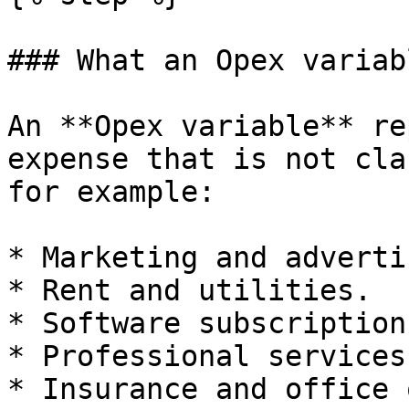
### What an Opex variab
An **Opex variable** re
expense that is not cla
for example:

* Marketing and adverti
* Rent and utilities.

* Software subscription
* Professional services
* Insurance and office 