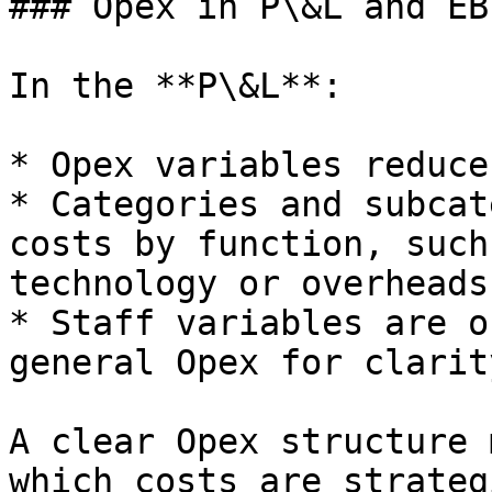
### Opex in P\&L and EBI
In the **P\&L**:

* Opex variables reduce
* Categories and subcat
costs by function, such
technology or overheads.
* Staff variables are o
general Opex for clarity
A clear Opex structure 
which costs are strateg