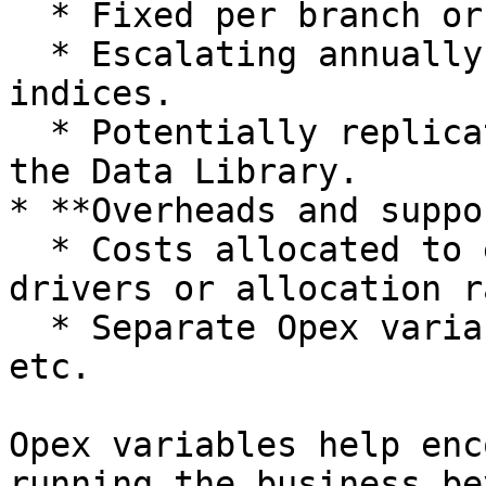
  * Fixed per branch or store.

  * Escalating annually based on lease terms or 
indices.

  * Potentially replicated across branches using 
the Data Library.

* **Overheads and suppo
  * Costs allocated to entities or divisions using 
drivers or allocation r
  * Separate Opex variables for IT, HR, Finance, 
etc.

Opex variables help enc
running the business be