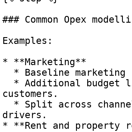
### Common Opex modelli
Examples:

* **Marketing**

  * Baseline marketing budget per month.

  * Additional budget linked to revenue or new 
customers.

  * Split across channels using subcategories and 
drivers.

* **Rent and property r