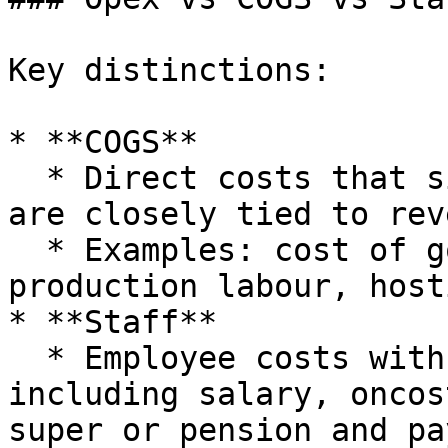
Key distinctions:

* **COGS**

  * Direct costs that sit above Gross Profit and 
are closely tied to rev
  * Examples: cost of goods sold, direct 
production labour, host
* **Staff**

  * Employee costs with payroll behaviour, often 
including salary, oncos
super or pension and pa