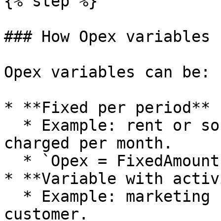
{% step %}

### How Opex variables 
Opex variables can be:

* **Fixed per period**

  * Example: rent or software subscriptions 
charged per month.

  * `Opex = FixedAmount`.

* **Variable with activ
  * Example: marketing spend per order or per 
customer.
