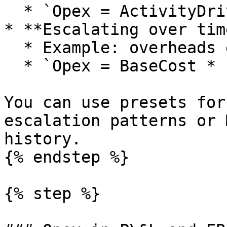
  * `Opex = ActivityDriver * CostPerUnitDriver`.

* **Escalating over time
  * Example: overheads growing with inflation.

  * `Opex = BaseCost * InflationIndex`.

You can use presets for
escalation patterns or 
history.

{% endstep %}

{% step %}
