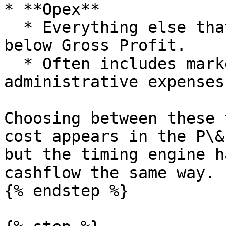
* **Opex**

  * Everything else that is operational but sits 
below Gross Profit.

  * Often includes marketing, overheads and 
administrative expenses.
Choosing between these 
cost appears in the P\&
but the timing engine h
cashflow the same way.

{% endstep %}
