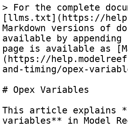
> For the complete docu
[llms.txt](https://help
Markdown versions of do
available by appending 
page is available as [M
(https://help.modelreef
and-timing/opex-variabl
# Opex Variables

This article explains *
variables** in Model Ree