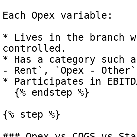
Each Opex variable:

* Lives in the branch w
controlled.

* Has a category such a
- Rent`, `Opex - Other`.
* Participates in EBITD
  {% endstep %}

{% step %}

### Opex vs COGS vs Staf