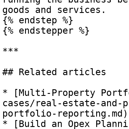
goods and services.

{% endstep %}

{% endstepper %}

***

## Related articles

* [Multi-Property Portf
cases/real-estate-and-p
portfolio-reporting.md)

* [Build an Opex Planni