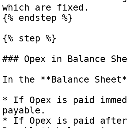
which are fixed.

{% endstep %}

{% step %}

### Opex in Balance She
In the **Balance Sheet**
* If Opex is paid immed
payable.

* If Opex is paid after