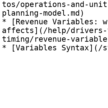
tos/operations-and-unit
planning-model.md)

* [Revenue Variables: w
affects](/help/drivers-
timing/revenue-variable