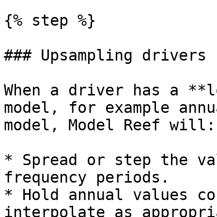
{% step %}

### Upsampling drivers

When a driver has a **l
model, for example annu
model, Model Reef will:

* Spread or step the va
frequency periods.

* Hold annual values co
interpolate as appropri