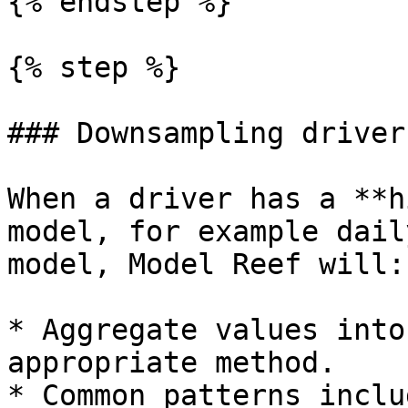
{% endstep %}

{% step %}

### Downsampling drivers
When a driver has a **h
model, for example dail
model, Model Reef will:

* Aggregate values into
appropriate method.

* Common patterns inclu