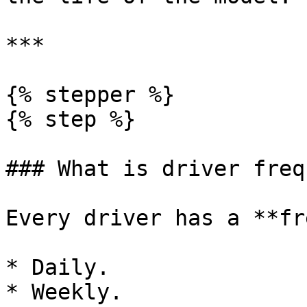
***

{% stepper %}

{% step %}

### What is driver freq
Every driver has a **fr
* Daily.

* Weekly.
