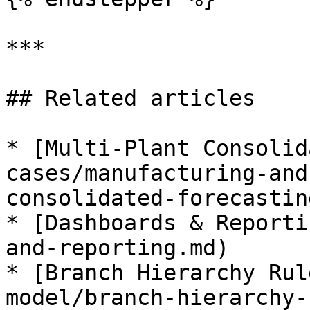
***

## Related articles

* [Multi-Plant Consolid
cases/manufacturing-and
consolidated-forecastin
* [Dashboards & Reporti
and-reporting.md)

* [Branch Hierarchy Rul
model/branch-hierarchy-