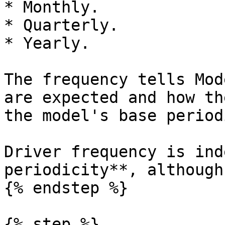
* Monthly.

* Quarterly.

* Yearly.

The frequency tells Mod
are expected and how th
the model's base period
Driver frequency is ind
periodicity**, although
{% endstep %}

{% step %}
