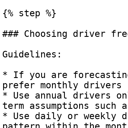
{% step %}

### Choosing driver fre
Guidelines:

* If you are forecastin
prefer monthly drivers 
* Use annual drivers on
term assumptions such a
* Use daily or weekly d
pattern within the mont