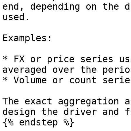
end, depending on the d
used.

Examples:

* FX or price series us
averaged over the period
* Volume or count serie
The exact aggregation a
design the driver and f
{% endstep %}
