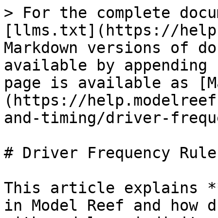
> For the complete docu
[llms.txt](https://help
Markdown versions of do
available by appending 
page is available as [M
(https://help.modelreef
and-timing/driver-frequ
# Driver Frequency Rules
This article explains *
in Model Reef and how d