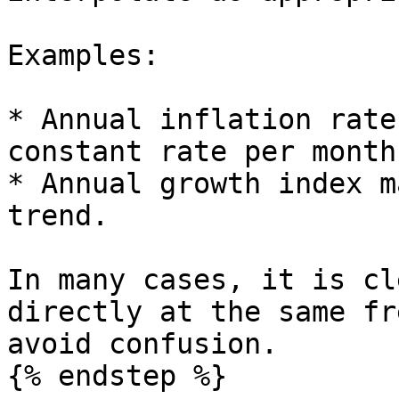
Examples:

* Annual inflation rate
constant rate per month.
* Annual growth index m
trend.

In many cases, it is cl
directly at the same fr
avoid confusion.

{% endstep %}
