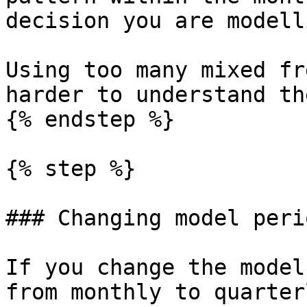
decision you are modelli
Using too many mixed fr
harder to understand th
{% endstep %}

{% step %}

### Changing model peri
If you change the model
from monthly to quarterl