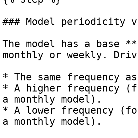
### Model periodicity v
The model has a base **
monthly or weekly. Driv
* The same frequency as
* A higher frequency (f
a monthly model).

* A lower frequency (fo
a monthly model).
