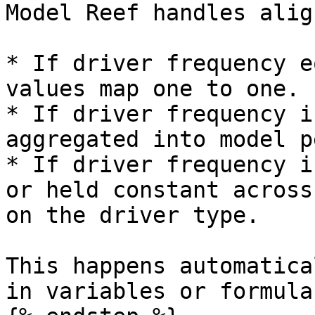
Model Reef handles alig
* If driver frequency e
values map one to one.

* If driver frequency i
aggregated into model p
* If driver frequency i
or held constant across
on the driver type.

This happens automatica
in variables or formulas