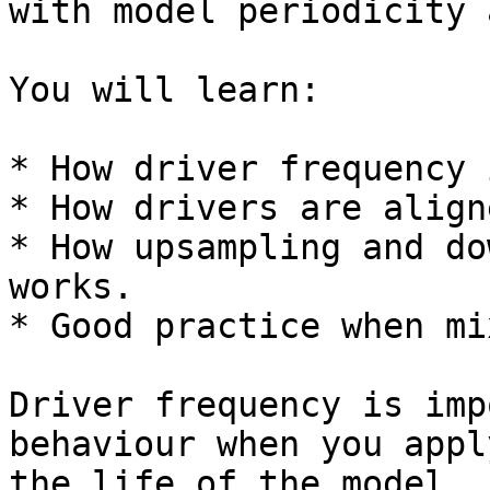
with model periodicity 
You will learn:

* How driver frequency 
* How drivers are align
* How upsampling and do
works.

* Good practice when mi
Driver frequency is imp
behaviour when you appl
the life of the model.
