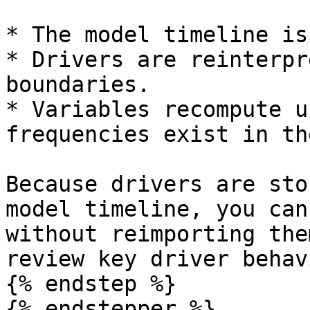
* The model timeline is
* Drivers are reinterpr
boundaries.

* Variables recompute u
frequencies exist in th
Because drivers are sto
model timeline, you can
without reimporting the
review key driver behav
{% endstep %}

{% endstepper %}
