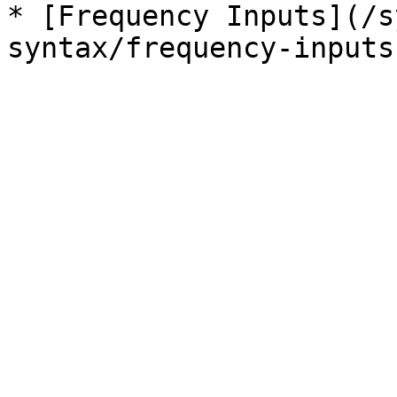
* [Frequency Inputs](/s