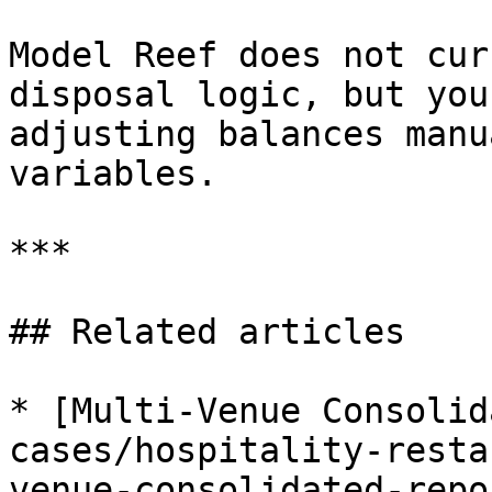
Model Reef does not cur
disposal logic, but you
adjusting balances manu
variables.

***

## Related articles

* [Multi-Venue Consolid
cases/hospitality-resta
venue-consolidated-repo