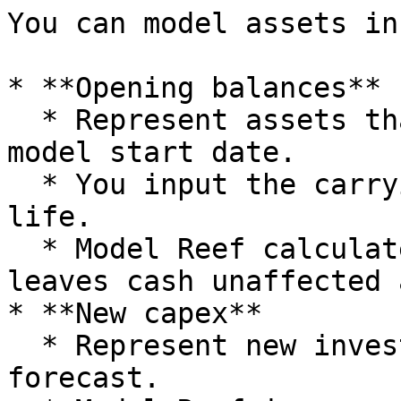
You can model assets in
* **Opening balances**

  * Represent assets that already exist at the 
model start date.

  * You input the carrying amount and remaining 
life.

  * Model Reef calculates future depreciation and 
leaves cash unaffected 
* **New capex**

  * Represent new investments made during the 
forecast.
