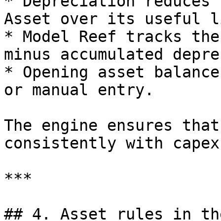
* Depreciation reduces 
Asset over its useful li
* Model Reef tracks the
minus accumulated depre
* Opening asset balance
or manual entry.

The engine ensures that
consistently with capex
***

## 4. Asset rules in th