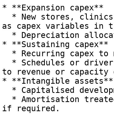
* **Expansion capex**

  * New stores, clinics, plants or venues modelled 
as capex variables in t
  * Depreciation allocated to that branch's P\&L.

* **Sustaining capex**

  * Recurring capex to maintain existing capacity.

  * Schedules or drivers used to link capex levels 
to revenue or capacity 
* **Intangible assets**

  * Capitalised development costs or software.

  * Amortisation treated similarly to depreciation 
if required.
