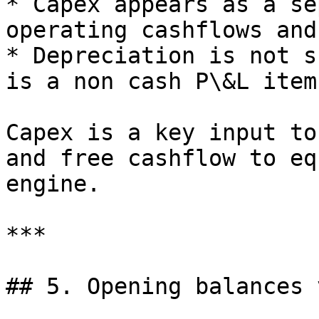
* Capex appears as a se
operating cashflows and
* Depreciation is not s
is a non cash P\&L item)
Capex is a key input to
and free cashflow to eq
engine.

***

## 5. Opening balances 