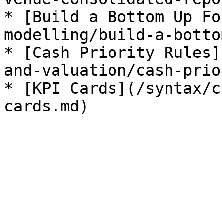
* [Build a Bottom Up Fo
modelling/build-a-botto
* [Cash Priority Rules]
and-valuation/cash-prio
* [KPI Cards](/syntax/c