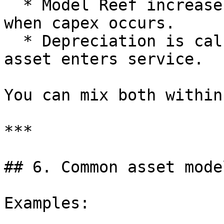
  * Model Reef increases Assets and reduces cash 
when capex occurs.

  * Depreciation is calculated from the date the 
asset enters service.

You can mix both within
***

## 6. Common asset mode
Examples:
