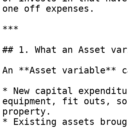
one off expenses.

***

## 1. What an Asset var
An **Asset variable** c
* New capital expenditu
equipment, fit outs, so
property.

* Existing assets broug