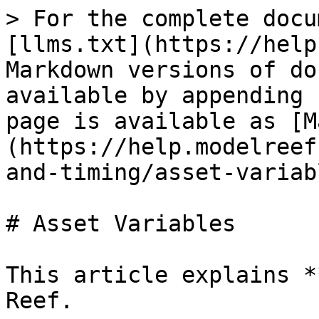
> For the complete docu
[llms.txt](https://help
Markdown versions of do
available by appending 
page is available as [M
(https://help.modelreef
and-timing/asset-variab
# Asset Variables

This article explains *
Reef.
