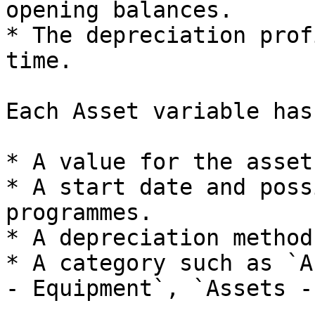
opening balances.

* The depreciation prof
time.

Each Asset variable has:
* A value for the asset
* A start date and poss
programmes.

* A depreciation method
* A category such as `A
- Equipment`, `Assets -