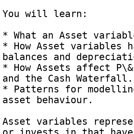
You will learn:

* What an Asset variabl
* How Asset variables h
balances and depreciatio
* How Assets affect P\&
and the Cash Waterfall.

* Patterns for modellin
asset behaviour.

Asset variables represe
or invests in that have