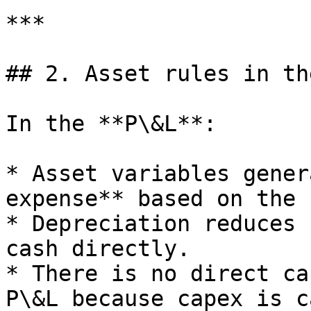
***

## 2. Asset rules in th
In the **P\&L**:

* Asset variables gener
expense** based on the 
* Depreciation reduces 
cash directly.

* There is no direct ca
P\&L because capex is c