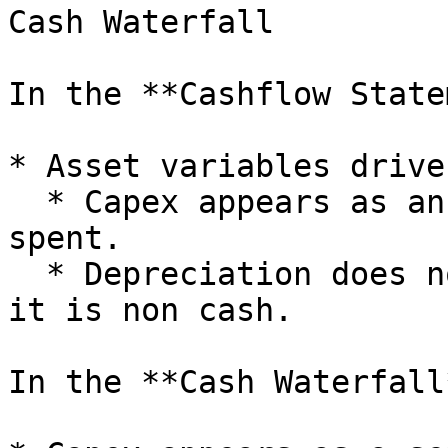
Cash Waterfall

In the **Cashflow State
* Asset variables drive
  * Capex appears as an outflow when cash is 
spent.

  * Depreciation does not show in cashflow because 
it is non cash.

In the **Cash Waterfall*