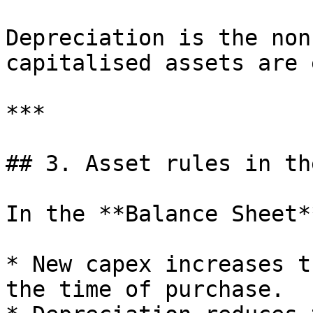
Depreciation is the non
capitalised assets are 
***

## 3. Asset rules in th
In the **Balance Sheet**
* New capex increases t
the time of purchase.
