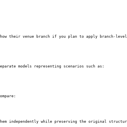
how their venue branch if you plan to apply branch-level
eparate models representing scenarios such as:

ompare:

hem independently while preserving the original structur