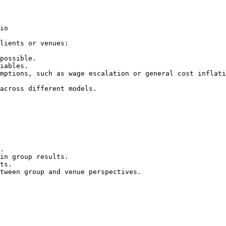
io

lients or venues:

possible.

iables.

mptions, such as wage escalation or general cost inflati
across different models.

.

in group results.

ts.

tween group and venue perspectives.
