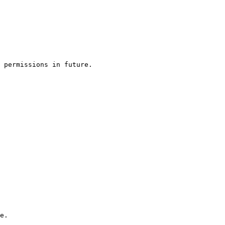
 permissions in future.

e.
