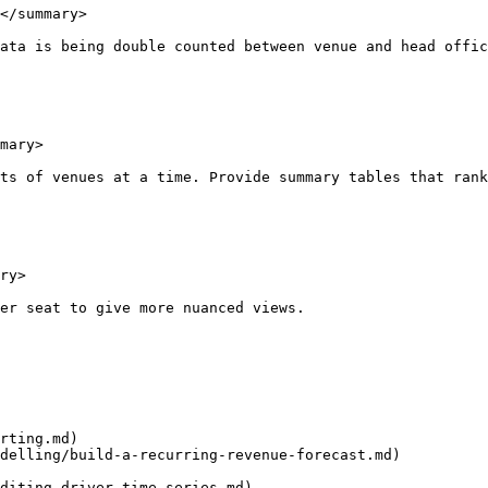
</summary>

ata is being double counted between venue and head offic
mary>

ts of venues at a time. Provide summary tables that rank
ry>

er seat to give more nuanced views.

rting.md)

delling/build-a-recurring-revenue-forecast.md)
