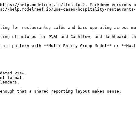
https://help.modelreef.io/llms.txt). Markdown versions o
s://help.modelreef.io/use-cases/hospitality-restaurants-
ting for restaurants, cafés and bars operating across mu
ting structures for P\&L and Cashflow, and dashboards th
this pattern with **Multi Entity Group Model** or **Mult
dated view.

nt format.

lenders.

enough that a shared reporting layout makes sense.
