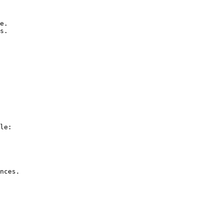
le:

nces.
