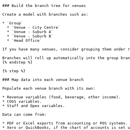
### Build the branch tree for venues

Create a model with branches such as:

* `Group`

  * `Venue - City Centre`

  * `Venue - Suburb A`

  * `Venue - Suburb B`

  * `Head Office`

If you have many venues, consider grouping them under r
Branches will roll up automatically into the group bran
{% endstep %}

{% step %}

### Map data into each venue branch

Populate each venue branch with its own:

* Revenue variables (food, beverage, other income).

* COGS variables.

* Staff and Opex variables.

Data can come from:

* PDF or Excel exports from accounting or POS systems.

* Xero or QuickBooks, if the chart of accounts is set u