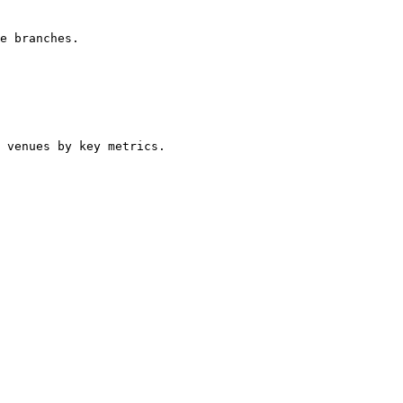
e branches.

 venues by key metrics.
