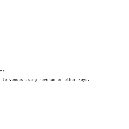
ts.

 to venues using revenue or other keys.
