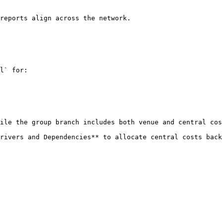
reports align across the network.

l` for:

ile the group branch includes both venue and central cos
rivers and Dependencies** to allocate central costs back