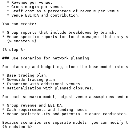
  * Revenue per venue.

  * Gross margin per venue.

  * Staff cost as a percentage of revenue per venue.

  * Venue EBITDA and contribution.

You can create:

* Group reports that include breakdowns by branch.

* Venue specific reports for local managers that only s
  {% endstep %}

{% step %}

### Use scenarios for network planning

For planning and budgeting, clone the base model into s
* Base trading plan.

* Downside trading plan.

* Expansion with additional venues.

* Rationalisation with planned closures.

For each scenario model, adjust venue assumptions and c
* Group revenue and EBITDA.

* Cash requirements and funding needs.

* Venue profitability and potential closure candidates.

Because scenarios are separate models, you can modify t
{% endstep %}
