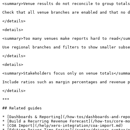
<summary>Venue results do not reconcile to group totals
Check that all venue branches are enabled and that no d
</details>

<details>

<summary>Too many venues make reports hard to read</sum
Use regional branches and filters to show smaller subse
</details>

<details>

<summary>Stakeholders focus only on venue totals</summa
Include ratios such as margin percentages and revenue p
</details>

***

## Related guides

* [Dashboards & Reporting](/how-tos/dashboards-and-repo
* [Build a Recurring Revenue Forecast](/how-tos/core-mo
* [COA Import](/help/xero-integration/coa-import.md)
