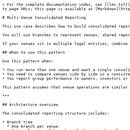
> For the complete documentation index, see [llms.txt](
to page URLs; this page is available as [Markdown](http
# Multi-Venue Consolidated Reporting

This use case describes how to build consolidated repor
You will use branches to represent venues, shared repor
If your venues sit in multiple legal entities, combine 
## When to use this pattern

Use this pattern when:

* You run more than one venue and want a single consoli
* You need to compare venues side by side in a consiste
* You report group performance to owners, investors or 
This pattern assumes that venue operations are similar 
***

## Architecture overview

The consolidated reporting structure includes:

* Branch tree

  * One branch per venue.
