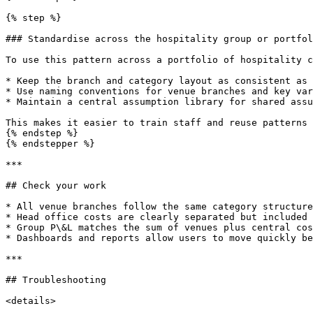
{% step %}

### Standardise across the hospitality group or portfol
To use this pattern across a portfolio of hospitality c
* Keep the branch and category layout as consistent as 
* Use naming conventions for venue branches and key var
* Maintain a central assumption library for shared assu
This makes it easier to train staff and reuse patterns 
{% endstep %}

{% endstepper %}

***

## Check your work

* All venue branches follow the same category structure
* Head office costs are clearly separated but included 
* Group P\&L matches the sum of venues plus central cos
* Dashboards and reports allow users to move quickly be
***

## Troubleshooting

<details>
