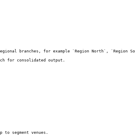
egional branches, for example `Region North`, `Region So
ch for consolidated output.

p to segment venues.
