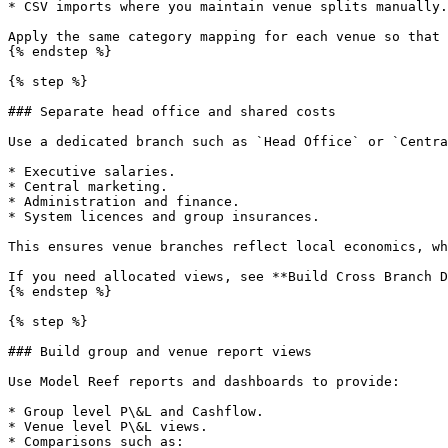
* CSV imports where you maintain venue splits manually.

Apply the same category mapping for each venue so that 
{% endstep %}

{% step %}

### Separate head office and shared costs

Use a dedicated branch such as `Head Office` or `Centra
* Executive salaries.

* Central marketing.

* Administration and finance.

* System licences and group insurances.

This ensures venue branches reflect local economics, wh
If you need allocated views, see **Build Cross Branch D
{% endstep %}

{% step %}

### Build group and venue report views

Use Model Reef reports and dashboards to provide:

* Group level P\&L and Cashflow.

* Venue level P\&L views.

* Comparisons such as:
