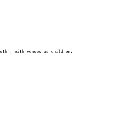
uth`, with venues as children.
