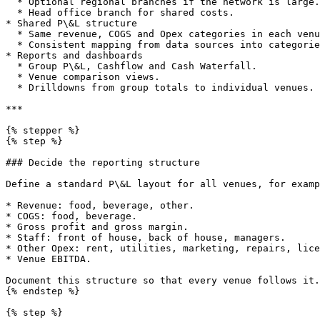
  * Optional regional branches if the network is large.

  * Head office branch for shared costs.

* Shared P\&L structure

  * Same revenue, COGS and Opex categories in each venue.

  * Consistent mapping from data sources into categories.

* Reports and dashboards

  * Group P\&L, Cashflow and Cash Waterfall.

  * Venue comparison views.

  * Drilldowns from group totals to individual venues.

***

{% stepper %}

{% step %}

### Decide the reporting structure

Define a standard P\&L layout for all venues, for examp
* Revenue: food, beverage, other.

* COGS: food, beverage.

* Gross profit and gross margin.

* Staff: front of house, back of house, managers.

* Other Opex: rent, utilities, marketing, repairs, lice
* Venue EBITDA.

Document this structure so that every venue follows it.

{% endstep %}

{% step %}
