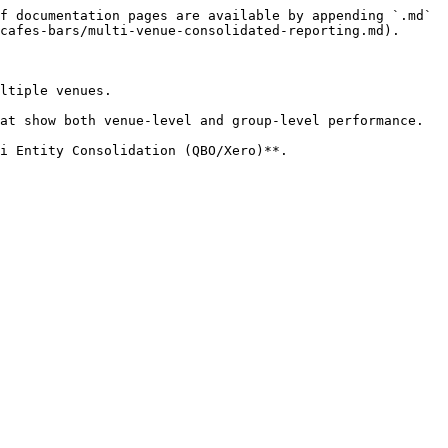
f documentation pages are available by appending `.md` 
cafes-bars/multi-venue-consolidated-reporting.md).

ltiple venues.

at show both venue-level and group-level performance.

i Entity Consolidation (QBO/Xero)**.
