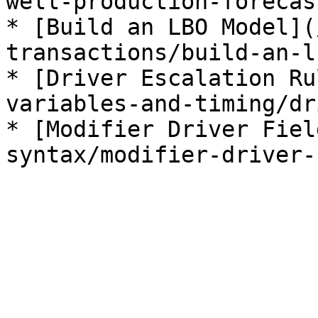
well-production-forecas
* [Build an LBO Model](
transactions/build-an-l
* [Driver Escalation Ru
variables-and-timing/dr
* [Modifier Driver Fiel