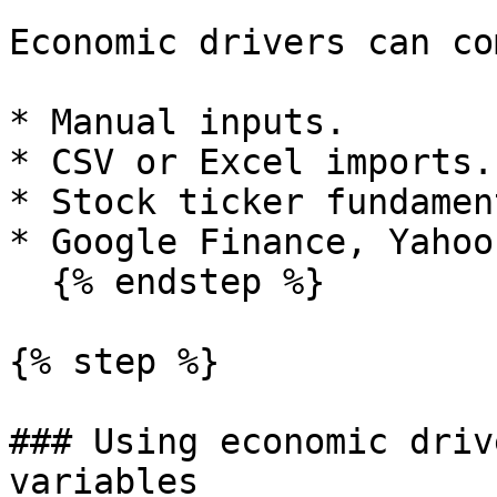
Economic drivers can co
* Manual inputs.

* CSV or Excel imports.

* Stock ticker fundamen
* Google Finance, Yahoo
  {% endstep %}

{% step %}

### Using economic driv
variables
