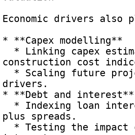
Economic drivers also p
* **Capex modelling**

  * Linking capex estimates to commodity or 
construction cost indice
  * Scaling future project costs with inflation 
drivers.

* **Debt and interest**

  * Indexing loan interest rates to base rates 
plus spreads.

  * Testing the impact of higher rate curves on 