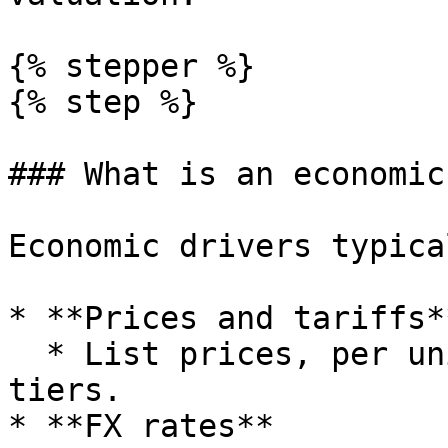
{% stepper %}

{% step %}

### What is an economic
Economic drivers typica
* **Prices and tariffs**
  * List prices, per unit rates, contract pricing 
tiers.

* **FX rates**
