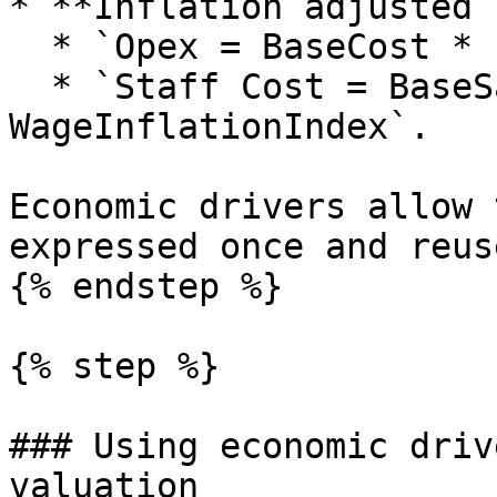
* **Inflation adjusted 
  * `Opex = BaseCost * InflationIndex`.

  * `Staff Cost = BaseSalary * 
WageInflationIndex`.

Economic drivers allow 
expressed once and reus
{% endstep %}

{% step %}

### Using economic driv
valuation
