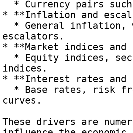
  * Currency pairs such as GBP to USD, EUR to GBP.

* **Inflation and escal
  * General inflation, wage inflation, rent 
escalators.

* **Market indices and 
  * Equity indices, sector indices, commodity 
indices.

* **Interest rates and 
  * Base rates, risk free rates, credit spreads, 
curves.

These drivers are numer
influence the economic 