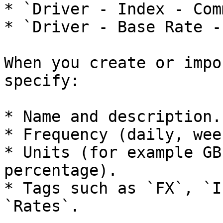
* `Driver - Index - Com
* `Driver - Base Rate -
When you create or impo
specify:

* Name and description.

* Frequency (daily, wee
* Units (for example GB
percentage).

* Tags such as `FX`, `I
`Rates`.
