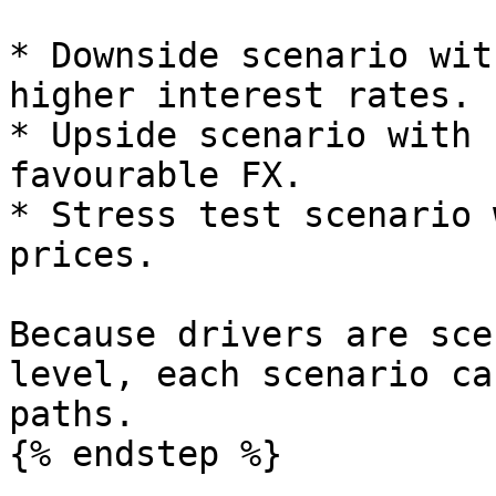
* Downside scenario wit
higher interest rates.

* Upside scenario with 
favourable FX.

* Stress test scenario 
prices.

Because drivers are sce
level, each scenario ca
paths.

{% endstep %}
