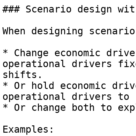
### Scenario design wit
When designing scenario
* Change economic drive
operational drivers fix
shifts.

* Or hold economic driv
operational drivers to 
* Or change both to exp
Examples:
