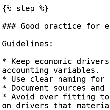
{% step %}

### Good practice for e
Guidelines:

* Keep economic drivers
accounting variables.

* Use clear naming for 
* Document sources and 
* Avoid over fitting to
on drivers that materia