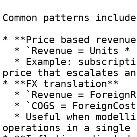
Common patterns include:
* **Price based revenue*
  * `Revenue = Units * PriceDriver`.

  * Example: subscriptions charged per seat at a 
price that escalates an
* **FX translation**

  * `Revenue = ForeignRevenue * FXRate`.

  * `COGS = ForeignCost * FXRate`.

  * Useful when modelling foreign currency 
operations in a single 