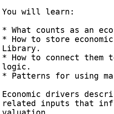
You will learn:

* What counts as an eco
* How to store economic
Library.

* How to connect them t
logic.

* Patterns for using ma
Economic drivers descri
related inputs that inf
valuation.
