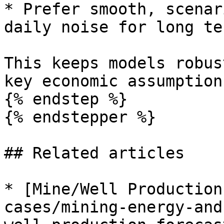
* Prefer smooth, scenar
daily noise for long te
This keeps models robus
key economic assumptions
{% endstep %}

{% endstepper %}

## Related articles

* [Mine/Well Production
cases/mining-energy-and