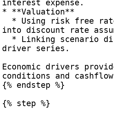
interest expense.

* **Valuation**

  * Using risk free rates and spreads as inputs 
into discount rate assu
  * Linking scenario discount rates to economic 
driver series.

Economic drivers provid
conditions and cashflow
{% endstep %}

{% step %}
