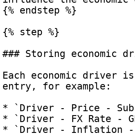
{% endstep %}

{% step %}

### Storing economic dr
Each economic driver is
entry, for example:

* `Driver - Price - Sub
* `Driver - FX Rate - G
* `Driver - Inflation -