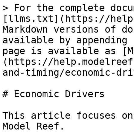
> For the complete docu
[llms.txt](https://help
Markdown versions of do
available by appending 
page is available as [M
(https://help.modelreef
and-timing/economic-dri
# Economic Drivers

This article focuses on
Model Reef.
