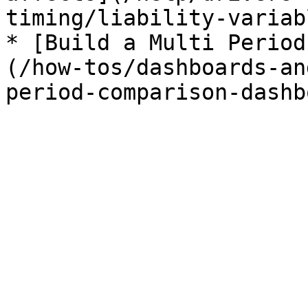
timing/liability-variab
* [Build a Multi Period
(/how-tos/dashboards-an