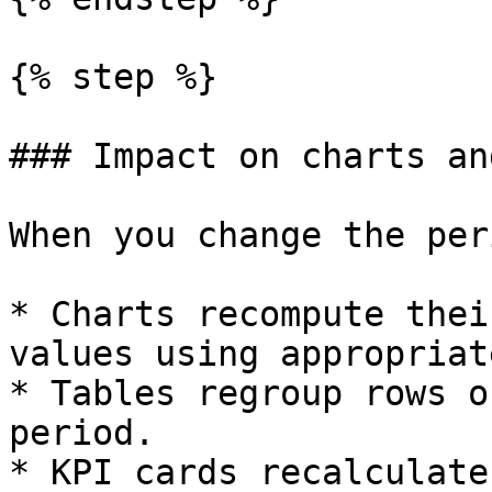
{% step %}

### Impact on charts an
When you change the per
* Charts recompute thei
values using appropriat
* Tables regroup rows o
period.

* KPI cards recalculate