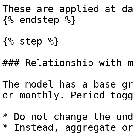
These are applied at da
{% endstep %}

{% step %}

### Relationship with m
The model has a base gr
or monthly. Period toggl
* Do not change the und
* Instead, aggregate or