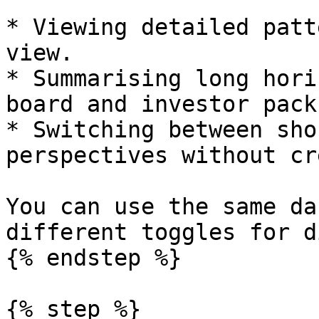
* Viewing detailed patt
view.

* Summarising long hori
board and investor packs
* Switching between sho
perspectives without cr
You can use the same da
different toggles for d
{% endstep %}

{% step %}
