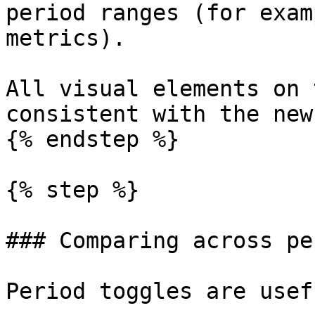
period ranges (for exam
metrics).

All visual elements on 
consistent with the new
{% endstep %}

{% step %}

### Comparing across pe
Period toggles are usef