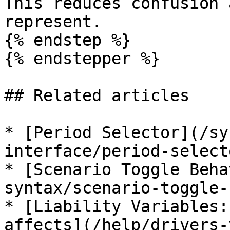
This reduces confusion 
represent.

{% endstep %}

{% endstepper %}

## Related articles

* [Period Selector](/sy
interface/period-select
* [Scenario Toggle Beha
syntax/scenario-toggle-
* [Liability Variables:
affects](/help/drivers-