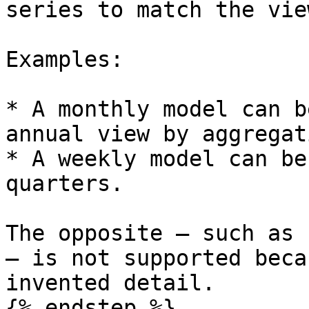
series to match the view
Examples:

* A monthly model can b
annual view by aggregat
* A weekly model can be
quarters.

The opposite — such as 
— is not supported beca
invented detail.

{% endstep %}
