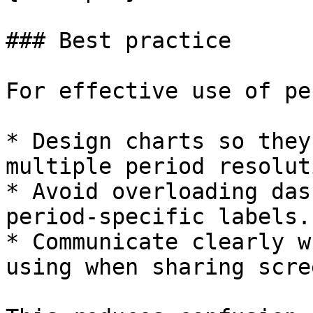
### Best practice

For effective use of pe
* Design charts so they
multiple period resolut
* Avoid overloading das
period-specific labels.

* Communicate clearly w
using when sharing scre