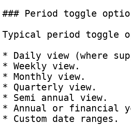
### Period toggle option
Typical period toggle o
* Daily view (where sup
* Weekly view.

* Monthly view.

* Quarterly view.

* Semi annual view.

* Annual or financial y
* Custom date ranges.
