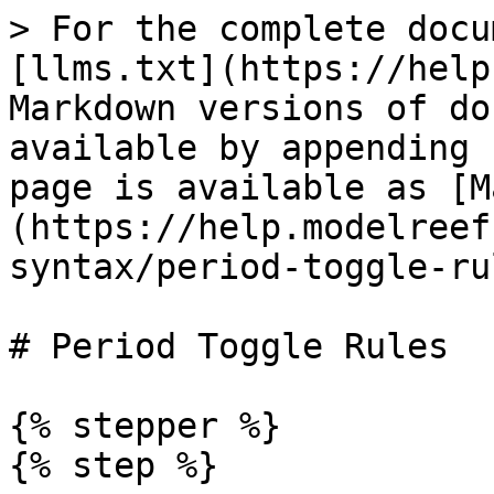
> For the complete docu
[llms.txt](https://help
Markdown versions of do
available by appending 
page is available as [M
(https://help.modelreef
syntax/period-toggle-ru
# Period Toggle Rules

{% stepper %}

{% step %}
