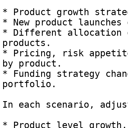
* Product growth strate
* New product launches 
* Different allocation 
products.

* Pricing, risk appetit
by product.

* Funding strategy chan
portfolio.

In each scenario, adjust
* Product level growth,