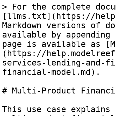
> For the complete docu
[llms.txt](https://help
Markdown versions of do
available by appending 
page is available as [M
(https://help.modelreef
services-lending-and-fi
financial-model.md).

# Multi-Product Financi
This use case explains 