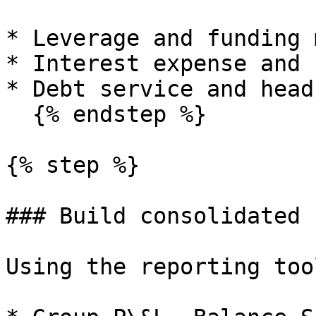
* Leverage and funding m
* Interest expense and 
* Debt service and head
  {% endstep %}

{% step %}

### Build consolidated 
Using the reporting too