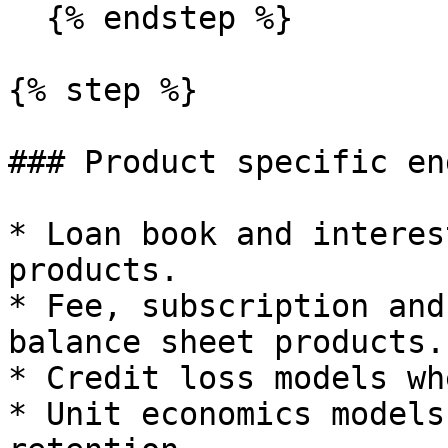
  {% endstep %}

{% step %}

### Product specific en
* Loan book and interes
products.

* Fee, subscription and
balance sheet products.

* Credit loss models wh
* Unit economics models