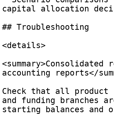
capital allocation deci
## Troubleshooting

<details>

<summary>Consolidated r
accounting reports</sum
Check that all product 
and funding branches ar
starting balances and o