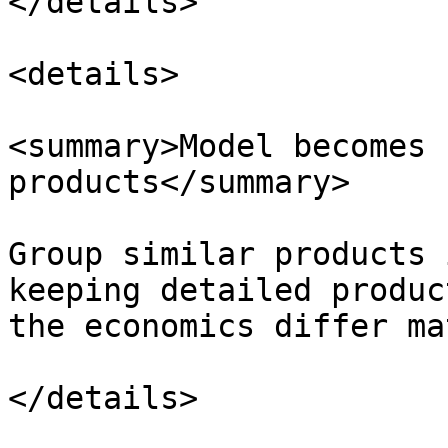
</details>

<details>

<summary>Model becomes 
products</summary>

Group similar products 
keeping detailed produc
the economics differ ma
</details>
