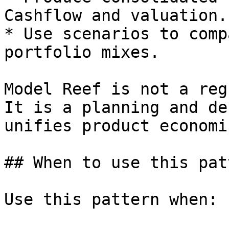
Cashflow and valuation.

* Use scenarios to comp
portfolio mixes.

Model Reef is not a reg
It is a planning and de
unifies product economi
## When to use this patt
Use this pattern when:
