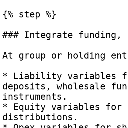
{% step %}

### Integrate funding, 
At group or holding ent
* Liability variables f
deposits, wholesale fun
instruments.

* Equity variables for 
distributions.

* Opex variables for sh