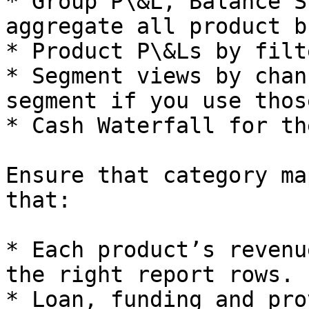
* Group P\&L, Balance S
aggregate all product b
* Product P\&Ls by filt
* Segment views by chan
segment if you use thos
* Cash Waterfall for th
Ensure that category ma
that:

* Each product’s revenu
the right report rows.

* Loan, funding and pro