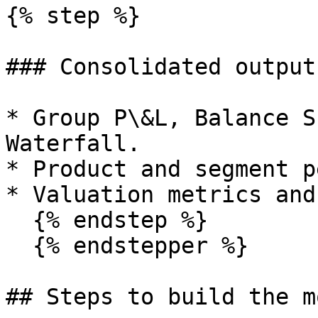
{% step %}

### Consolidated outputs
* Group P\&L, Balance S
Waterfall.

* Product and segment p
* Valuation metrics and
  {% endstep %}

  {% endstepper %}

## Steps to build the mo