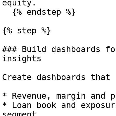
equity.

  {% endstep %}

{% step %}

### Build dashboards fo
insights

Create dashboards that 
* Revenue, margin and p
* Loan book and exposur
segment.
