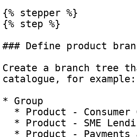
{% stepper %}

{% step %}

### Define product bran
Create a branch tree th
catalogue, for example:

* Group

  * Product - Consumer Credit

  * Product - SME Lending

  * Product - Payments and Wallets
