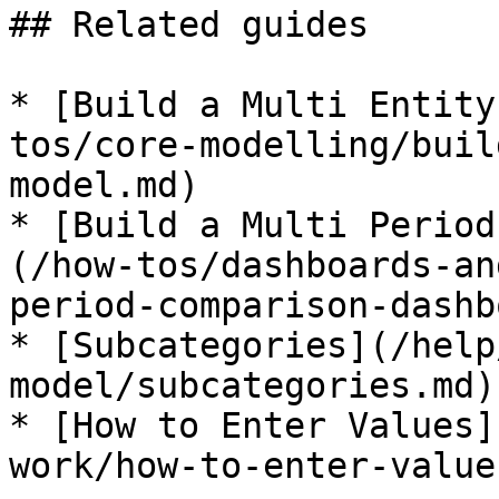
## Related guides

* [Build a Multi Entity
tos/core-modelling/buil
model.md)

* [Build a Multi Period
(/how-tos/dashboards-an
period-comparison-dashb
* [Subcategories](/help
model/subcategories.md)

* [How to Enter Values]