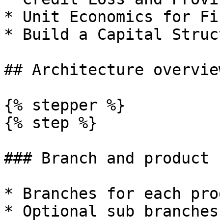
* Unit Economics for Fi
* Build a Capital Struc
## Architecture overview
{% stepper %}

{% step %}

### Branch and product 
* Branches for each pro
* Optional sub branches