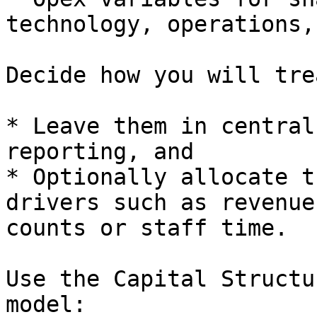
technology, operations,
Decide how you will tre
* Leave them in central
reporting, and

* Optionally allocate t
drivers such as revenue
counts or staff time.

Use the Capital Structu
model:
