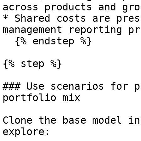
across products and grou
* Shared costs are pres
management reporting pr
  {% endstep %}

{% step %}

### Use scenarios for p
portfolio mix

Clone the base model in
explore:
