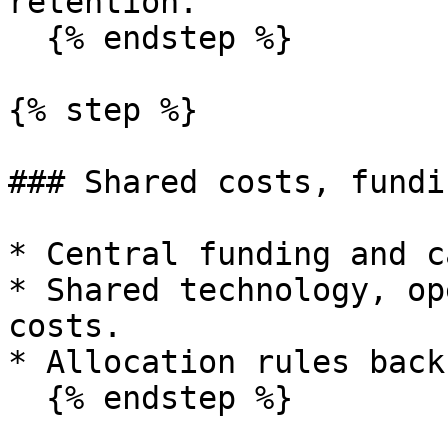
retention.

  {% endstep %}

{% step %}

### Shared costs, fundi
* Central funding and c
* Shared technology, op
costs.

* Allocation rules back
  {% endstep %}
