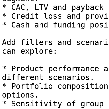
* CAC, LTV and payback 
* Credit loss and provi
* Cash and funding posi
Add filters and scenari
can explore:

* Product performance a
different scenarios.

* Portfolio composition
options.

* Sensitivity of group 