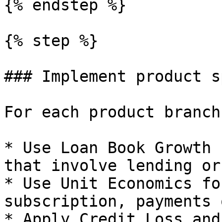
{% endstep %}

{% step %}

### Implement product s
For each product branch:
* Use Loan Book Growth 
that involve lending or
* Use Unit Economics fo
subscription, payments 
* Apply Credit Loss and