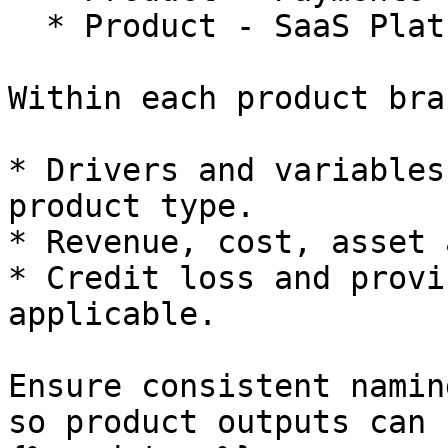
  * Product - SaaS Platform Fees

Within each product bra
* Drivers and variables
product type.

* Revenue, cost, asset 
* Credit loss and provi
applicable.

Ensure consistent namin
so product outputs can 