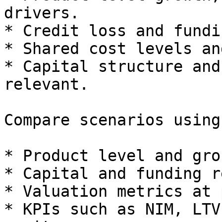
drivers.

* Credit loss and fundi
* Shared cost levels an
* Capital structure and
relevant.

Compare scenarios using:
* Product level and gro
* Capital and funding r
* Valuation metrics at 
* KPIs such as NIM, LTV