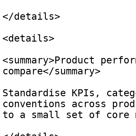
</details>

<details>

<summary>Product perfor
compare</summary>

Standardise KPIs, categ
conventions across prod
to a small set of core 