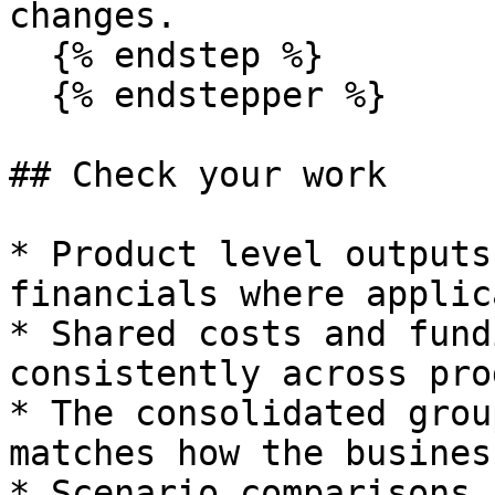
changes.

  {% endstep %}

  {% endstepper %}

## Check your work

* Product level outputs
financials where applic
* Shared costs and fund
consistently across pro
* The consolidated grou
matches how the busines
* Scenario comparisons 