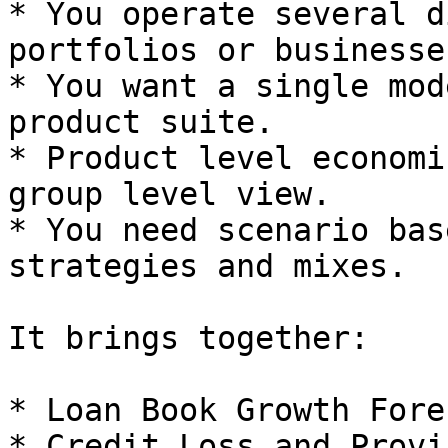
* You operate several d
portfolios or businesses
* You want a single mod
product suite.

* Product level economi
group level view.

* You need scenario bas
strategies and mixes.

It brings together:

* Loan Book Growth Fore
* Credit Loss and Provi