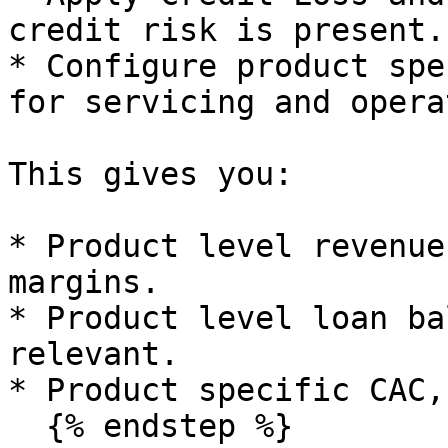
credit risk is present.

* Configure product spe
for servicing and opera
This gives you:

* Product level revenue
margins.

* Product level loan ba
relevant.

* Product specific CAC,
  {% endstep %}
