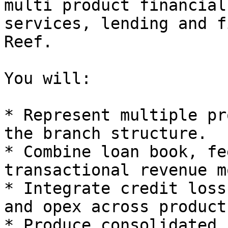
multi product financial
services, lending and f
Reef.

You will:

* Represent multiple pr
the branch structure.

* Combine loan book, fe
transactional revenue m
* Integrate credit loss
and opex across products
* Produce consolidated 