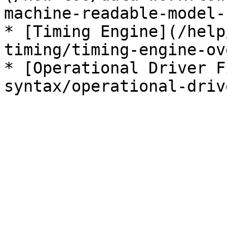
machine-readable-model-
* [Timing Engine](/help
timing/timing-engine-ov
* [Operational Driver F