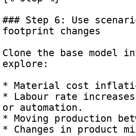
### Step 6: Use scenari
footprint changes

Clone the base model in
explore:

* Material cost inflati
* Labour rate increases
or automation.

* Moving production bet
* Changes in product mi