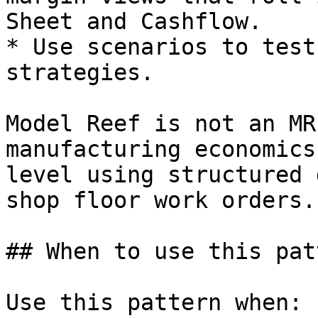
Sheet and Cashflow.

* Use scenarios to test
strategies.

Model Reef is not an MR
manufacturing economics
level using structured 
shop floor work orders.

## When to use this patt
Use this pattern when:
