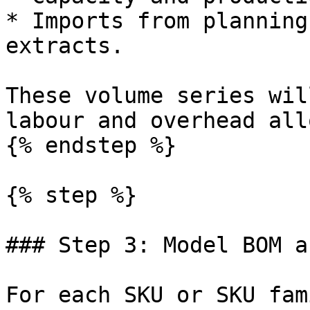
* Imports from planning
extracts.

These volume series wil
labour and overhead all
{% endstep %}

{% step %}

### Step 3: Model BOM a
For each SKU or SKU fam