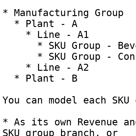
* Manufacturing Group

  * Plant - A

    * Line - A1

      * SKU Group - Beverages

      * SKU Group - Concentrates

    * Line - A2

  * Plant - B

You can model each SKU 
* As its own Revenue an
SKU group branch, or
