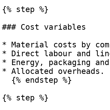
{% step %}

### Cost variables

* Material costs by com
* Direct labour and lin
* Energy, packaging and
* Allocated overheads.

  {% endstep %}

{% step %}
