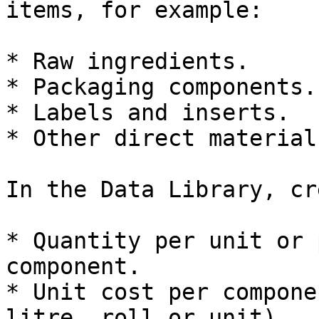
items, for example:

* Raw ingredients.

* Packaging components.

* Labels and inserts.

* Other direct materials
In the Data Library, cr
* Quantity per unit or 
component.

* Unit cost per compone
litre, roll or unit).
