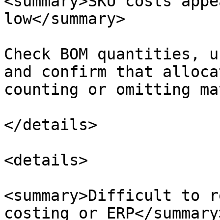
<summary>SKU costs appe
low</summary>

Check BOM quantities, u
and confirm that alloca
counting or omitting ma
</details>

<details>

<summary>Difficult to r
costing or ERP</summary>