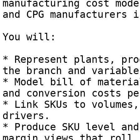
manufacturing cost mode
and CPG manufacturers i
You will:

* Represent plants, pro
the branch and variable
* Model bill of materia
and conversion costs pe
* Link SKUs to volumes,
drivers.

* Produce SKU level and
margin views that roll 