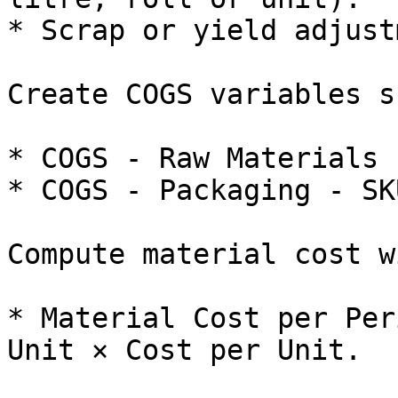
* Scrap or yield adjust
Create COGS variables s
* COGS - Raw Materials 
* COGS - Packaging - SKU
Compute material cost w
* Material Cost per Per
Unit × Cost per Unit.
