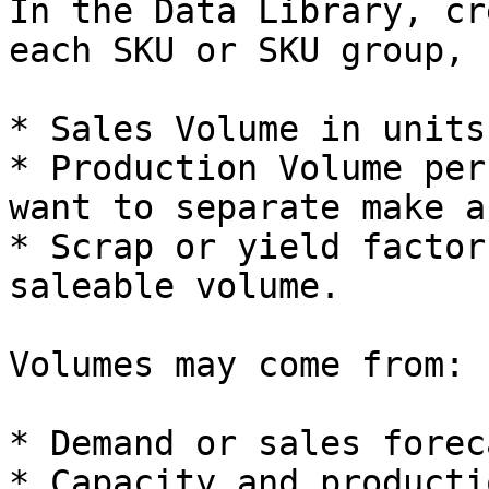
In the Data Library, cr
each SKU or SKU group, 
* Sales Volume in units
* Production Volume per
want to separate make a
* Scrap or yield factor
saleable volume.

Volumes may come from:

* Demand or sales forec
* Capacity and producti