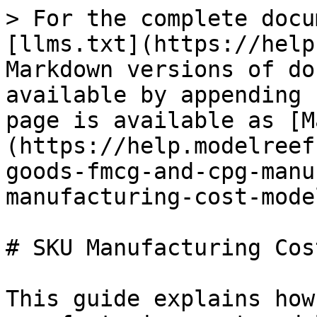
> For the complete docu
[llms.txt](https://help
Markdown versions of do
available by appending 
page is available as [M
(https://help.modelreef
goods-fmcg-and-cpg-manu
manufacturing-cost-mode
# SKU Manufacturing Cos
This guide explains how