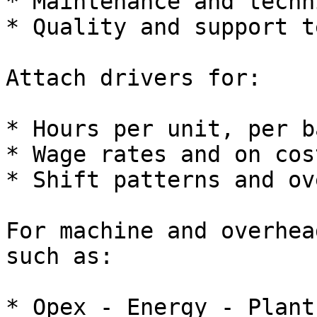
* Maintenance and techn
* Quality and support t
Attach drivers for:

* Hours per unit, per b
* Wage rates and on cos
* Shift patterns and ov
For machine and overhea
such as:

* Opex - Energy - Plant 