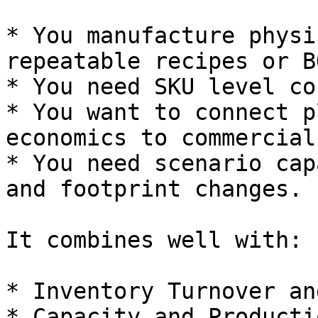
* You manufacture physi
repeatable recipes or BO
* You need SKU level co
* You want to connect p
economics to commercial
* You need scenario cap
and footprint changes.

It combines well with:

* Inventory Turnover an
* Capacity and Producti