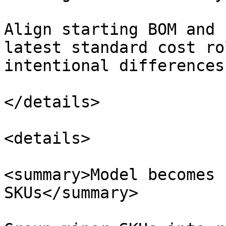
Align starting BOM and 
latest standard cost ro
intentional differences
</details>

<details>

<summary>Model becomes 
SKUs</summary>
