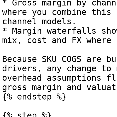
* Gross margin by chann
where you combine this 
channel models.

* Margin waterfalls sho
mix, cost and FX where 
Because SKU COGS are bu
drivers, any change to 
overhead assumptions fl
gross margin and valuati
{% endstep %}

{% step %}
