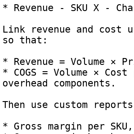
* Revenue - SKU X - Cha
Link revenue and cost u
so that:

* Revenue = Volume × Pr
* COGS = Volume × Cost 
overhead components.

Then use custom reports
* Gross margin per SKU,