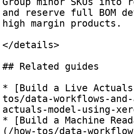
Group minor SKUs into r
and reserve full BOM de
high margin products.

</details>

## Related guides

* [Build a Live Actuals
tos/data-workflows-and-
actuals-model-using-xer
* [Build a Machine Read
(/how-tos/data-workflow