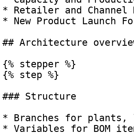
* Retailer and Channel 
* New Product Launch Fo
## Architecture overview
{% stepper %}

{% step %}

### Structure

* Branches for plants, 
* Variables for BOM ite