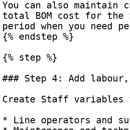
You can also maintain c
total BOM cost for the 
period when you need pe
{% endstep %}

{% step %}

### Step 4: Add labour,
Create Staff variables 
* Line operators and su