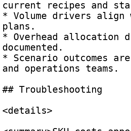
current recipes and sta
* Volume drivers align 
plans.

* Overhead allocation d
documented.

* Scenario outcomes are
and operations teams.

## Troubleshooting

<details>
