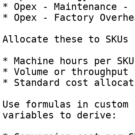
* Opex - Maintenance - 
* Opex - Factory Overhe
Allocate these to SKUs 
* Machine hours per SKU.
* Volume or throughput 
* Standard cost allocat
Use formulas in custom 
variables to derive:
