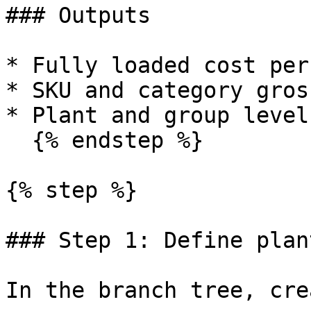
### Outputs

* Fully loaded cost per
* SKU and category gros
* Plant and group level
  {% endstep %}

{% step %}

### Step 1: Define plan
In the branch tree, cre