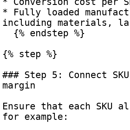
* Conversion cost per SK
* Fully loaded manufact
including materials, la
  {% endstep %}

{% step %}

### Step 5: Connect SKU
margin

Ensure that each SKU al
for example:
