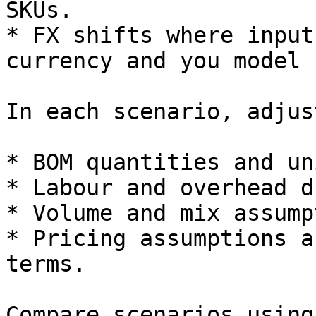
SKUs.

* FX shifts where input
currency and you model 
In each scenario, adjust
* BOM quantities and un
* Labour and overhead d
* Volume and mix assump
* Pricing assumptions a
terms.

Compare scenarios using: