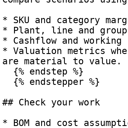
* SKU and category margi
* Plant, line and group
* Cashflow and working 
* Valuation metrics whe
are material to value.

  {% endstep %}

  {% endstepper %}

## Check your work

* BOM and cost assumpti