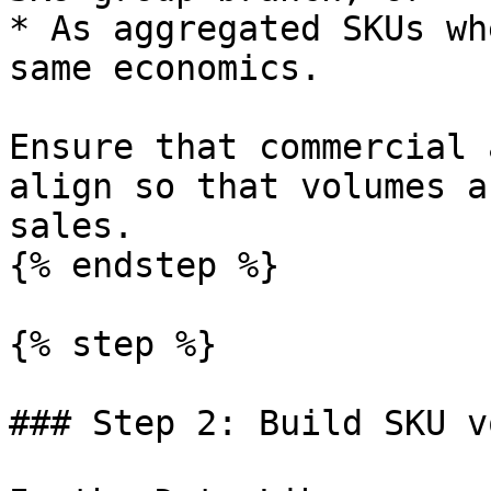
* As aggregated SKUs wh
same economics.

Ensure that commercial 
align so that volumes a
sales.

{% endstep %}

{% step %}

### Step 2: Build SKU v