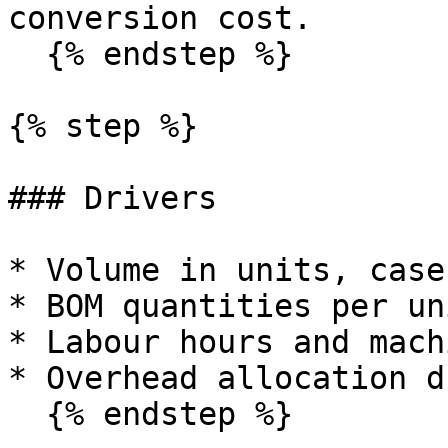
conversion cost.

  {% endstep %}

{% step %}

### Drivers

* Volume in units, case
* BOM quantities per uni
* Labour hours and mach
* Overhead allocation d
  {% endstep %}
