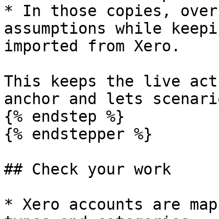
* In those copies, over
assumptions while keepi
imported from Xero.

This keeps the live act
anchor and lets scenari
{% endstep %}

{% endstepper %}

## Check your work

* Xero accounts are map