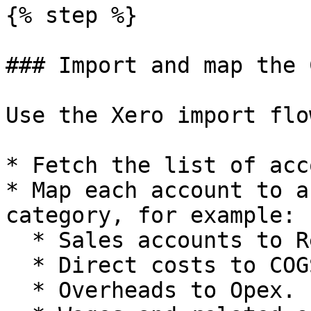
{% step %}

### Import and map the 
Use the Xero import flo
* Fetch the list of acc
* Map each account to a
category, for example:

  * Sales accounts to Revenue categories.

  * Direct costs to COGS.

  * Overheads to Opex.
