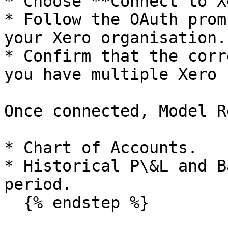
* Choose **Connect to X
* Follow the OAuth prom
your Xero organisation.

* Confirm that the corr
you have multiple Xero 
Once connected, Model R
* Chart of Accounts.

* Historical P\&L and B
period.

  {% endstep %}
