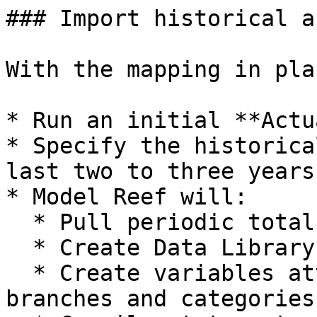
### Import historical a
With the mapping in plac
* Run an initial **Actu
* Specify the historica
last two to three years.
* Model Reef will:

  * Pull periodic totals per mapped account.

  * Create Data Library entries for each series.

  * Create variables attached to the correct 
branches and categories.