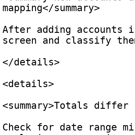
mapping</summary>

After adding accounts i
screen and classify the
</details>

<details>

<summary>Totals differ 
Check for date range mi