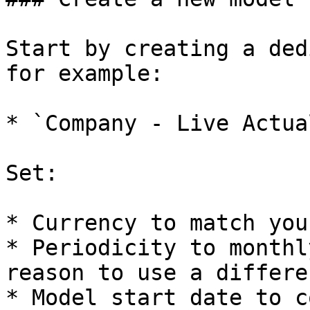
Start by creating a ded
for example:

* `Company - Live Actua
Set:

* Currency to match you
* Periodicity to monthl
reason to use a differe
* Model start date to c