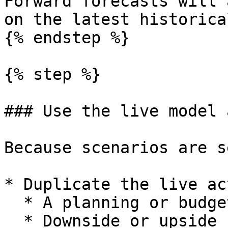
Forward forecasts will 
on the latest historica
{% endstep %}

{% step %}

### Use the live model 
Because scenarios are s
* Duplicate the live ac
  * A planning or budget model.

  * Downside or upside scenario models.
