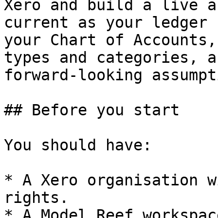
Xero and build a live a
current as your ledger 
your Chart of Accounts,
types and categories, a
forward-looking assumpt
## Before you start

You should have:

* A Xero organisation w
rights.

* A Model Reef workspac