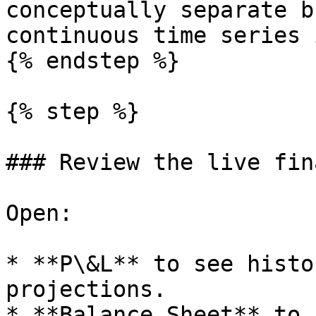
conceptually separate b
continuous time series 
{% endstep %}

{% step %}

### Review the live fin
Open:

* **P\&L** to see histo
projections.

* **Balance Sheet** to 