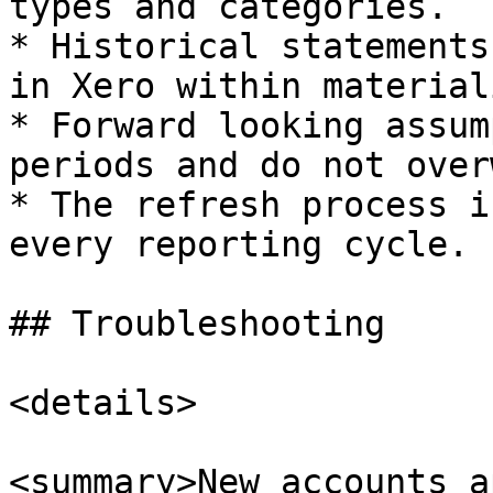
types and categories.

* Historical statements
in Xero within material
* Forward looking assum
periods and do not over
* The refresh process i
every reporting cycle.

## Troubleshooting

<details>

<summary>New accounts a