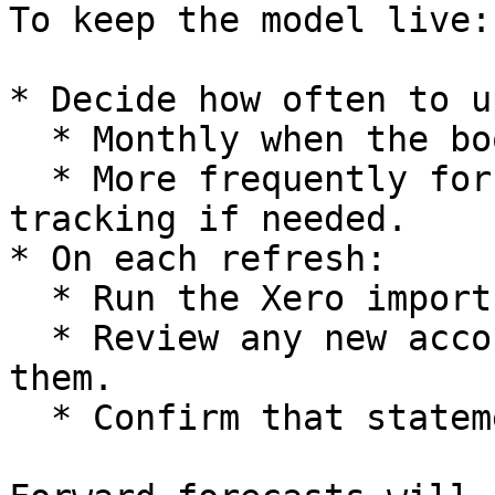
To keep the model live:

* Decide how often to u
  * Monthly when the books are closed.

  * More frequently for high frequency cash 
tracking if needed.

* On each refresh:

  * Run the Xero import.

  * Review any new accounts that appear and map 
them.

  * Confirm that statements still look consistent.
