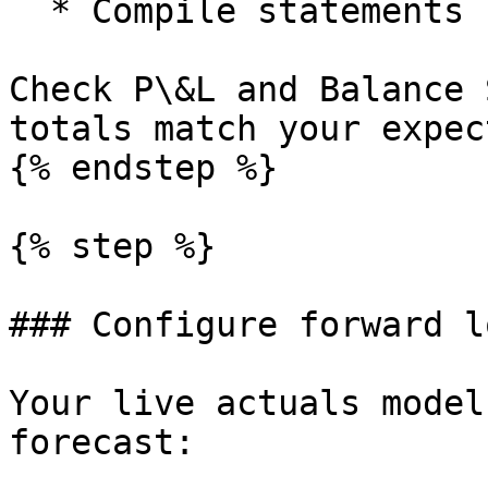
  * Compile statements for the historical period.

Check P\&L and Balance 
totals match your expec
{% endstep %}

{% step %}

### Configure forward l
Your live actuals model
forecast:
