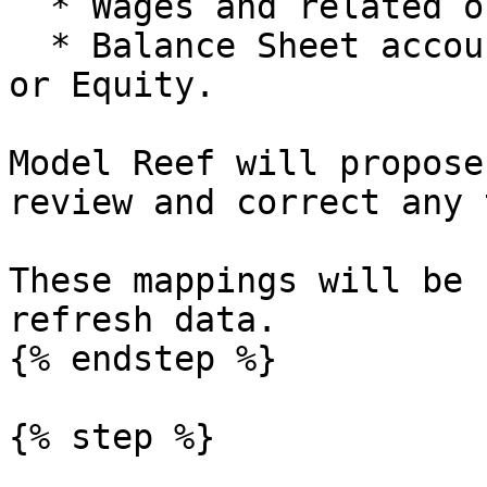
  * Wages and related oncosts to Staff.

  * Balance Sheet accounts to Assets, Liabilities 
or Equity.

Model Reef will propose
review and correct any 
These mappings will be 
refresh data.

{% endstep %}

{% step %}
