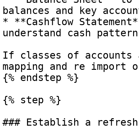
balances and key accoun
* **Cashflow Statement*
understand cash patterns
If classes of accounts 
mapping and re import o
{% endstep %}

{% step %}

### Establish a refresh