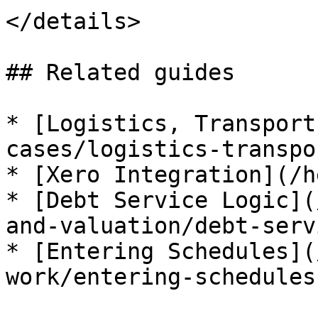
</details>

## Related guides

* [Logistics, Transport
cases/logistics-transpo
* [Xero Integration](/h
* [Debt Service Logic](
and-valuation/debt-serv
* [Entering Schedules](