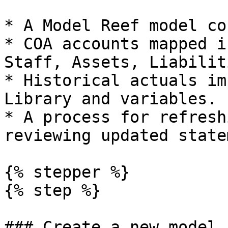
* A Model Reef model co
* COA accounts mapped i
Staff, Assets, Liabilit
* Historical actuals im
Library and variables.

* A process for refresh
reviewing updated state
{% stepper %}

{% step %}

### Create a new model 