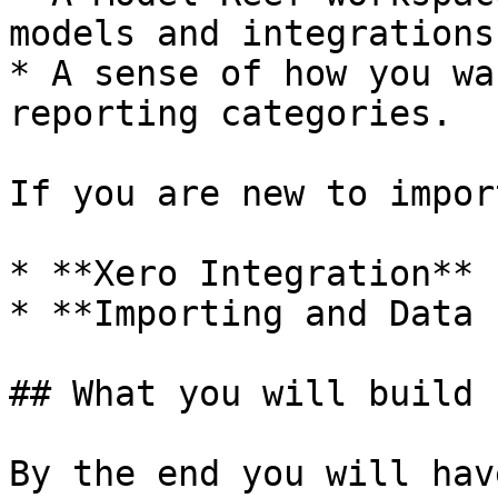
models and integrations.
* A sense of how you wa
reporting categories.

If you are new to impor
* **Xero Integration**

* **Importing and Data 
## What you will build

By the end you will have