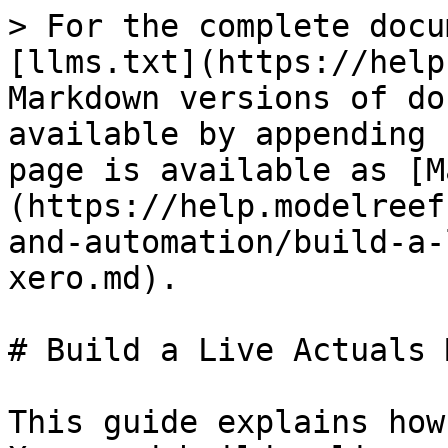
> For the complete docu
[llms.txt](https://help
Markdown versions of do
available by appending 
page is available as [M
(https://help.modelreef
and-automation/build-a-
xero.md).

# Build a Live Actuals 
This guide explains how