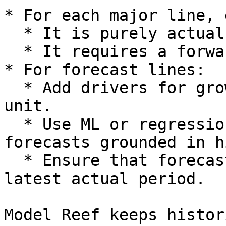
* For each major line, 
  * It is purely actuals (historical only).

  * It requires a forward forecast.

* For forecast lines:

  * Add drivers for growth, margin or cost per 
unit.

  * Use ML or regression based presets if you want 
forecasts grounded in h
  * Ensure that forecast logic begins after the 
latest actual period.

Model Reef keeps histor