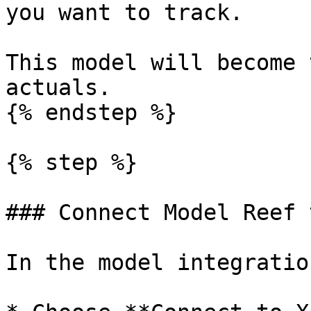
you want to track.

This model will become 
actuals.

{% endstep %}

{% step %}

### Connect Model Reef 
In the model integratio