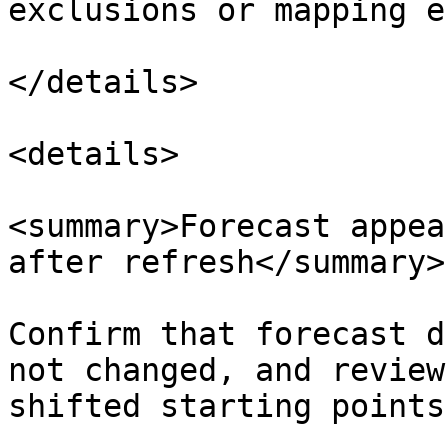
exclusions or mapping e
</details>

<details>

<summary>Forecast appea
after refresh</summary>

Confirm that forecast d
not changed, and review
shifted starting points.