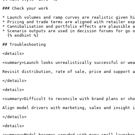
### Check your work

* Launch volumes and ramp curves are realistic given hi
* Pricing and trade terms are aligned with retailer exp
* Cannibalisation and portfolio effects are plausible a
* Scenario outputs are used in decision forums for go o
  {% endhint %}

## Troubleshooting

<details>

<summary>Launch looks unrealistically successful or wea
Revisit distribution, rate of sale, price and support a
</details>

<details>

<summary>Difficult to reconcile with brand plans or sho
Align model drivers with marketing, sales and insight i
</details>

<details>

<summary>Model becomes crowded with many small launches