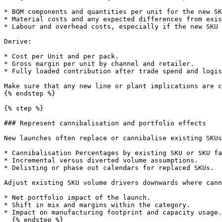
* BOM components and quantities per unit for the new SK
* Material costs and any expected differences from exis
* Labour and overhead costs, especially if the new SKU 
Derive:

* Cost per Unit and per pack.

* Gross margin per unit by channel and retailer.

* Fully loaded contribution after trade spend and logis
Make sure that any new line or plant implications are c
{% endstep %}

{% step %}

### Represent cannibalisation and portfolio effects

New launches often replace or cannibalise existing SKUs
* Cannibalisation Percentages by existing SKU or SKU fa
* Incremental versus diverted volume assumptions.

* Delisting or phase out calendars for replaced SKUs.

Adjust existing SKU volume drivers downwards where cann
* Net portfolio impact of the launch.

* Shift in mix and margins within the category.

* Impact on manufacturing footprint and capacity usage.

  {% endstep %}
