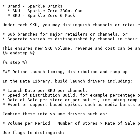
* Brand - Sparkle Drinks

  * SKU - Sparkle Zero 330ml Can

  * SKU - Sparkle Zero 6 Pack

Under each SKU, you may distinguish channels or retaile
* Sub branches for major retailers or channels, or

* Separate variables distinguished by channel in their 
This ensures new SKU volume, revenue and cost can be an
{% endstep %}

{% step %}

### Define launch timing, distribution and ramp up

In the Data Library, build launch drivers including:

* Launch Date per SKU per channel.

* Speed of Distribution Build, for example percentage o
* Rate of Sale per store or per outlet, including ramp 
* Event or support based spikes, such as media bursts o
Combine these into volume drivers such as:

* Volume per Period = Number of Stores × Rate of Sale p
Use flags to distinguish:
