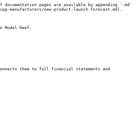
f documentation pages are available by appending `.md` 
cpg-manufacturers/new-product-launch-forecast.md).

n Model Reef.

onnects them to full financial statements and 