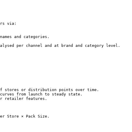
rs via:

names and categories.

alysed per channel and at brand and category level.

f stores or distribution points over time.

curves from launch to steady state.

r retailer features.

er Store × Pack Size.
