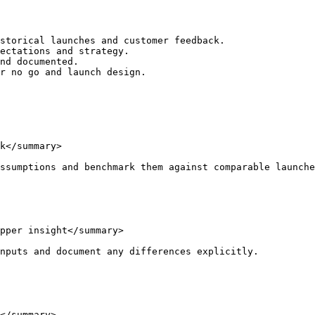
storical launches and customer feedback.

ectations and strategy.

nd documented.

r no go and launch design.

k</summary>

ssumptions and benchmark them against comparable launche
pper insight</summary>

nputs and document any differences explicitly.

</summary>
