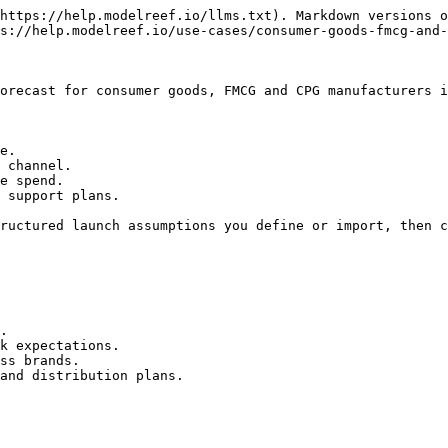
https://help.modelreef.io/llms.txt). Markdown versions o
s://help.modelreef.io/use-cases/consumer-goods-fmcg-and-
orecast for consumer goods, FMCG and CPG manufacturers i
e.

 channel.

e spend.

 support plans.

ructured launch assumptions you define or import, then c
.

k expectations.

ss brands.

and distribution plans.
