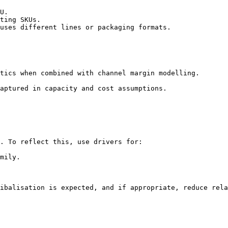
U.

ting SKUs.

uses different lines or packaging formats.

tics when combined with channel margin modelling.

aptured in capacity and cost assumptions.

. To reflect this, use drivers for:

mily.

ibalisation is expected, and if appropriate, reduce rela