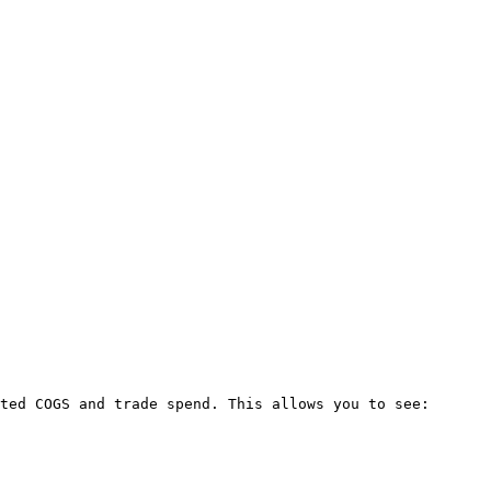
ted COGS and trade spend. This allows you to see:
