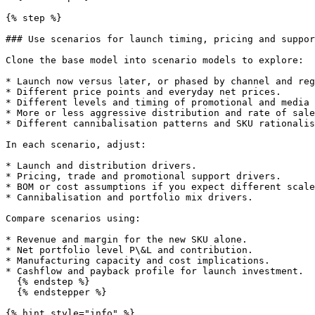
{% step %}

### Use scenarios for launch timing, pricing and suppor
Clone the base model into scenario models to explore:

* Launch now versus later, or phased by channel and reg
* Different price points and everyday net prices.

* Different levels and timing of promotional and media 
* More or less aggressive distribution and rate of sale
* Different cannibalisation patterns and SKU rationalis
In each scenario, adjust:

* Launch and distribution drivers.

* Pricing, trade and promotional support drivers.

* BOM or cost assumptions if you expect different scale
* Cannibalisation and portfolio mix drivers.

Compare scenarios using:

* Revenue and margin for the new SKU alone.

* Net portfolio level P\&L and contribution.

* Manufacturing capacity and cost implications.

* Cashflow and payback profile for launch investment.

  {% endstep %}

  {% endstepper %}

{% hint style="info" %}
