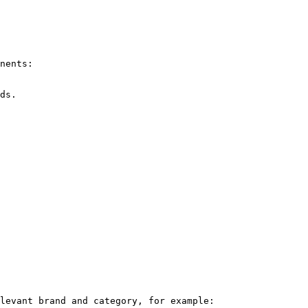
nents:

levant brand and category, for example:
