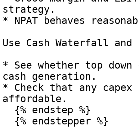
strategy.

* NPAT behaves reasonab
Use Cash Waterfall and 
* See whether top down 
cash generation.

* Check that any capex 
affordable.

  {% endstep %}

  {% endstepper %}
