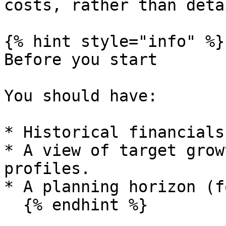
costs, rather than deta
{% hint style="info" %}

Before you start

You should have:

* Historical financials
* A view of target grow
profiles.

* A planning horizon (f
  {% endhint %}
