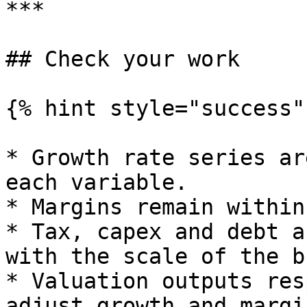
***

## Check your work

{% hint style="success" 
* Growth rate series ar
each variable.

* Margins remain within
* Tax, capex and debt a
with the scale of the b
* Valuation outputs res
adjust growth and margin