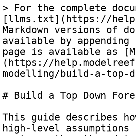
> For the complete docu
[llms.txt](https://help
Markdown versions of do
available by appending 
page is available as [M
(https://help.modelreef
modelling/build-a-top-d
# Build a Top Down Forec
This guide describes ho
high-level assumptions 