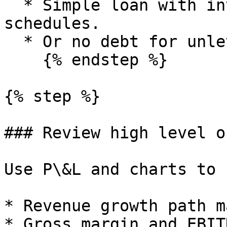
  * Simple loan with interest and repayment 
schedules.

  * Or no debt for unlevered forecasts.

    {% endstep %}

{% step %}

### Review high level o
Use P\&L and charts to 
* Revenue growth path m
* Gross margin and EBIT