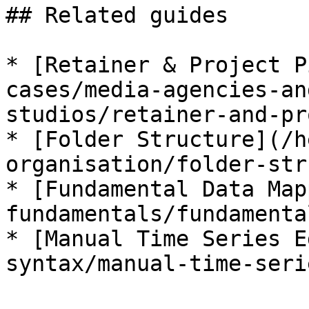
## Related guides

* [Retainer & Project P
cases/media-agencies-an
studios/retainer-and-pr
* [Folder Structure](/h
organisation/folder-str
* [Fundamental Data Map
fundamentals/fundamenta
* [Manual Time Series E