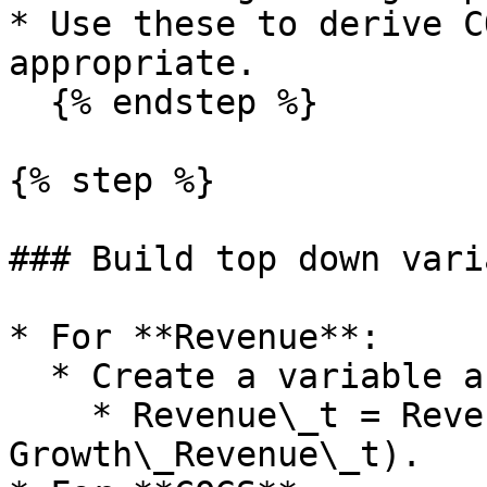
* Use these to derive C
appropriate.

  {% endstep %}

{% step %}

### Build top down vari
* For **Revenue**:

  * Create a variable and formula, for example:

    * Revenue\_t = Revenue\_t\_minus\_1 × (1 plus 
Growth\_Revenue\_t).
