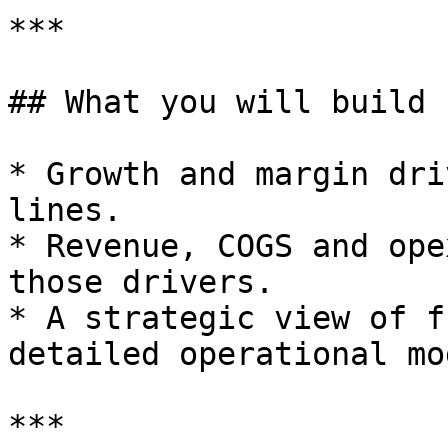
***

## What you will build

* Growth and margin dri
lines.

* Revenue, COGS and ope
those drivers.

* A strategic view of f
detailed operational mo
***
