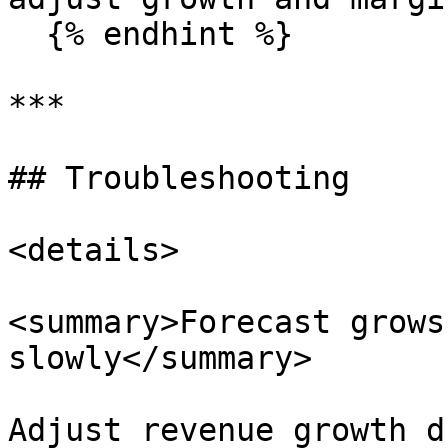
  {% endhint %}

***

## Troubleshooting

<details>

<summary>Forecast grows
slowly</summary>

Adjust revenue growth d