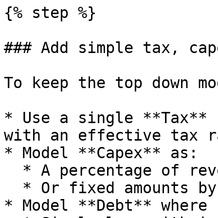
{% step %}

### Add simple tax, cap
To keep the top down mo
* Use a single **Tax** 
with an effective tax ra
* Model **Capex** as:

  * A percentage of revenue.

  * Or fixed amounts by year.

* Model **Debt** where 