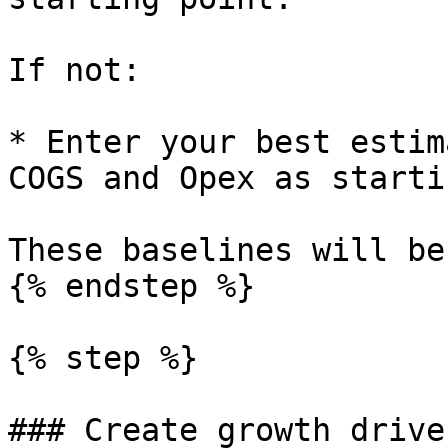
If not:

* Enter your best estim
COGS and Opex as starti
These baselines will be
{% endstep %}

{% step %}

### Create growth driver