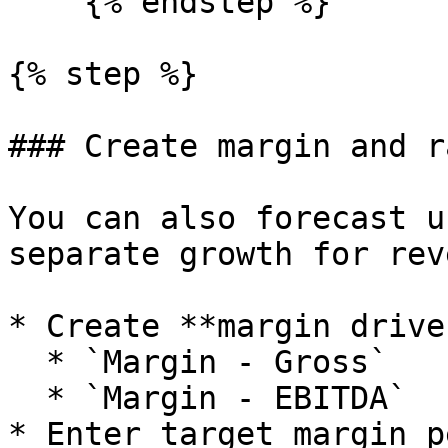
    {% endstep %}

{% step %}

### Create margin and r
You can also forecast u
separate growth for rev
* Create **margin drive
  * `Margin - Gross`

  * `Margin - EBITDA`

* Enter target margin p