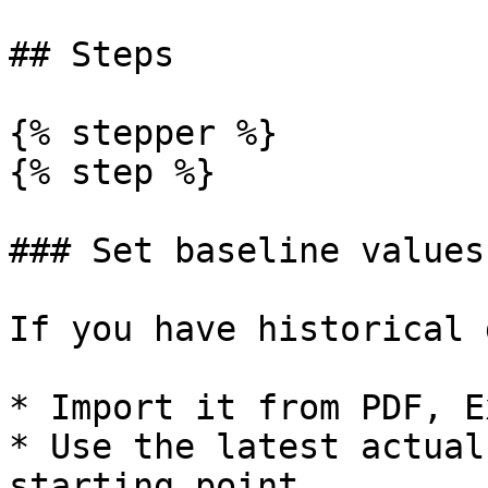
## Steps

{% stepper %}

{% step %}

### Set baseline values

If you have historical 
* Import it from PDF, E
* Use the latest actual
starting point.
