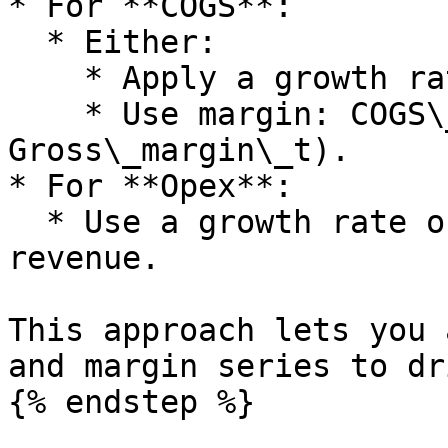
* For **COGS**:

  * Either:

    * Apply a growth rate directly, or

    * Use margin: COGS\_t = Revenue\_t × (1 minus 
Gross\_margin\_t).

* For **Opex**:

  * Use a growth rate or express as percentage of 
revenue.

This approach lets you 
and margin series to dr
{% endstep %}
