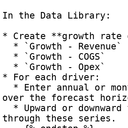
In the Data Library:

* Create **growth rate 
  * `Growth - Revenue`

  * `Growth - COGS`

  * `Growth - Opex`

* For each driver:

  * Enter annual or monthly growth percentages 
over the forecast horizo
  * Upward or downward trends can be modelled 
through these series.
