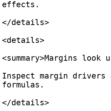
effects.

</details>

<details>

<summary>Margins look u
Inspect margin drivers 
formulas.

</details>
