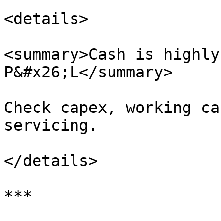
<details>

<summary>Cash is highly
P&#x26;L</summary>

Check capex, working ca
servicing.

</details>

***
