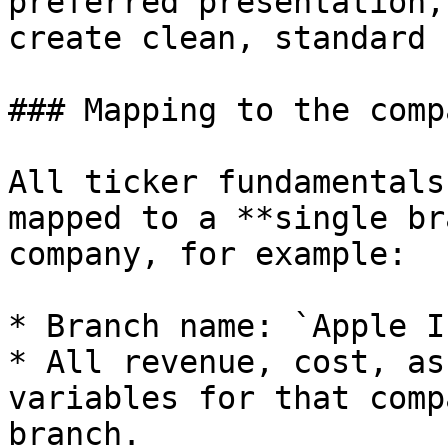
preferred presentation,
create clean, standard 
### Mapping to the comp
All ticker fundamentals
mapped to a **single br
company, for example:

* Branch name: `Apple I
* All revenue, cost, as
variables for that comp
branch.
