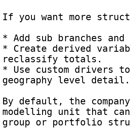
If you want more struct
* Add sub branches and 
* Create derived variab
reclassify totals.

* Use custom drivers to
geography level detail.

By default, the company
modelling unit that can
group or portfolio stru