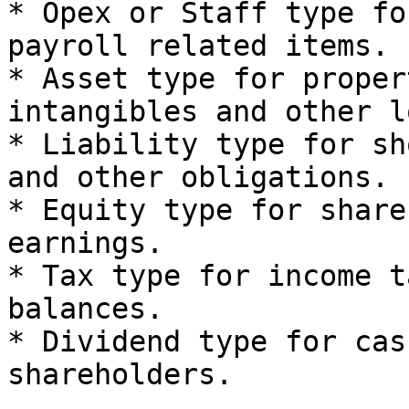
* Opex or Staff type fo
payroll related items.

* Asset type for proper
intangibles and other l
* Liability type for sh
and other obligations.

* Equity type for share
earnings.

* Tax type for income t
balances.

* Dividend type for cas
shareholders.
