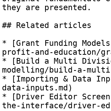
they are presented.

## Related articles

* [Grant Funding Models
profit-and-education/gr
* [Build a Multi Divisi
modelling/build-a-multi
* [Importing & Data Inp
data-inputs.md)

* [Driver Editor Screen