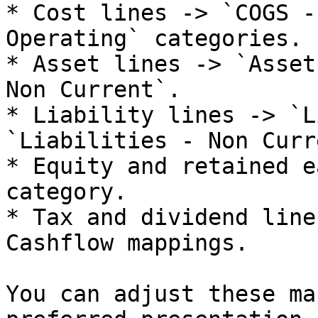
* Cost lines -> `COGS -
Operating` categories.

* Asset lines -> `Asset
Non Current`.

* Liability lines -> `L
`Liabilities - Non Curr
* Equity and retained e
category.

* Tax and dividend line
Cashflow mappings.

You can adjust these ma