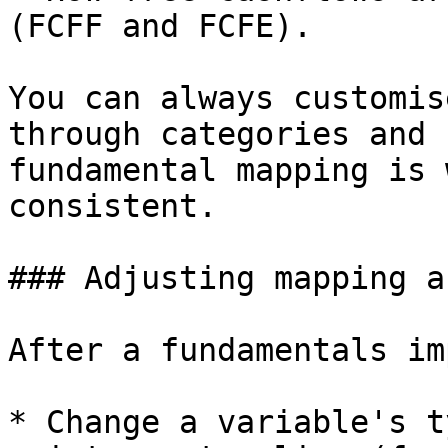
(FCFF and FCFE).

You can always customis
through categories and 
fundamental mapping is 
consistent.

### Adjusting mapping a
After a fundamentals im
* Change a variable's t