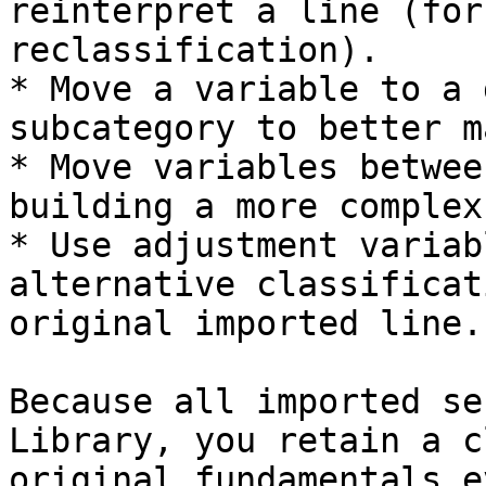
reinterpret a line (for
reclassification).

* Move a variable to a 
subcategory to better m
* Move variables betwee
building a more complex
* Use adjustment variab
alternative classificat
original imported line.

Because all imported se
Library, you retain a c
original fundamentals e