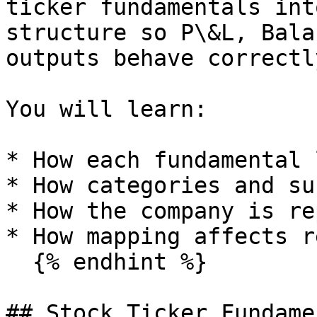
ticker fundamentals int
structure so P\&L, Bala
outputs behave correctly
You will learn:

* How each fundamental 
* How categories and su
* How the company is re
* How mapping affects r
  {% endhint %}

## Stock Ticker Fundame