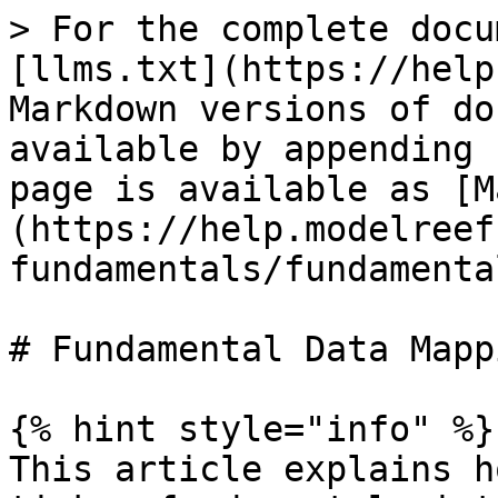
> For the complete docu
[llms.txt](https://help
Markdown versions of do
available by appending 
page is available as [M
(https://help.modelreef
fundamentals/fundamenta
# Fundamental Data Mappi
{% hint style="info" %}

This article explains h