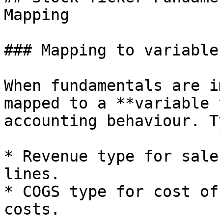
Mapping

### Mapping to variable
When fundamentals are i
mapped to a **variable 
accounting behaviour. T
* Revenue type for sale
lines.

* COGS type for cost of
costs.
