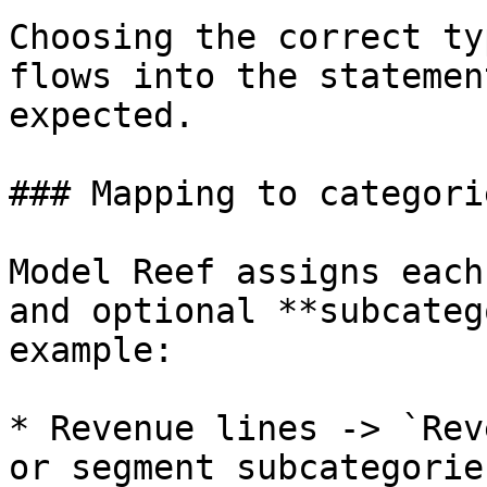
Choosing the correct ty
flows into the statemen
expected.

### Mapping to categori
Model Reef assigns each
and optional **subcateg
example:

* Revenue lines -> `Rev
or segment subcategories