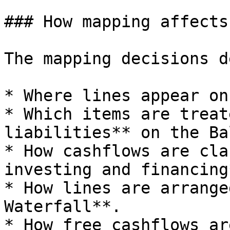
### How mapping affects
The mapping decisions d
* Where lines appear on
* Which items are treat
liabilities** on the Ba
* How cashflows are cla
investing and financing
* How lines are arrange
Waterfall**.

* How free cashflows ar