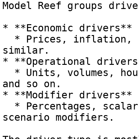
Model Reef groups drive
* **Economic drivers**

  * Prices, inflation, FX, macro indices and 
similar.

* **Operational drivers*
  * Units, volumes, hours, headcount, utilisation 
and so on.

* **Modifier drivers**

  * Percentages, scalars, adjustment factors and 
scenario modifiers.
