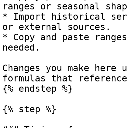
ranges or seasonal shape
* Import historical ser
or external sources.

* Copy and paste ranges
needed.

Changes you make here u
formulas that reference
{% endstep %}

{% step %}
