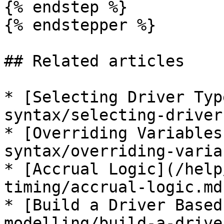
{% endstep %}

{% endstepper %}

## Related articles

* [Selecting Driver Typ
syntax/selecting-driver
* [Overriding Variables
syntax/overriding-varia
* [Accrual Logic](/help
timing/accrual-logic.md)
* [Build a Driver Based