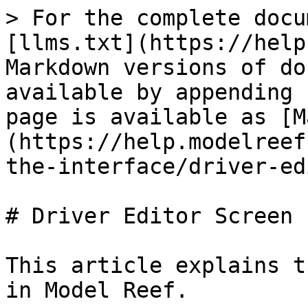
> For the complete docu
[llms.txt](https://help
Markdown versions of do
available by appending 
page is available as [M
(https://help.modelreef
the-interface/driver-ed
# Driver Editor Screen

This article explains t
in Model Reef.
