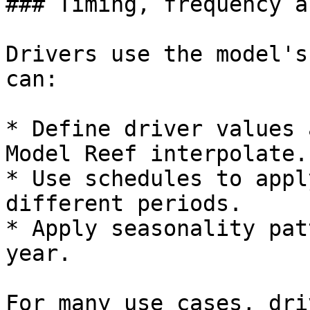
### Timing, frequency a
Drivers use the model's
can:

* Define driver values 
Model Reef interpolate.

* Use schedules to appl
different periods.

* Apply seasonality pat
year.

For many use cases, dri