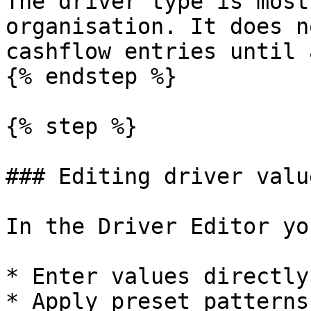
The driver type is most
organisation. It does n
cashflow entries until 
{% endstep %}

{% step %}

### Editing driver value
In the Driver Editor yo
* Enter values directly
* Apply preset patterns