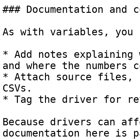
### Documentation and c
As with variables, you c
* Add notes explaining 
and where the numbers c
* Attach source files, 
CSVs.

* Tag the driver for re
Because drivers can aff
documentation here is p