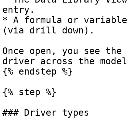
entry.

* A formula or variable
(via drill down).

Once open, you see the 
driver across the model
{% endstep %}

{% step %}

### Driver types
