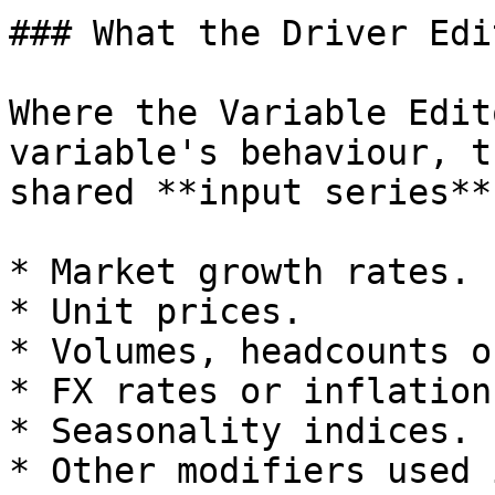
### What the Driver Edi
Where the Variable Edit
variable's behaviour, t
shared **input series**
* Market growth rates.

* Unit prices.

* Volumes, headcounts o
* FX rates or inflation.
* Seasonality indices.

* Other modifiers used 