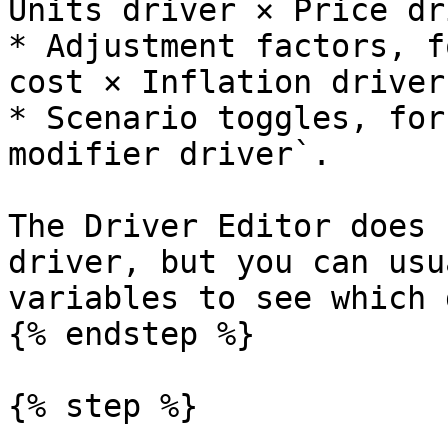
Units driver × Price dr
* Adjustment factors, f
cost × Inflation driver`
* Scenario toggles, for
modifier driver`.

The Driver Editor does 
driver, but you can usu
variables to see which 
{% endstep %}

{% step %}
