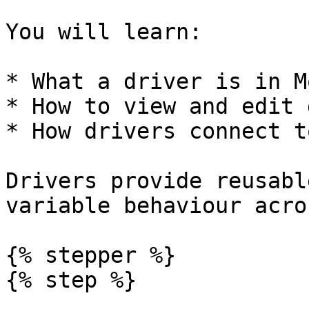
You will learn:

* What a driver is in M
* How to view and edit 
* How drivers connect t
Drivers provide reusabl
variable behaviour acro
{% stepper %}

{% step %}
