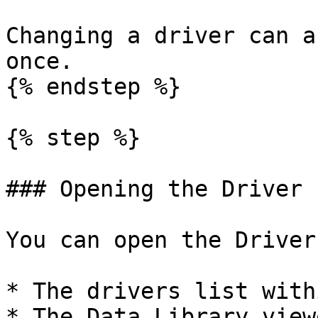
Changing a driver can a
once.

{% endstep %}

{% step %}

### Opening the Driver 
You can open the Driver
* The drivers list with
* The Data Library view