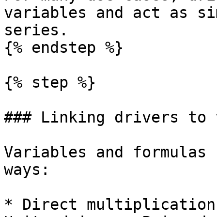
variables and act as si
series.

{% endstep %}

{% step %}

### Linking drivers to 
Variables and formulas 
ways:

* Direct multiplication