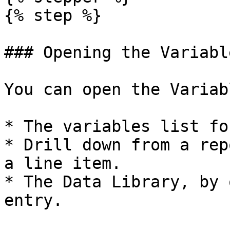
{% step %}

### Opening the Variabl
You can open the Variab
* The variables list fo
* Drill down from a rep
a line item.

* The Data Library, by 
entry.
