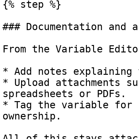
{% step %}

### Documentation and a
From the Variable Edito
* Add notes explaining 
* Upload attachments su
spreadsheets or PDFs.

* Tag the variable for 
ownership.

All of this stays attac