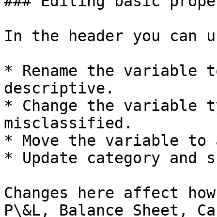
### Editing basic prope
In the header you can u
* Rename the variable t
descriptive.

* Change the variable t
misclassified.

* Move the variable to 
* Update category and s
Changes here affect how
P\&L, Balance Sheet, Ca