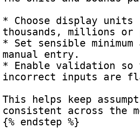
* Choose display units 
thousands, millions or 
* Set sensible minimum 
manual entry.

* Enable validation so 
incorrect inputs are fl
This helps keep assumpt
consistent across the m
{% endstep %}
