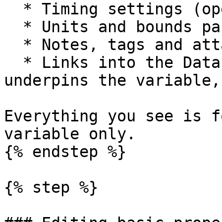
  * Timing settings (open the Timing modal).

  * Units and bounds panel.

  * Notes, tags and attachments.

  * Links into the Data Library entry that 
underpins the variable,
Everything you see is f
variable only.

{% endstep %}

{% step %}
