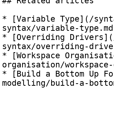
## Related articles

* [Variable Type](/synt
syntax/variable-type.md)
* [Overriding Drivers](
syntax/overriding-drive
* [Workspace Organisati
organisation/workspace-
* [Build a Bottom Up Fo