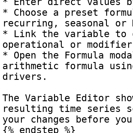
* Enter direct values b
* Choose a preset formu
recurring, seasonal or 
* Link the variable to 
operational or modifiers
* Open the Formula moda
arithmetic formula usin
drivers.

The Variable Editor sho
resulting time series s
your changes before you
{% endstep %}
