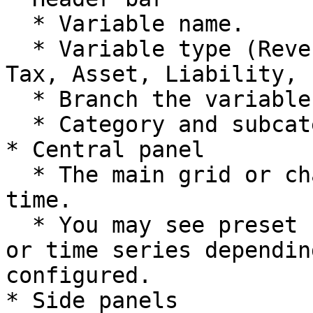
  * Variable name.

  * Variable type (Revenue, COGS, Opex, Staff, 
Tax, Asset, Liability, 
  * Branch the variable belongs to.

  * Category and subcategory.

* Central panel

  * The main grid or chart showing values over 
time.

  * You may see preset selections, formula inputs 
or time series dependin
configured.

* Side panels
