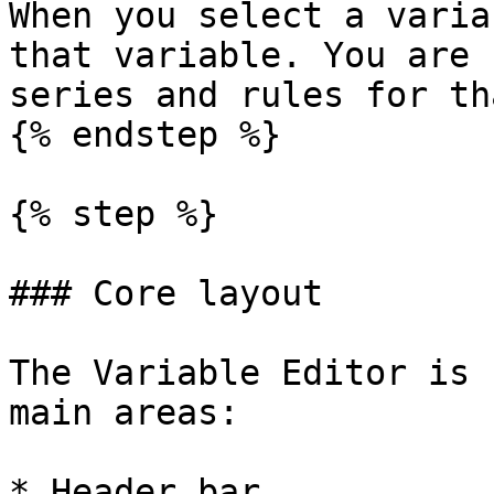
When you select a varia
that variable. You are 
series and rules for th
{% endstep %}

{% step %}

### Core layout

The Variable Editor is 
main areas:

* Header bar
