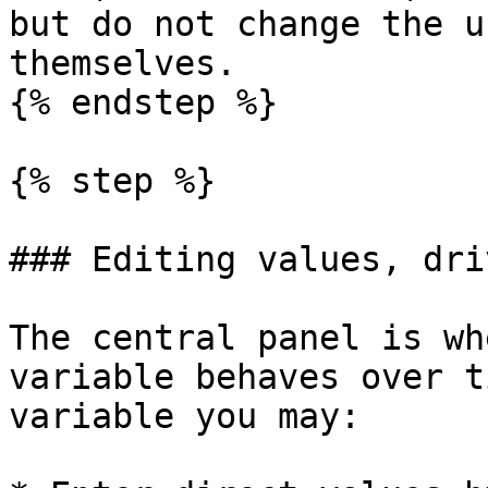
but do not change the u
themselves.

{% endstep %}

{% step %}

### Editing values, dri
The central panel is wh
variable behaves over t
variable you may:
