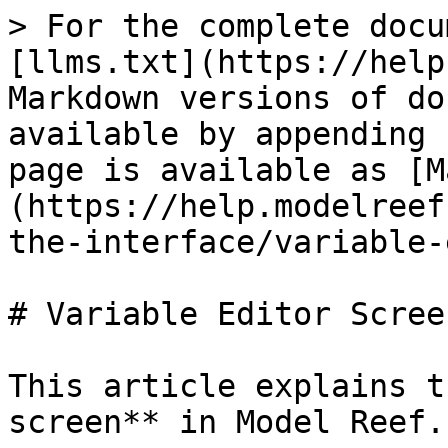
> For the complete docu
[llms.txt](https://help
Markdown versions of do
available by appending 
page is available as [M
(https://help.modelreef
the-interface/variable-
# Variable Editor Screen
This article explains t
screen** in Model Reef.
