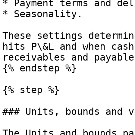
* Payment terms and dela
* Seasonality.

These settings determin
hits P\&L and when cash
receivables and payable
{% endstep %}

{% step %}

### Units, bounds and v
The Units and bounds pa