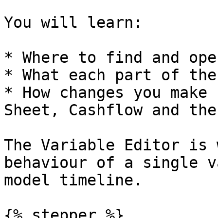
You will learn:

* Where to find and ope
* What each part of the
* How changes you make 
Sheet, Cashflow and the
The Variable Editor is 
behaviour of a single v
model timeline.

{% stepper %}
