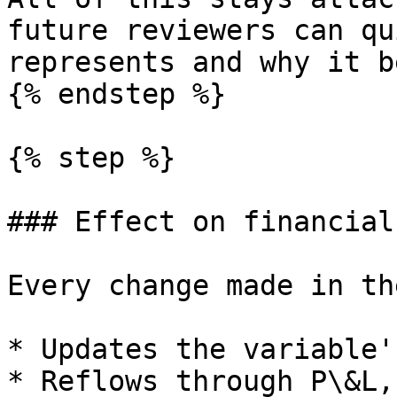
future reviewers can qu
represents and why it b
{% endstep %}

{% step %}

### Effect on financial
Every change made in th
* Updates the variable'
* Reflows through P\&L,