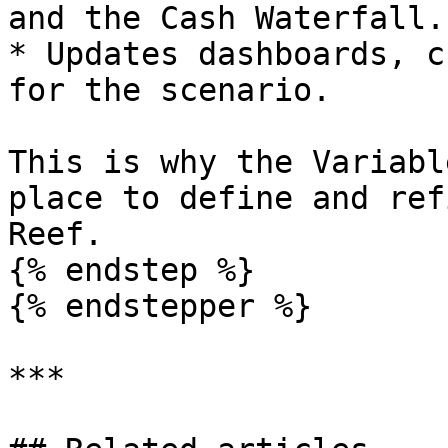
and the Cash Waterfall.

* Updates dashboards, c
for the scenario.

This is why the Variabl
place to define and ref
Reef.

{% endstep %}

{% endstepper %}

***
