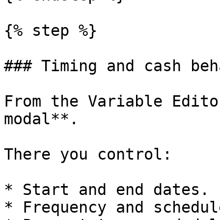
{% step %}

### Timing and cash beh
From the Variable Edito
modal**.

There you control:

* Start and end dates.

* Frequency and schedule