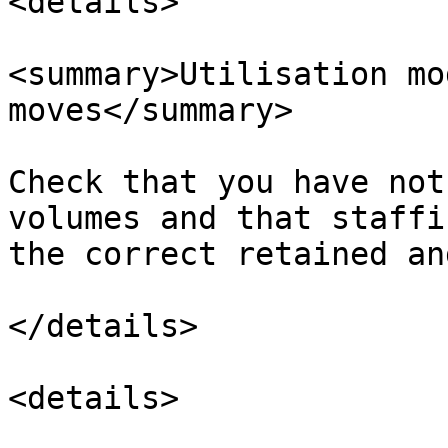
<details>

<summary>Utilisation mo
moves</summary>

Check that you have not
volumes and that staffi
the correct retained an
</details>

<details>
