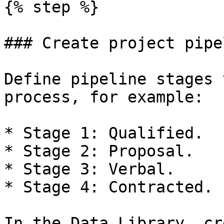
{% step %}

### Create project pipe
Define pipeline stages 
process, for example:

* Stage 1: Qualified.

* Stage 2: Proposal.

* Stage 3: Verbal.

* Stage 4: Contracted.

In the Data Library, cr