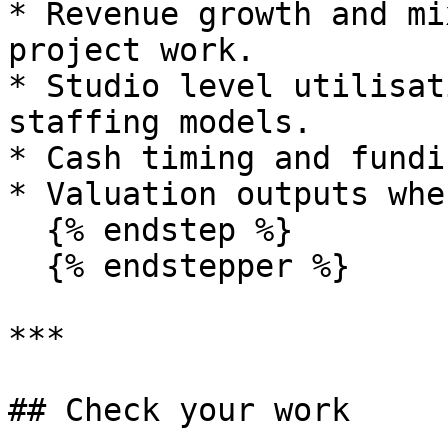
* Revenue growth and mi
project work.

* Studio level utilisat
staffing models.

* Cash timing and fundi
* Valuation outputs whe
  {% endstep %}

  {% endstepper %}

***

## Check your work
