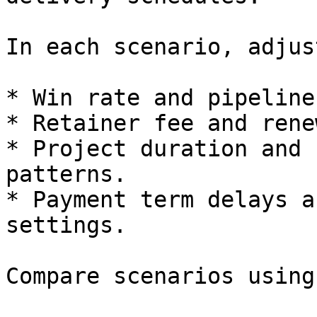
In each scenario, adjust
* Win rate and pipeline
* Retainer fee and rene
* Project duration and 
patterns.

* Payment term delays a
settings.

Compare scenarios using: