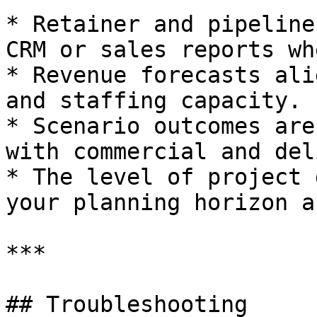
* Retainer and pipeline
CRM or sales reports wh
* Revenue forecasts ali
and staffing capacity.

* Scenario outcomes are
with commercial and del
* The level of project 
your planning horizon a
***

## Troubleshooting
