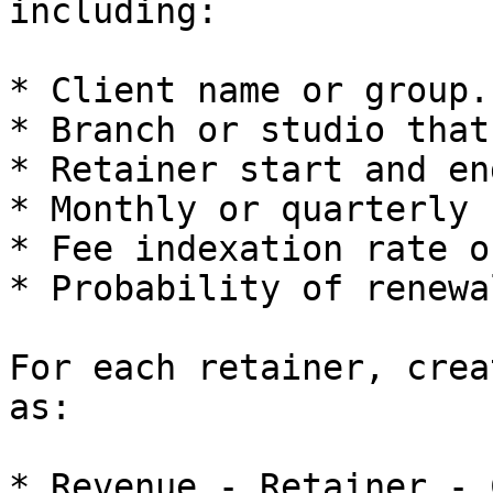
including:

* Client name or group.

* Branch or studio that
* Retainer start and en
* Monthly or quarterly f
* Fee indexation rate o
* Probability of renewa
For each retainer, crea
as:

* Revenue - Retainer - 