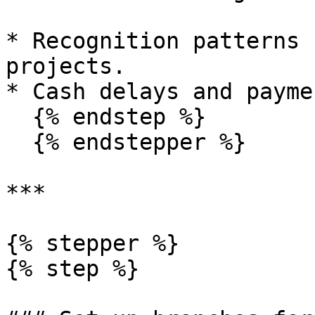
* Recognition patterns 
projects.

* Cash delays and payme
  {% endstep %}

  {% endstepper %}

***

{% stepper %}

{% step %}
