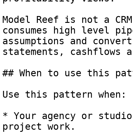
Model Reef is not a CRM
consumes high level pip
assumptions and convert
statements, cashflows a
## When to use this patt
Use this pattern when:

* Your agency or studio
project work.
