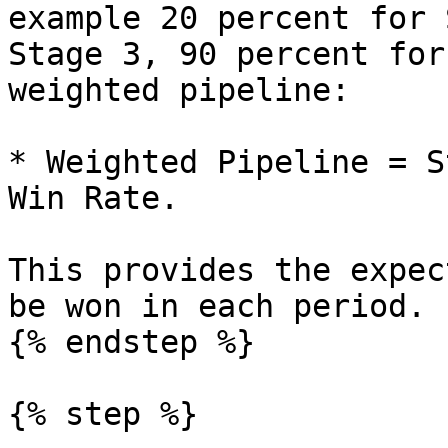
example 20 percent for 
Stage 3, 90 percent for
weighted pipeline:

* Weighted Pipeline = S
Win Rate.

This provides the expec
be won in each period.

{% endstep %}

{% step %}
