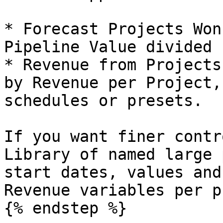
* Forecast Projects Won
Pipeline Value divided 
* Revenue from Projects
by Revenue per Project,
schedules or presets.

If you want finer contr
Library of named large 
start dates, values and
Revenue variables per p
{% endstep %}
