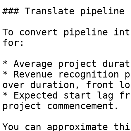
### Translate pipeline 
To convert pipeline int
for:

* Average project durat
* Revenue recognition p
over duration, front lo
* Expected start lag fr
project commencement.

You can approximate thi