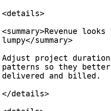
<details>

<summary>Revenue looks 
lumpy</summary>

Adjust project duration
patterns so they better
delivered and billed.

</details>
