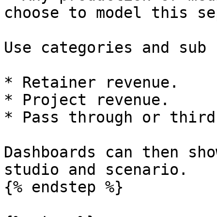
choose to model this se
Use categories and sub 
* Retainer revenue.

* Project revenue.

* Pass through or third
Dashboards can then sho
studio and scenario.

{% endstep %}
