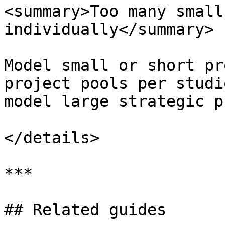
<summary>Too many small
individually</summary>

Model small or short pr
project pools per studi
model large strategic p
</details>

***

## Related guides
