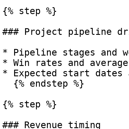
{% step %}

### Project pipeline dr
* Pipeline stages and w
* Win rates and average
* Expected start dates 
  {% endstep %}

{% step %}

### Revenue timing
