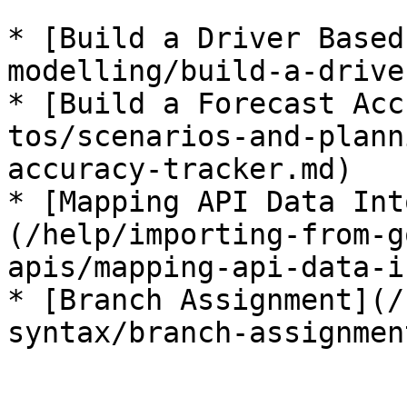
* [Build a Driver Based
modelling/build-a-drive
* [Build a Forecast Acc
tos/scenarios-and-plann
accuracy-tracker.md)

* [Mapping API Data Int
(/help/importing-from-g
apis/mapping-api-data-i
* [Branch Assignment](/