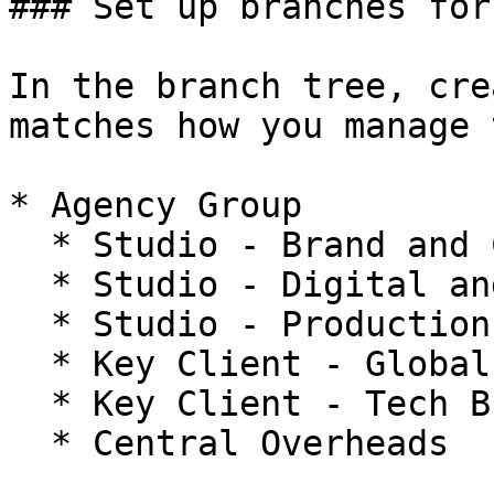
### Set up branches for
In the branch tree, cre
matches how you manage 
* Agency Group

  * Studio - Brand and Creative

  * Studio - Digital and Product

  * Studio - Production

  * Key Client - Global FMCG A

  * Key Client - Tech B

  * Central Overheads
