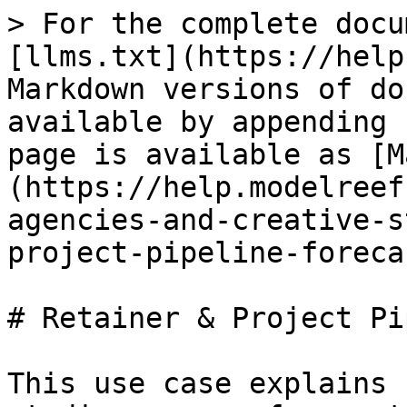
> For the complete docu
[llms.txt](https://help
Markdown versions of do
available by appending 
page is available as [M
(https://help.modelreef
agencies-and-creative-s
project-pipeline-foreca
# Retainer & Project Pi
This use case explains 