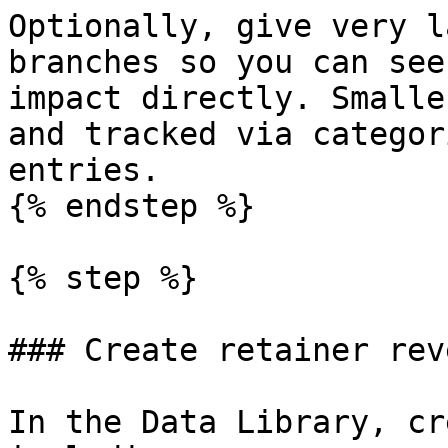
Optionally, give very l
branches so you can see
impact directly. Smalle
and tracked via categor
entries.

{% endstep %}

{% step %}

### Create retainer rev
In the Data Library, cr