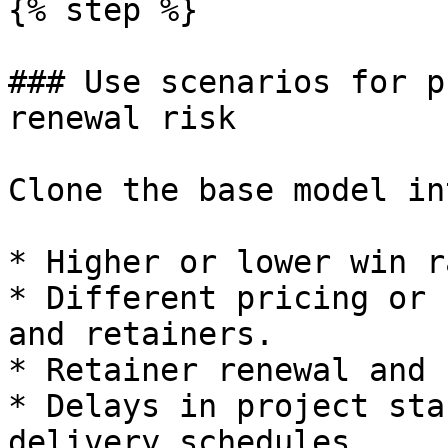
{% step %}

### Use scenarios for p
renewal risk

Clone the base model in
* Higher or lower win r
* Different pricing or 
and retainers.

* Retainer renewal and 
* Delays in project sta
delivery schedules.
