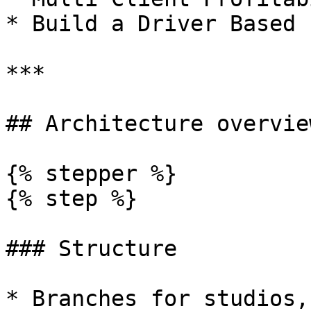
* Build a Driver Based 
***

## Architecture overview
{% stepper %}

{% step %}

### Structure

* Branches for studios,