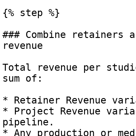
{% step %}

### Combine retainers a
revenue

Total revenue per studi
sum of:

* Retainer Revenue vari
* Project Revenue varia
pipeline.

* Any production or med