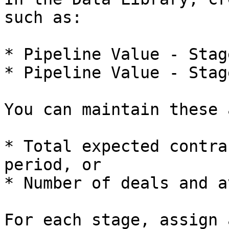
such as:

* Pipeline Value - Stag
* Pipeline Value - Stag
You can maintain these a
* Total expected contra
period, or

* Number of deals and a
For each stage, assign 