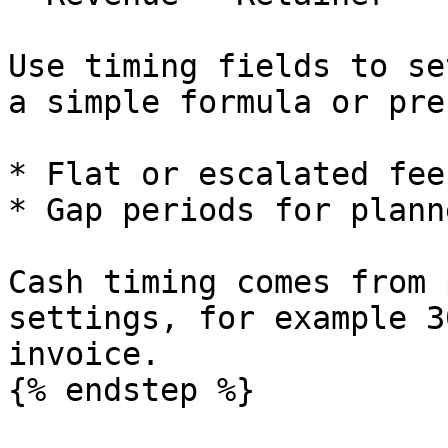
Use timing fields to se
a simple formula or pre
* Flat or escalated fee
* Gap periods for plann
Cash timing comes from 
settings, for example 3
invoice.

{% endstep %}
