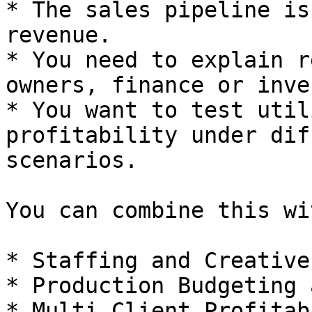
* The sales pipeline is
revenue.

* You need to explain r
owners, finance or inve
* You want to test util
profitability under dif
scenarios.

You can combine this wit
* Staffing and Creative
* Production Budgeting 
* Multi Client Profitab