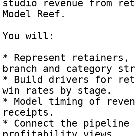
studio revenue from ret
Model Reef.

You will:

* Represent retainers, 
branch and category str
* Build drivers for ret
win rates by stage.

* Model timing of reven
receipts.

* Connect the pipeline 
profitability views.
