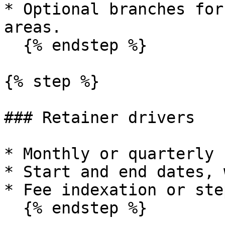
* Optional branches for
areas.

  {% endstep %}

{% step %}

### Retainer drivers

* Monthly or quarterly 
* Start and end dates, 
* Fee indexation or ste
  {% endstep %}
