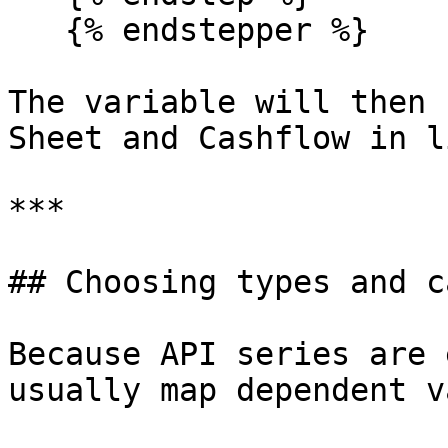
   {% endstepper %}

The variable will then 
Sheet and Cashflow in l
***

## Choosing types and c
Because API series are 
usually map dependent v