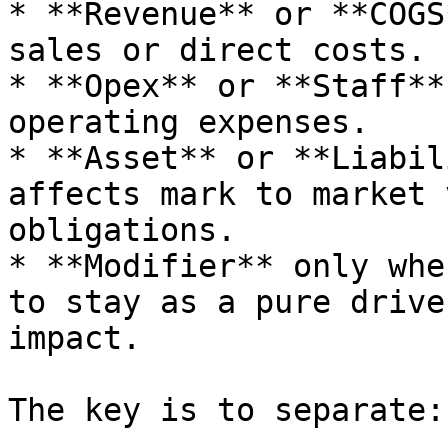
* **Revenue** or **COGS
sales or direct costs.

* **Opex** or **Staff**
operating expenses.

* **Asset** or **Liabil
affects mark to market 
obligations.

* **Modifier** only whe
to stay as a pure drive
impact.

The key is to separate:
