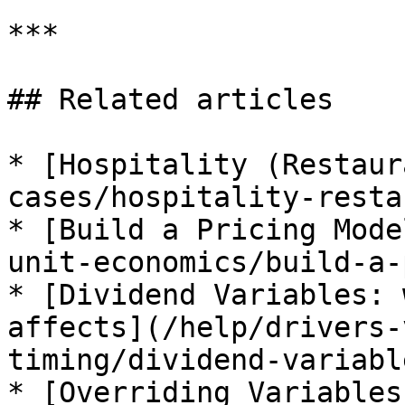
***

## Related articles

* [Hospitality (Restaur
cases/hospitality-resta
* [Build a Pricing Mode
unit-economics/build-a-
* [Dividend Variables: 
affects](/help/drivers-
timing/dividend-variabl
* [Overriding Variables