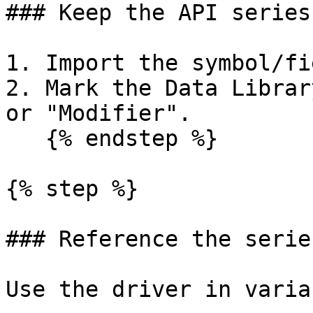
### Keep the API series
1. Import the symbol/fi
2. Mark the Data Librar
or "Modifier".

   {% endstep %}

{% step %}

### Reference the serie
Use the driver in varia