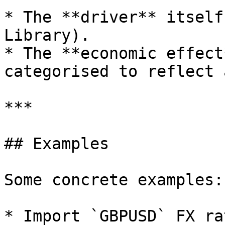
* The **driver** itself
Library).

* The **economic effect
categorised to reflect 
***

## Examples

Some concrete examples:

* Import `GBPUSD` FX ra