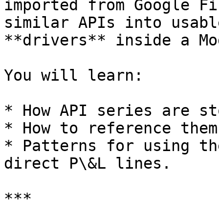
imported from Google Fi
similar APIs into usabl
**drivers** inside a Mo
You will learn:

* How API series are st
* How to reference them
* Patterns for using th
direct P\&L lines.

***
