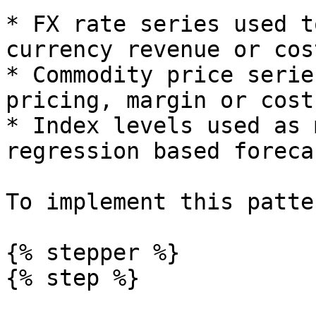
* FX rate series used t
currency revenue or cos
* Commodity price serie
pricing, margin or cost
* Index levels used as 
regression based forecas
To implement this patte
{% stepper %}

{% step %}
