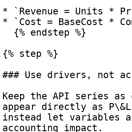
* `Revenue = Units * Pr
* `Cost = BaseCost * Co
  {% endstep %}

{% step %}

### Use drivers, not ac
Keep the API series as 
appear directly as P\&L
instead let variables a
accounting impact.
