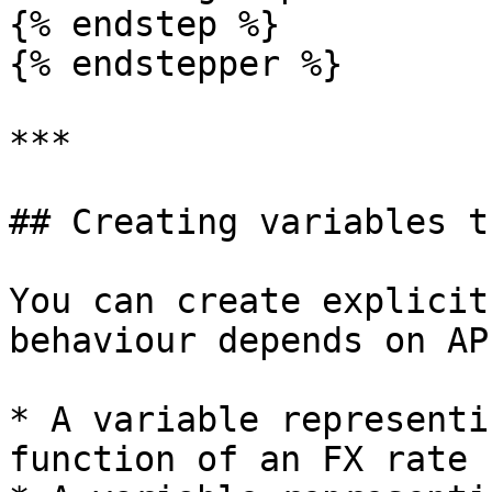
{% endstep %}

{% endstepper %}

***

## Creating variables t
You can create explicit
behaviour depends on AP
* A variable representi
function of an FX rate 