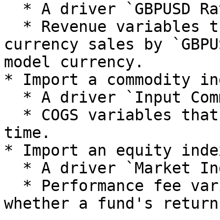
  * A driver `GBPUSD Rate`.

  * Revenue variables that multiply foreign 
currency sales by `GBPU
model currency.

* Import a commodity in
  * A driver `Input Commodity Index`.

  * COGS variables that scale with this index over 
time.

* Import an equity inde
  * A driver `Market Index`.

  * Performance fee variables that depend on 
whether a fund's return