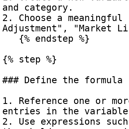
and category.

2. Choose a meaningful 
Adjustment", "Market Li
   {% endstep %}

{% step %}

### Define the formula

1. Reference one or mor
entries in the variable
2. Use expressions such