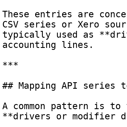
These entries are conce
CSV series or Xero sour
typically used as **dri
accounting lines.

***

## Mapping API series t
A common pattern is to 
**drivers or modifier d