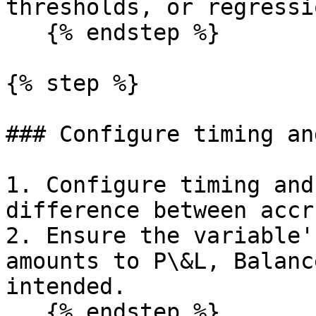
thresholds, or regressi
   {% endstep %}

{% step %}

### Configure timing an
1. Configure timing and
difference between accr
2. Ensure the variable'
amounts to P\&L, Balanc
intended.

   {% endstep %}
