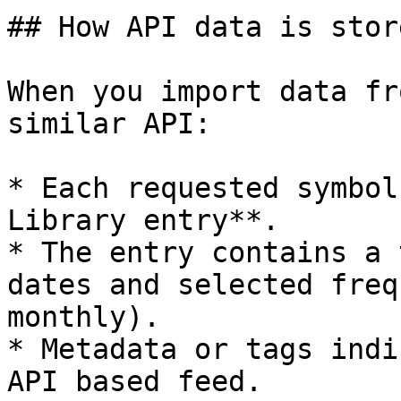
## How API data is store
When you import data fr
similar API:

* Each requested symbol
Library entry**.

* The entry contains a 
dates and selected freq
monthly).

* Metadata or tags indi
API based feed.
