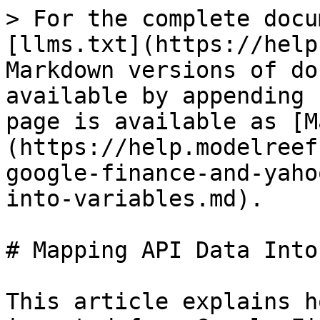
> For the complete docu
[llms.txt](https://help
Markdown versions of do
available by appending 
page is available as [M
(https://help.modelreef
google-finance-and-yaho
into-variables.md).

# Mapping API Data Into
This article explains h