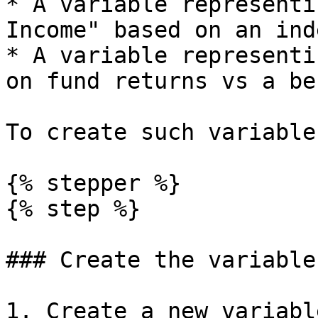
* A variable representi
Income" based on an ind
* A variable representi
on fund returns vs a be
To create such variable
{% stepper %}

{% step %}

### Create the variable

1. Create a new variabl