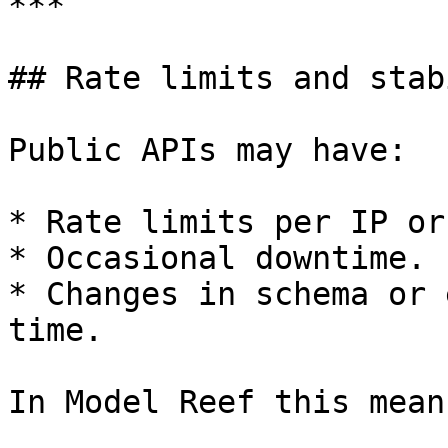
***

## Rate limits and stab
Public APIs may have:

* Rate limits per IP or
* Occasional downtime.

* Changes in schema or 
time.

In Model Reef this means