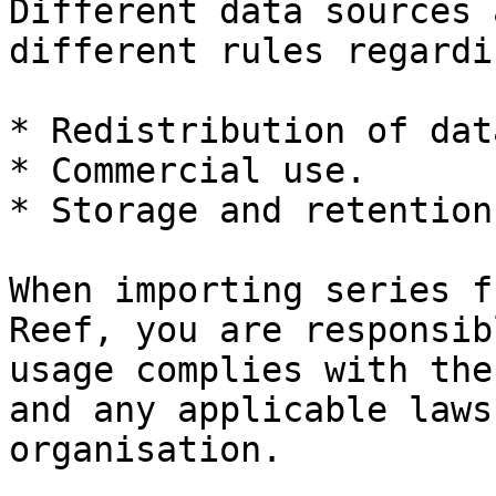
Different data sources 
different rules regardin
* Redistribution of data
* Commercial use.

* Storage and retention.
When importing series f
Reef, you are responsib
usage complies with the
and any applicable laws
organisation.
