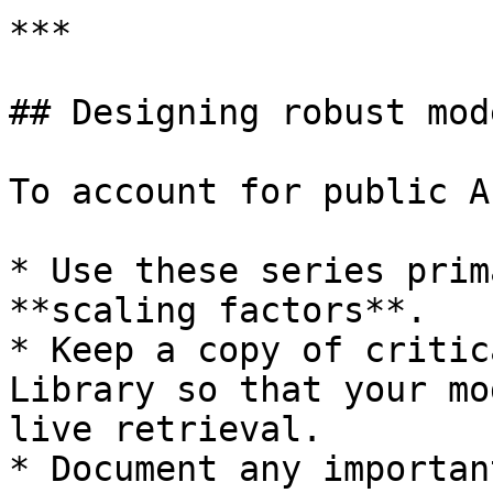
***

## Designing robust mode
To account for public A
* Use these series prim
**scaling factors**.

* Keep a copy of critic
Library so that your mo
live retrieval.

* Document any importan