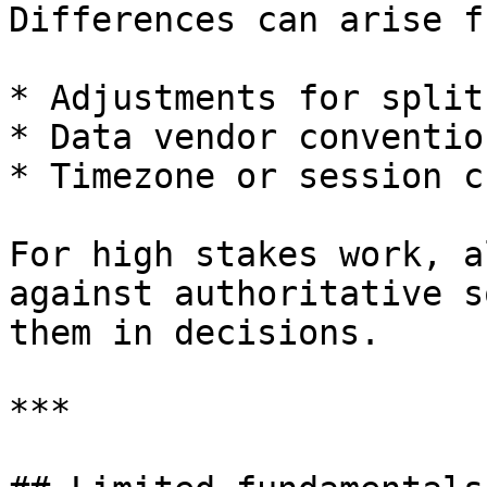
Differences can arise fr
* Adjustments for split
* Data vendor convention
* Timezone or session c
For high stakes work, a
against authoritative s
them in decisions.

***
