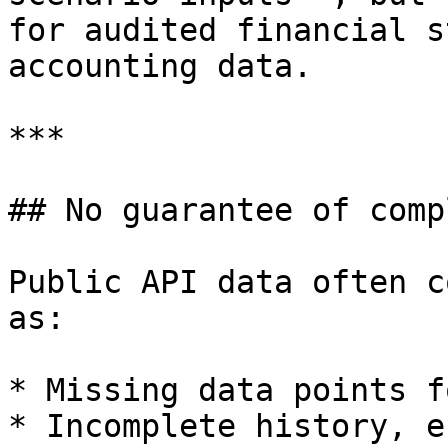
for audited financial s
accounting data.

***

## No guarantee of comp
Public API data often c
as:

* Missing data points f
* Incomplete history, e