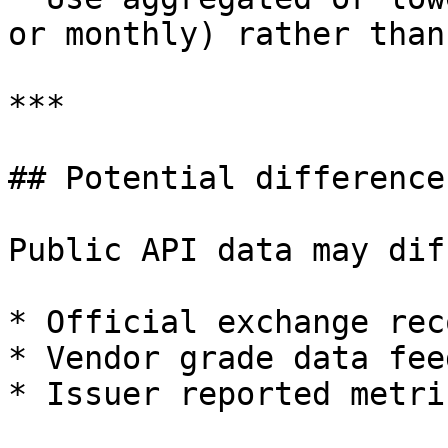
or monthly) rather than
***

## Potential difference
Public API data may dif
* Official exchange rec
* Vendor grade data feed
* Issuer reported metric