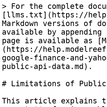
> For the complete docu
[llms.txt](https://help
Markdown versions of do
available by appending 
page is available as [M
(https://help.modelreef
google-finance-and-yaho
public-api-data.md).

# Limitations of Public
This article explains t