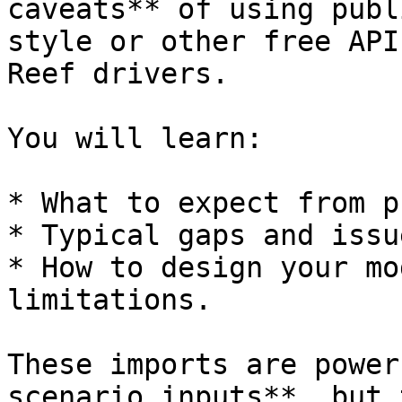
caveats** of using publ
style or other free API
Reef drivers.

You will learn:

* What to expect from p
* Typical gaps and issue
* How to design your mo
limitations.

These imports are power
scenario inputs**, but 