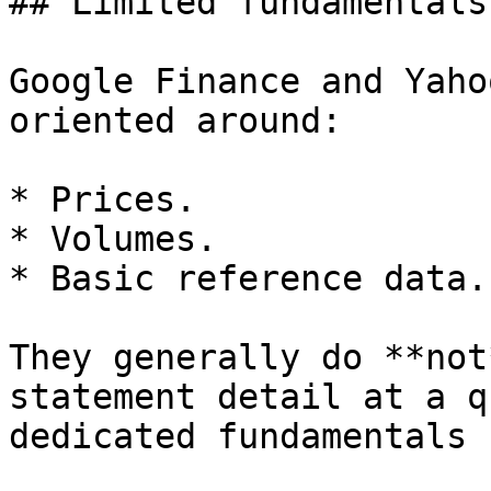
## Limited fundamentals
Google Finance and Yaho
oriented around:

* Prices.

* Volumes.

* Basic reference data.

They generally do **not
statement detail at a q
dedicated fundamentals 