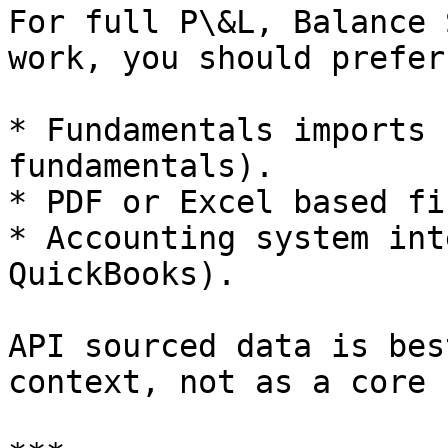
For full P\&L, Balance 
work, you should prefer:
* Fundamentals imports 
fundamentals).

* PDF or Excel based fi
* Accounting system int
QuickBooks).

API sourced data is bes
context, not as a core 