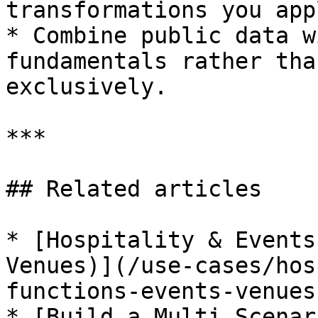
transformations you app
* Combine public data w
fundamentals rather tha
exclusively.

***

## Related articles

* [Hospitality & Events
Venues)](/use-cases/hos
functions-events-venues.
* [Build a Multi Scenar