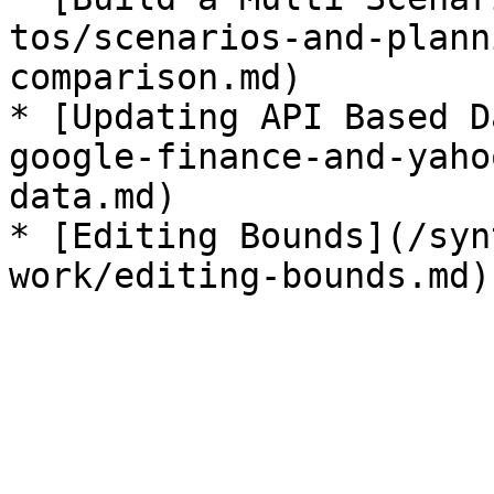
tos/scenarios-and-plann
comparison.md)

* [Updating API Based D
google-finance-and-yaho
data.md)

* [Editing Bounds](/syn