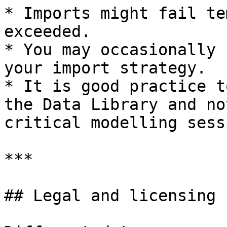
* Imports might fail te
exceeded.

* You may occasionally 
your import strategy.

* It is good practice t
the Data Library and no
critical modelling sess
***

## Legal and licensing 