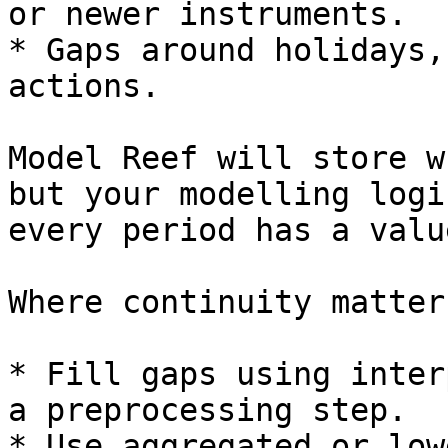
or newer instruments.

* Gaps around holidays,
actions.

Model Reef will store w
but your modelling logi
every period has a value
Where continuity matter
* Fill gaps using inter
a preprocessing step.

* Use aggregated or low