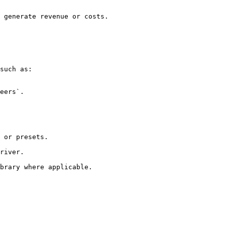
 generate revenue or costs.

such as:

brary where applicable.
