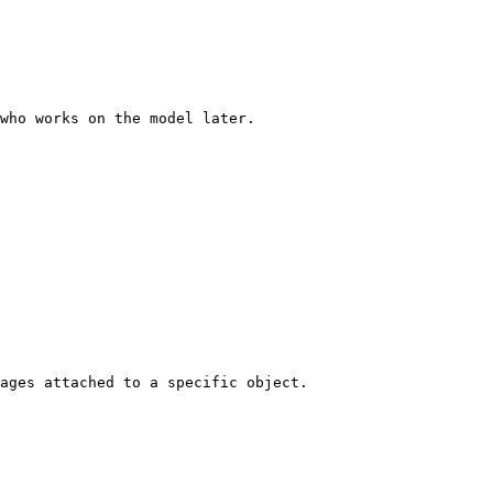
who works on the model later.

ages attached to a specific object.
