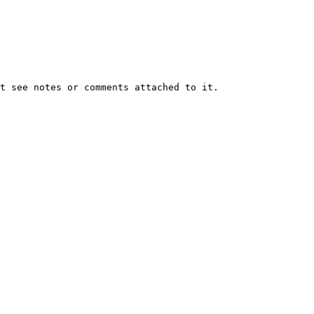
t see notes or comments attached to it.
