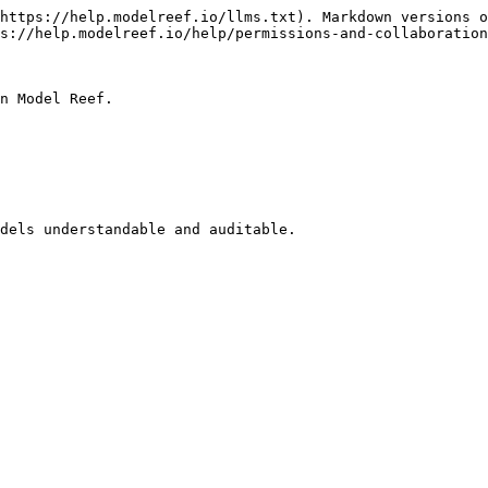
https://help.modelreef.io/llms.txt). Markdown versions o
s://help.modelreef.io/help/permissions-and-collaboration
n Model Reef.

dels understandable and auditable.
