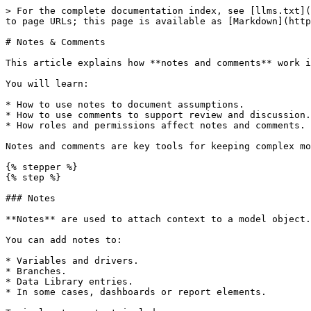
> For the complete documentation index, see [llms.txt](
to page URLs; this page is available as [Markdown](http
# Notes & Comments

This article explains how **notes and comments** work i
You will learn:

* How to use notes to document assumptions.

* How to use comments to support review and discussion.

* How roles and permissions affect notes and comments.

Notes and comments are key tools for keeping complex mo
{% stepper %}

{% step %}

### Notes

**Notes** are used to attach context to a model object.

You can add notes to:

* Variables and drivers.

* Branches.

* Data Library entries.

* In some cases, dashboards or report elements.
