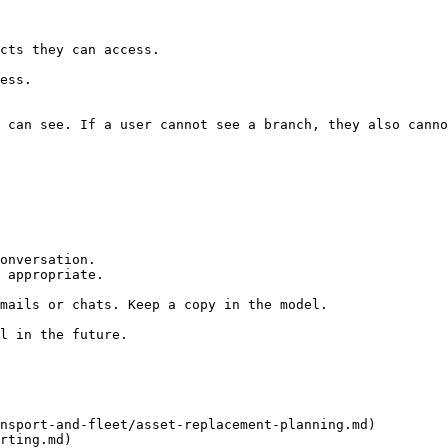
 can see. If a user cannot see a branch, they also canno
onversation.

 appropriate.

mails or chats. Keep a copy in the model.

l in the future.

nsport-and-fleet/asset-replacement-planning.md)

rting.md)
