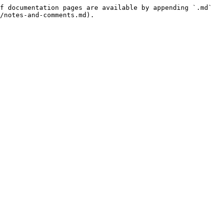
f documentation pages are available by appending `.md` 
/notes-and-comments.md).
