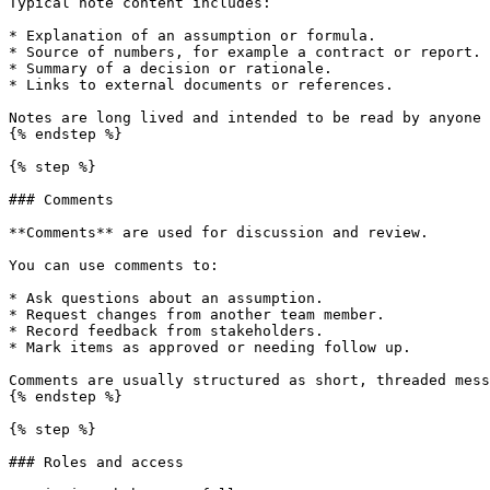
Typical note content includes:

* Explanation of an assumption or formula.

* Source of numbers, for example a contract or report.

* Summary of a decision or rationale.

* Links to external documents or references.

Notes are long lived and intended to be read by anyone 
{% endstep %}

{% step %}

### Comments

**Comments** are used for discussion and review.

You can use comments to:

* Ask questions about an assumption.

* Request changes from another team member.

* Record feedback from stakeholders.

* Mark items as approved or needing follow up.

Comments are usually structured as short, threaded mess
{% endstep %}

{% step %}

### Roles and access
