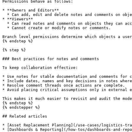
Permissions behave as follows:

* **Owners and Editors**

  * Can add, edit and delete notes and comments on objects they can access.

* **Viewers**

  * Can read notes and comments on objects they can access.

  * Cannot create or modify notes or comments.

Branch level permissions determine which objects a user
{% endstep %}

{% step %}

### Best practices for notes and comments

To keep collaboration effective:

* Use notes for stable documentation and comments for c
* Include dates, names and key decisions in notes where
* Resolve comment threads once actions are complete.

* Avoid placing critical assumptions only in external e
This makes it much easier to revisit and audit the mode
{% endstep %}

{% endstepper %}

## Related articles

* [Asset Replacement Planning](/use-cases/logistics-tra
* [Dashboards & Reporting](/how-tos/dashboards-and-repo