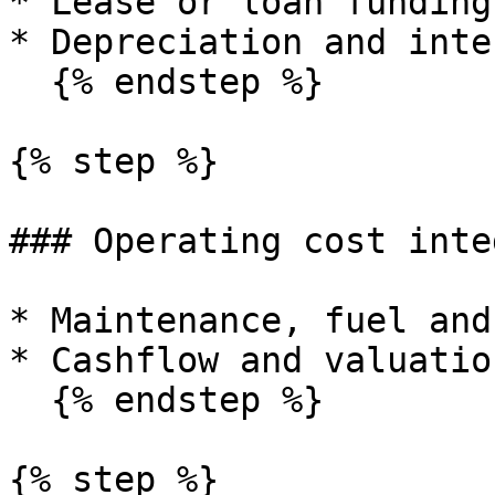
* Lease or loan funding.
* Depreciation and inte
  {% endstep %}

{% step %}

### Operating cost inte
* Maintenance, fuel and
* Cashflow and valuatio
  {% endstep %}

{% step %}
