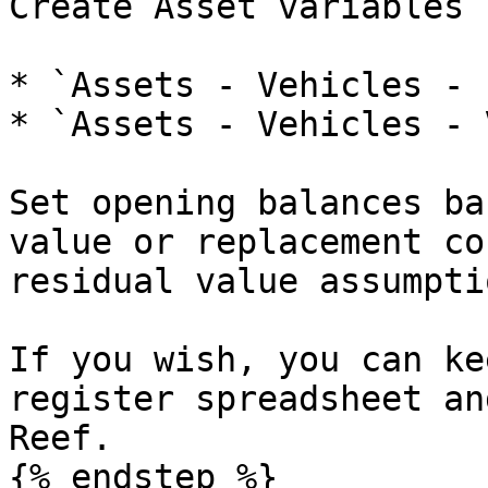
Create Asset variables 
* `Assets - Vehicles - 
* `Assets - Vehicles - 
Set opening balances ba
value or replacement co
residual value assumpti
If you wish, you can ke
register spreadsheet an
Reef.

{% endstep %}
