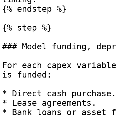
{% endstep %}

{% step %}

### Model funding, depr
For each capex variable
is funded:

* Direct cash purchase.

* Lease agreements.

* Bank loans or asset f