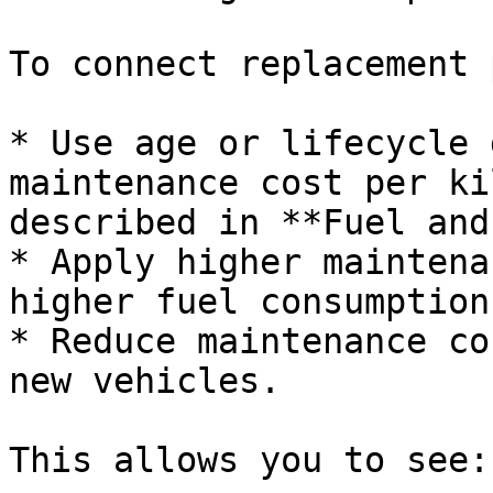
To connect replacement 
* Use age or lifecycle 
maintenance cost per ki
described in **Fuel and
* Apply higher maintena
higher fuel consumption
* Reduce maintenance co
new vehicles.

This allows you to see:
