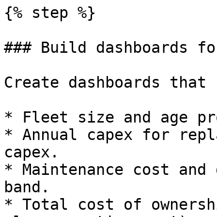
{% step %}

### Build dashboards fo
Create dashboards that 
* Fleet size and age pr
* Annual capex for repl
capex.

* Maintenance cost and 
band.

* Total cost of ownersh