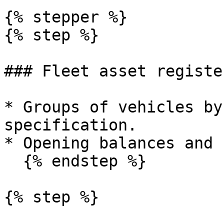
{% stepper %}

{% step %}

### Fleet asset register
* Groups of vehicles by
specification.

* Opening balances and 
  {% endstep %}

{% step %}
