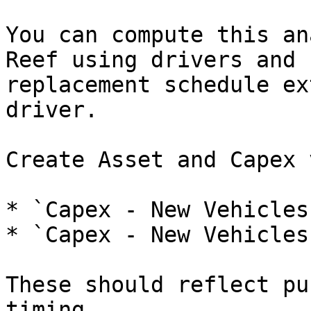
You can compute this an
Reef using drivers and 
replacement schedule ex
driver.

Create Asset and Capex 
* `Capex - New Vehicles
* `Capex - New Vehicles
These should reflect pu
timing.
