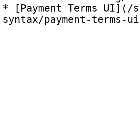
* [Payment Terms UI](/s