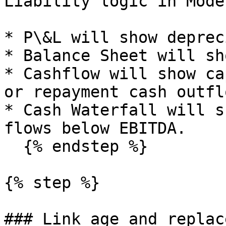
Liability logic in Mode
* P\&L will show deprec
* Balance Sheet will sh
* Cashflow will show ca
or repayment cash outflo
* Cash Waterfall will s
flows below EBITDA.

  {% endstep %}

{% step %}

### Link age and replac