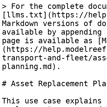
> For the complete docu
[llms.txt](https://help
Markdown versions of do
available by appending 
page is available as [M
(https://help.modelreef
transport-and-fleet/ass
planning.md).

# Asset Replacement Pla
This use case explains 