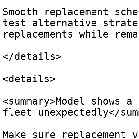
Smooth replacement sche
test alternative strate
replacements while rema
</details>

<details>

<summary>Model shows a 
fleet unexpectedly</sum
Make sure replacement v