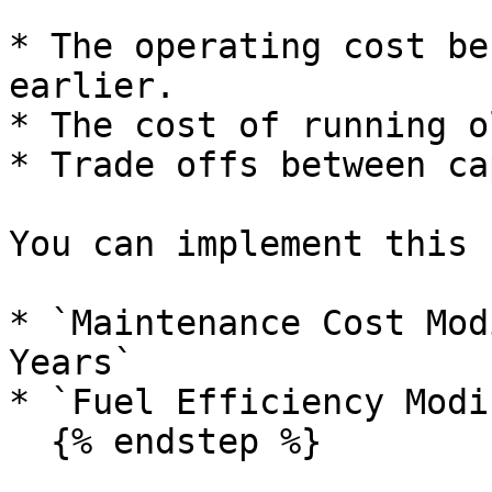
* The operating cost be
earlier.

* The cost of running o
* Trade offs between ca
You can implement this 
* `Maintenance Cost Mod
Years`

* `Fuel Efficiency Modi
  {% endstep %}
