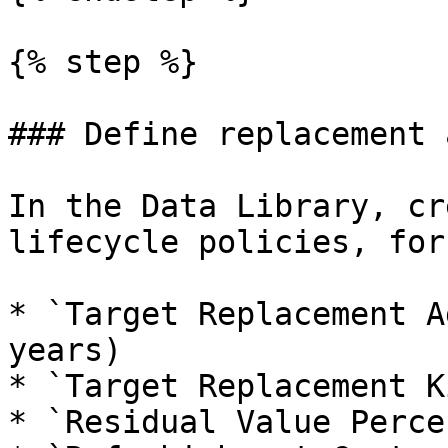
{% step %}

### Define replacement 
In the Data Library, cr
lifecycle policies, for
* `Target Replacement A
years)

* `Target Replacement K
* `Residual Value Perce