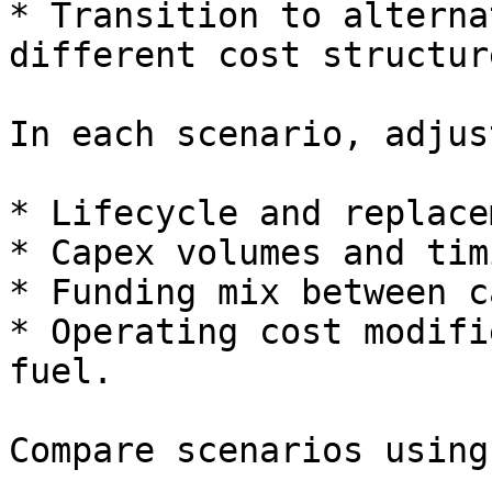
* Transition to alterna
different cost structure
In each scenario, adjust
* Lifecycle and replace
* Capex volumes and timi
* Funding mix between c
* Operating cost modifi
fuel.

Compare scenarios using: