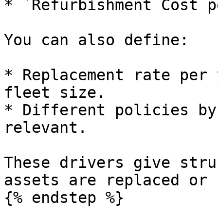
* `Refurbishment Cost p
You can also define:

* Replacement rate per 
fleet size.

* Different policies by
relevant.

These drivers give stru
assets are replaced or 
{% endstep %}
