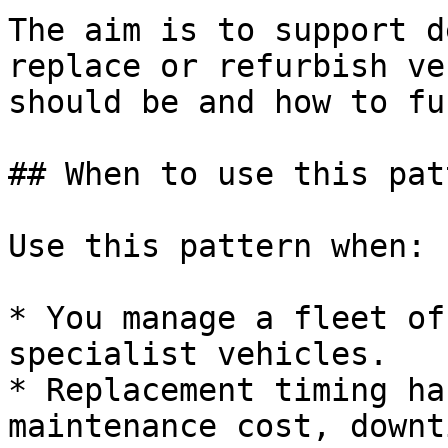
The aim is to support d
replace or refurbish ve
should be and how to fu
## When to use this patt
Use this pattern when:

* You manage a fleet of
specialist vehicles.

* Replacement timing ha
maintenance cost, downt