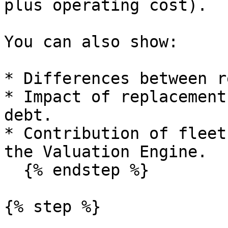
plus operating cost).

You can also show:

* Differences between r
* Impact of replacement
debt.

* Contribution of fleet
the Valuation Engine.

  {% endstep %}

{% step %}
