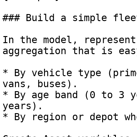
### Build a simple flee
In the model, represent
aggregation that is eas
* By vehicle type (prim
vans, buses).

* By age band (0 to 3 y
years).

* By region or depot wh