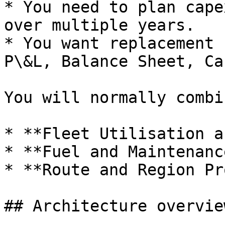
* You need to plan cape
over multiple years.

* You want replacement 
P\&L, Balance Sheet, Ca
You will normally combi
* **Fleet Utilisation a
* **Fuel and Maintenanc
* **Route and Region Pr
## Architecture overview