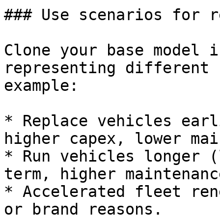
### Use scenarios for r
Clone your base model i
representing different 
example:

* Replace vehicles earl
higher capex, lower mai
* Run vehicles longer (
term, higher maintenanc
* Accelerated fleet ren
or brand reasons.
