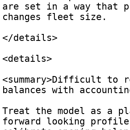
are set in a way that p
changes fleet size.

</details>

<details>

<summary>Difficult to r
balances with accountin
Treat the model as a pl
forward looking profile