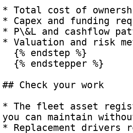
* Total cost of ownersh
* Capex and funding req
* P\&L and cashflow pat
* Valuation and risk me
  {% endstep %}

  {% endstepper %}

## Check your work

* The fleet asset regis
you can maintain withou
* Replacement drivers r