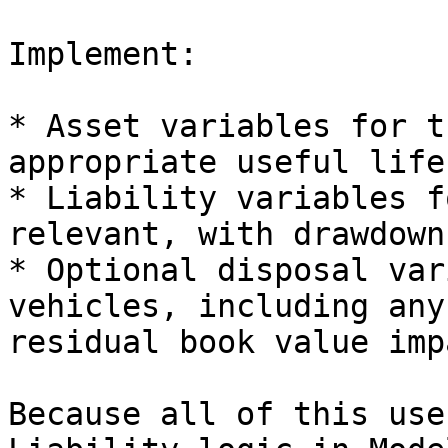
Implement:

* Asset variables for t
appropriate useful life
* Liability variables f
relevant, with drawdown
* Optional disposal var
vehicles, including any
residual book value impa
Because all of this use