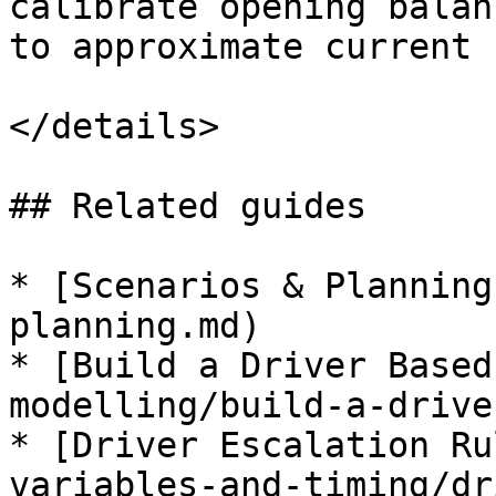
calibrate opening balan
to approximate current 
</details>

## Related guides

* [Scenarios & Planning
planning.md)

* [Build a Driver Based
modelling/build-a-drive
* [Driver Escalation Ru
variables-and-timing/dr