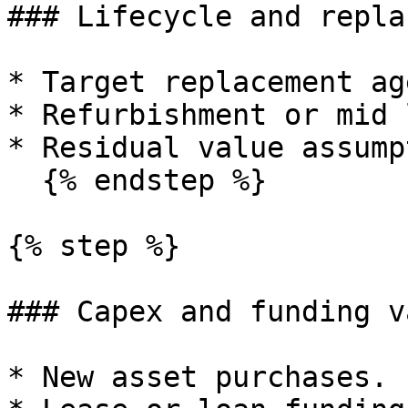
### Lifecycle and repla
* Target replacement ag
* Refurbishment or mid 
* Residual value assump
  {% endstep %}

{% step %}

### Capex and funding v
* New asset purchases.
