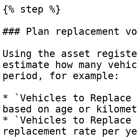
{% step %}

### Plan replacement vo
Using the asset registe
estimate how many vehic
period, for example:

* `Vehicles to Replace 
based on age or kilometr
* `Vehicles to Replace 
replacement rate per yea