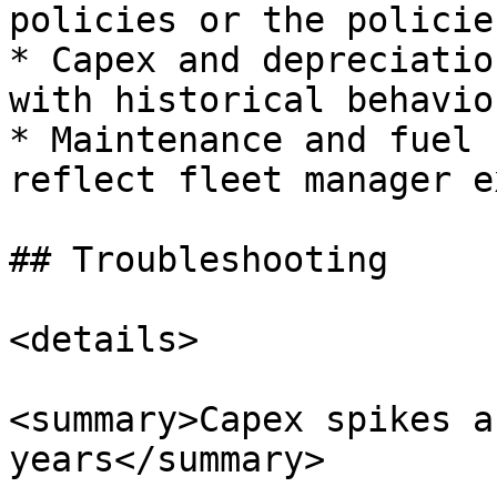
policies or the policie
* Capex and depreciatio
with historical behavio
* Maintenance and fuel 
reflect fleet manager e
## Troubleshooting

<details>

<summary>Capex spikes a
years</summary>
