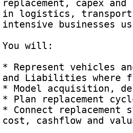
replacement, capex and 
in logistics, transport
intensive businesses us
You will:

* Represent vehicles an
and Liabilities where f
* Model acquisition, de
* Plan replacement cycl
* Connect replacement s
cost, cashflow and valu